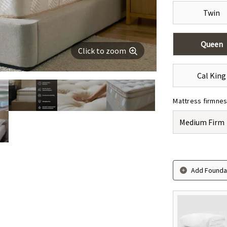
Twin
Queen
Click to zoom
Cal King
Mattress firmne
Medium Firm
Add Foundat