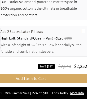
Our luxurious diamond-patterned mattress pad in
100% organic cotton is the ultimate in breathable
protection and comfort.
Add 2 Saatva Latex Pillows
High Loft,
Standard/Queen (Pair) +
$290
$330
With a loft height of 6-7", this pillow is specially suited
for side and combination sleepers.
$2,649
$2,252
SAVE $397
Add Item to Cart
ST Mid-Summer Sale | 15% off $1K+ | Ends Today
|
More Info