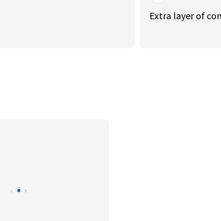
Extra layer of co