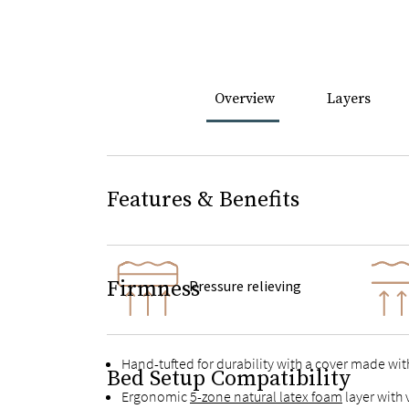
Overview
Layers
Features & Benefits
Firmness
Pressure relieving
Hand-tufted for durability with a cover made wit
Bed Setup Compatibility
Ergonomic
5-zone natural latex foam
layer with