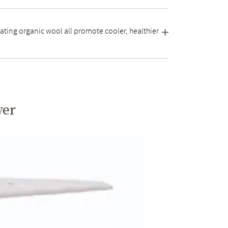
ating organic wool all promote cooler, healthier
yer