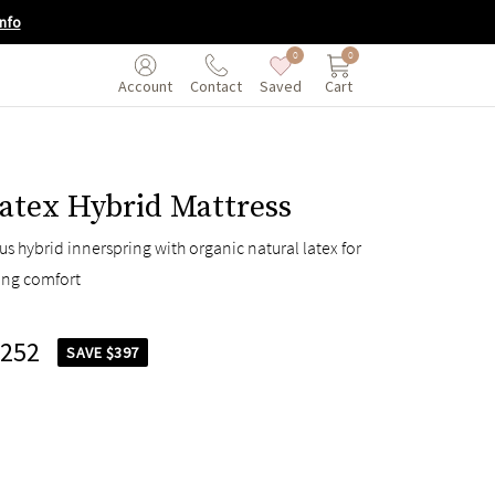
nfo
0
0
Saved
Cart
Account
Contact
atex Hybrid Mattress
s hybrid innerspring with organic natural latex for
ing comfort
,252
SAVE $397