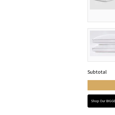
Subtotal
Shop Our BIGGE