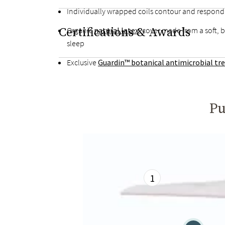
Individually wrapped coils contour and respon
Certifications & Awards
Organic
natural latex
, cover made from a soft, 
sleep
Exclusive
Guardin™ botanical antimicrobial t
Pu
1