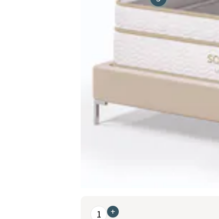
This is a carousel. Use the Previous and Nex
+
1