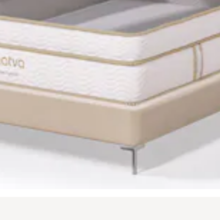
t buttons to navigate between slides, or swipe on a touch screen.