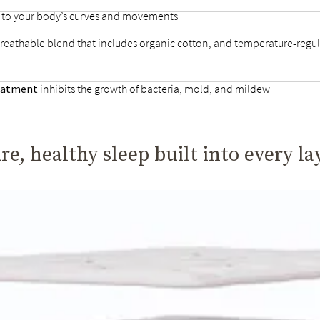
d to your body’s curves and movements
breathable blend that includes organic cotton, and temperature-regul
reatment
inhibits the growth of bacteria, mold, and mildew
re, healthy sleep built into every la