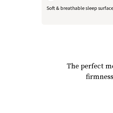
Soft & breathable sleep surfac
slide page 1 of 5
The perfect 
firmnes