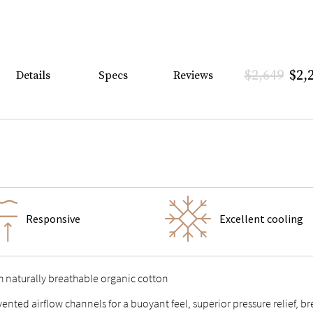
$2,649
$2,
Details
Specs
Reviews
Responsive
Excellent cooling
h naturally breathable organic cotton
 vented airflow channels for a buoyant feel, superior pressure relief,