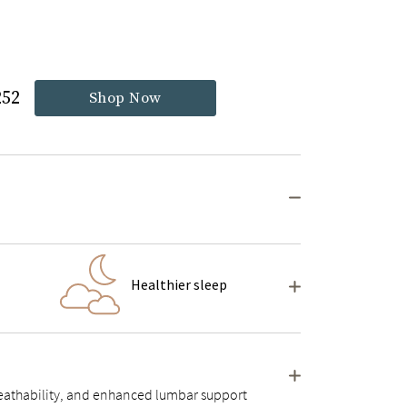
252
Shop Now
Healthier sleep
 breathability, and enhanced lumbar support