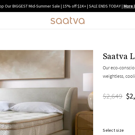
op Our BIGGEST Mid-Summer Sale | 15% off $1K+ | SALE ENDS TODAY
|
More I
Saatva L
Our eco-consciou
weightless, cool
$2,649
$2
Select size