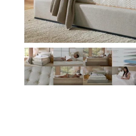
slide page 1 of 11