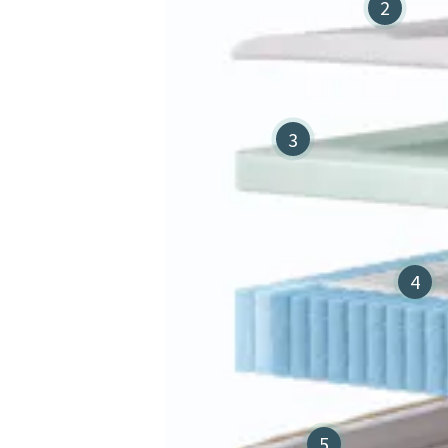
2
3
4
5