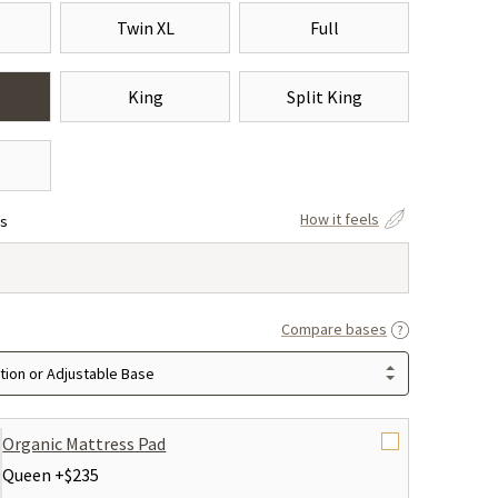
Twin XL
Full
King
Split King
How it feels
ss
Compare bases
ion or Adjustable Base
Organic Mattress Pad
Queen +
$235