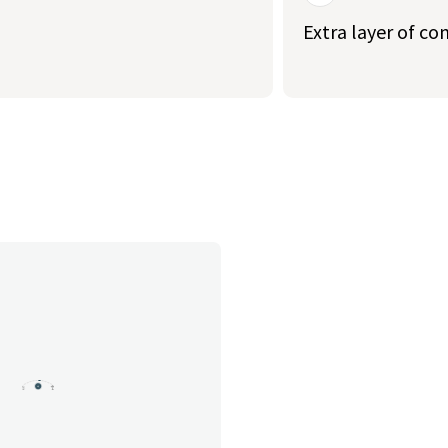
Extra layer of co