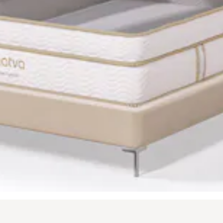
t buttons to navigate between slides, or swipe on a touch screen.