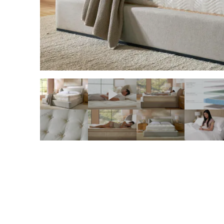
slide page 1 of 11