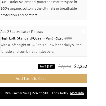
Our luxurious diamond-patterned mattress pad in
100% organic cotton is the ultimate in breathable
protection and comfort.
Add 2 Saatva Latex Pillows
High Loft,
Standard/Queen (Pair) +
$290
$330
With a loft height of 6-7", this pillow is specially suited
for side and combination sleepers.
$2,649
$2,252
SAVE $397
Add Item to Cart
ST Mid-Summer Sale | 15% off $1K+ | Ends Today
|
More Info