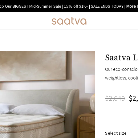
op Our BIGGEST Mid-Summer Sale | 15% off $1K+ | SALE ENDS TODAY
|
More I
Saatva L
Our eco-consciou
weightless, cool
$2,649
$2
Select size