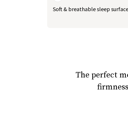
Soft & breathable sleep surfac
slide page 1 of 5
The perfect 
firmnes