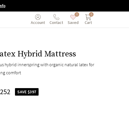
nfo
0
0
Saved
Cart
Account
Contact
atex Hybrid Mattress
s hybrid innerspring with organic natural latex for
ing comfort
,252
SAVE $397