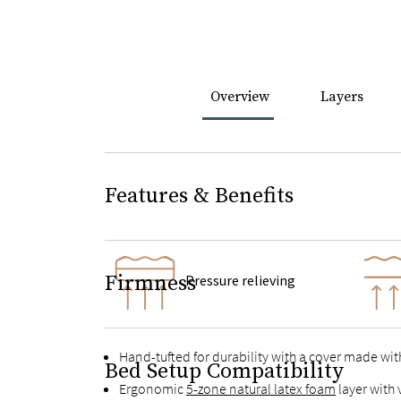
Overview
Layers
Features & Benefits
Firmness
Pressure relieving
Hand-tufted for durability with a cover made wit
Bed Setup Compatibility
Ergonomic
5-zone natural latex foam
layer with