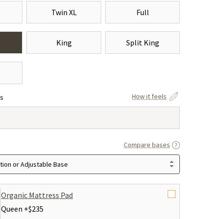
Twin XL
Full
King
Split King
How it feels
ss
Compare bases
ion or Adjustable Base
Organic Mattress Pad
Queen +
$235