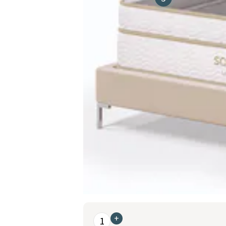
This is a carousel. Use the Previous and Nex
+
1