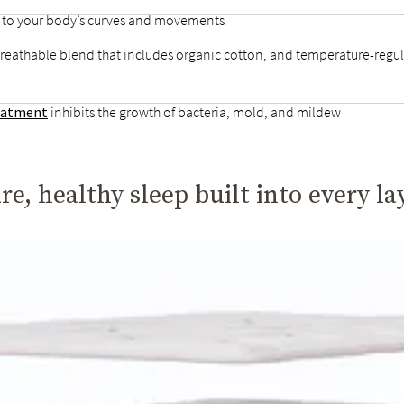
d to your body’s curves and movements
breathable blend that includes organic cotton, and temperature-regul
reatment
inhibits the growth of bacteria, mold, and mildew
re, healthy sleep built into every la