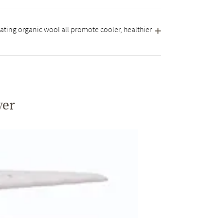
ating organic wool all promote cooler, healthier
yer