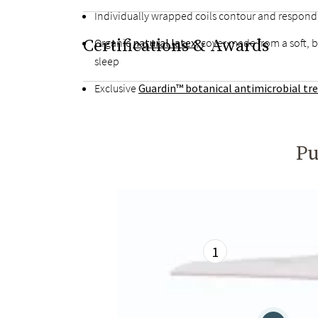
Individually wrapped coils contour and respon
Certifications & Awards
Organic
natural latex
, cover made from a soft, 
sleep
Exclusive
Guardin™ botanical antimicrobial t
Pu
1