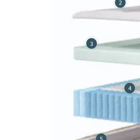
2
3
4
5