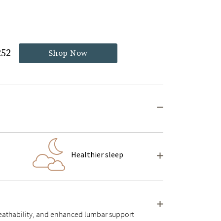
252
Shop Now
Healthier sleep
 breathability, and enhanced lumbar support