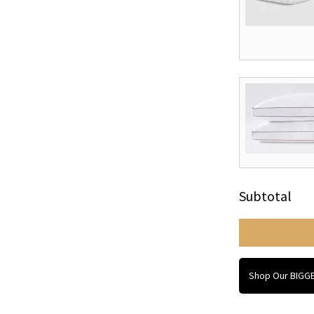
Subtotal
Shop Our BIGGE