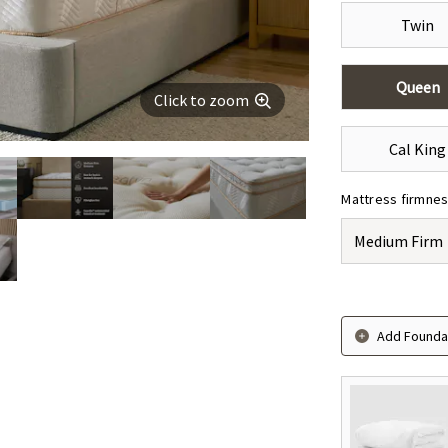
Twin
Queen
Click to zoom
Cal King
Mattress firmne
Medium Firm
Add Foundat