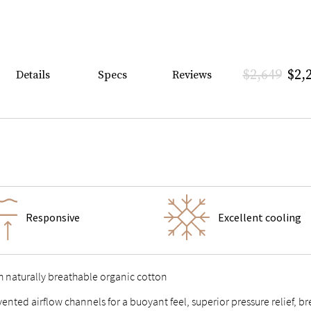
$2,649
$2,
Details
Specs
Reviews
Responsive
Excellent cooling
h naturally breathable organic cotton
 vented airflow channels for a buoyant feel, superior pressure relief,