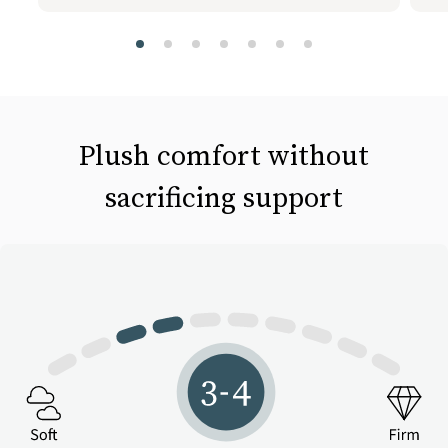
slide page 1 of 7
Plush comfort without
sacrificing support