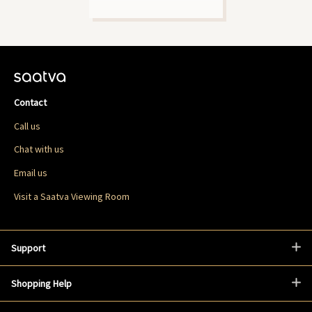
Contact
Call us
Chat with us
Email us
Visit a Saatva Viewing Room
Support
Shopping Help