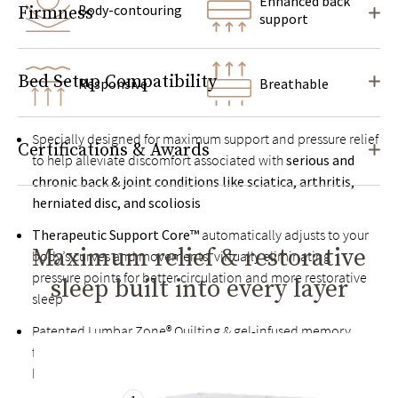
Enhanced back
Body-contouring
Firmness
support
Bed Setup Compatibility
Responsive
Breathable
Specially designed for maximum support and pressure relief
Certifications & Awards
to help alleviate discomfort associated with
serious and
chronic back & joint conditions like sciatica, arthritis,
herniated disc, and scoliosis
Therapeutic Support Core™
automatically adjusts to your
Maximum relief & restorative
body’s curves and movements, virtually eliminating
pressure points for better circulation and more restorative
sleep built into every layer
sleep
Patented Lumbar Zone® Quilting & gel-infused memory
foam help relieve back pain by keeping your spine in
healthy alignment