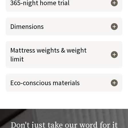
365-night home trial
Dimensions
Mattress weights & weight
limit
Eco-conscious materials
Don't just take our word for it