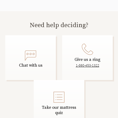
Need help deciding?
Give us a ring
Chat with us
1-860-453-1322
Take our mattress
quiz