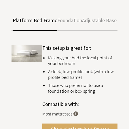
Platform Bed Frame
Foundation
Adjustable Base
This setup is great for:
Making your bed the focal point of
your bedroom
A sleek, low-profile look (with a low
profile bed frame)
Those who prefer not to use a
foundation or box spring
Compatible with:
Most mattresses