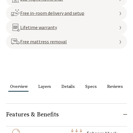
Free in-room delivery and setup
Lifetime warranty
Free mattress removal
Overview
Layers
Details
Specs
Reviews
Features & Benefits