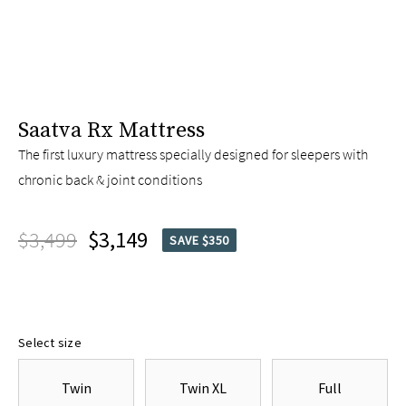
Saatva Rx Mattress
The first luxury mattress specially designed for sleepers with
chronic back & joint conditions
$3,499
$3,149
SAVE $350
Select size
Twin
Twin XL
Full