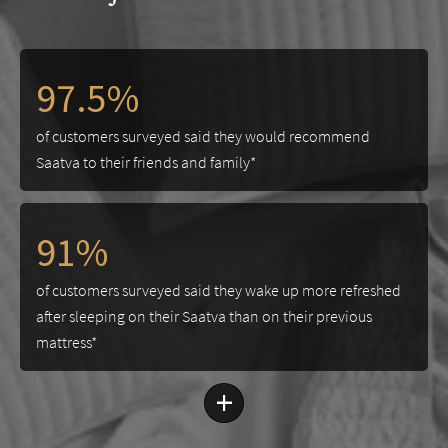
97.5%
of customers surveyed said they would recommend
Saatva to their friends and family*
91%
of customers surveyed said they wake up more refreshed
after sleeping on their Saatva than on their previous
mattress*
+