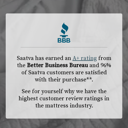
Saatva has earned an
A+ rating
from
the
Better Business Bureau
and 96%
of Saatva customers are satisfied
with their purchase**.
See for yourself why we have the
highest customer review ratings in
the mattress industry.