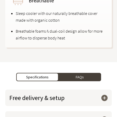
Breathable
Sleep cooler with our naturally breathable cover
made with organic cotton
Breathable foams & dual-coil design allow for more
airflow to disperse body heat
Specifications
FAQs
Free delivery & setup