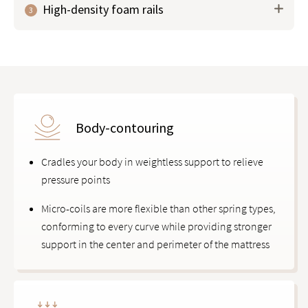
High-density foam rails
3
phase-change material (PCM) to help
regulate body
temperature
, keeping you cool and comfortable all
night.
Body-contouring
Cradles your body in weightless support to relieve
pressure points
Micro-coils are more flexible than other spring types,
conforming to every curve while providing stronger
support in the center and perimeter of the mattress