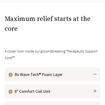
Maximum relief starts at the
core
A closer look inside our groundbreaking Therapeutic Support
Core™
Rx Wave-Tech® Foam Layer
1
Groundbreaking material that works with the micro-
8" Comfort Coil Unit
coil layer above to contour and respond to your body
2
to
instantly relieve pressure points
Our proprietary foam is infused with graphite and