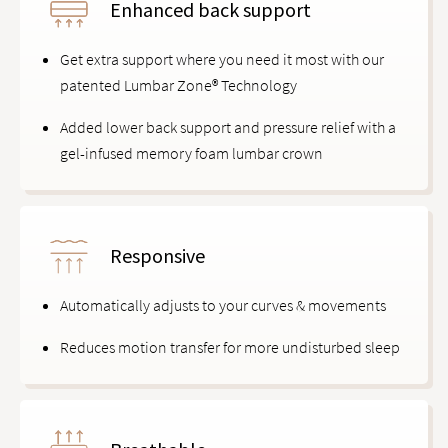
Enhanced back support
Get extra support where you need it most with our
patented Lumbar Zone® Technology
Added lower back support and pressure relief with a
gel-infused memory foam lumbar crown
Responsive
Automatically adjusts to your curves & movements
Reduces motion transfer for more undisturbed sleep