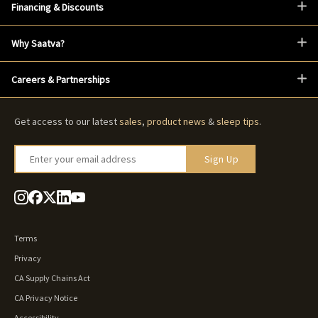
Financing & Discounts
Why Saatva?
Careers & Partnerships
Get access to our latest
sales
,
product news
&
sleep tips
.
Enter your email address
Sign Up
Terms
Privacy
CA Supply Chains Act
CA Privacy Notice
Accessibility