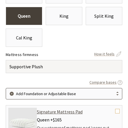
Queen
King
Split King
Cal King
How it feels
Mattress firmness
Supportive Plush
Compare bases
Add Foundation or Adjustable Base
Signature Mattress Pad
Queen +
$165
Our waterproof mattress pad keeps out