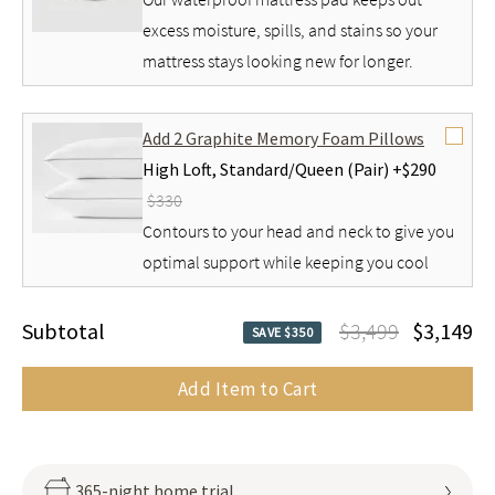
excess moisture, spills, and stains so your
mattress stays looking new for longer.
Add 2 Graphite Memory Foam Pillows
High Loft,
Standard/Queen (Pair) +
$290
$330
Contours to your head and neck to give you
optimal support while keeping you cool
Subtotal
$3,499
$3,149
SAVE $350
Add Item to Cart
365-night home trial