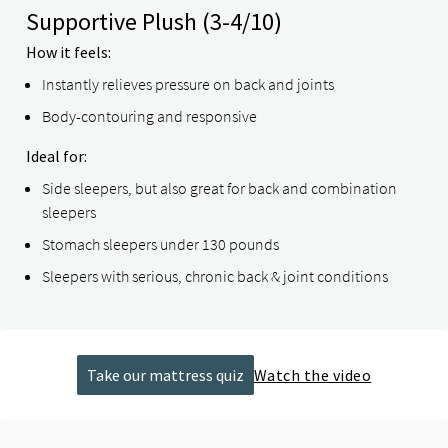
Supportive Plush
(3-4/10)
How it feels:
Instantly relieves pressure on back and joints
Body-contouring and responsive
Ideal for:
Side sleepers, but also great for back and combination
sleepers
Stomach sleepers under 130 pounds
Sleepers with serious, chronic back & joint conditions
Take our mattress quiz
Watch the video