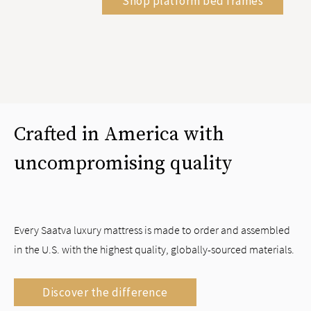
Shop platform bed frames
Crafted in America with
uncompromising quality
Every Saatva luxury mattress is made to order and assembled
in the U.S. with the highest quality, globally-sourced materials.
Discover the difference