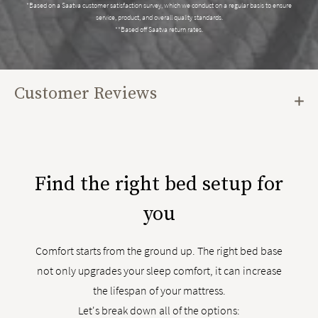
*Based on a Saatva customer satisfaction survey, which we conduct on a regular basis to ensure
service, product, and overall quality standards.
**Based off Saatva return rates.
Customer Reviews
Find the right bed setup for
you
Comfort starts from the ground up. The right bed base
not only upgrades your sleep comfort, it can increase
the lifespan of your mattress.
Let's break down all of the options: