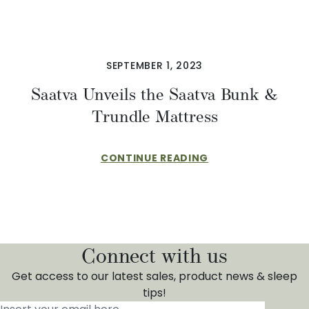
SEPTEMBER 1, 2023
Saatva Unveils the Saatva Bunk &
Trundle Mattress
CONTINUE READING
Connect with us
Get access to our latest sales, product news & sleep
tips!
Insert your email here
*