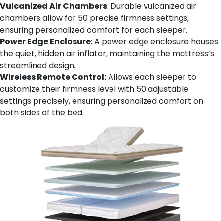
Vulcanized Air Chambers
: Durable vulcanized air
chambers allow for 50 precise firmness settings,
ensuring personalized comfort for each sleeper.
Power Edge Enclosure
: A power edge enclosure houses
the quiet, hidden air inflator, maintaining the mattress’s
streamlined design.
Wireless Remote Control:
Allows each sleeper to
customize their firmness level with 50 adjustable
settings precisely, ensuring personalized comfort on
both sides of the bed.