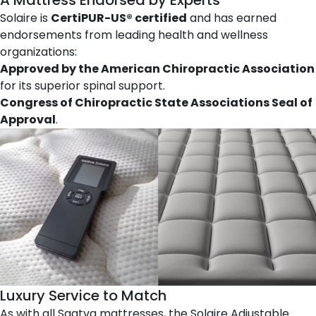
Solaire is
CertiPUR-US® certified
and has earned
endorsements from leading health and wellness
organizations:
Approved by the American Chiropractic Association
for its superior spinal support.
Congress of Chiropractic State Associations Seal of
Approval
.
Luxury Service to Match
As with all Saatva mattresses, the Solaire Adjustable