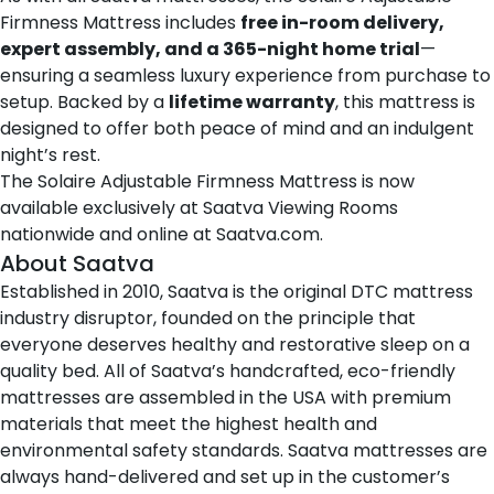
Firmness Mattress includes
free in-room delivery,
expert assembly, and a 365-night home trial
—
ensuring a seamless luxury experience from purchase to
setup. Backed by a
lifetime warranty
, this mattress is
designed to offer both peace of mind and an indulgent
night’s rest.
The Solaire Adjustable Firmness Mattress is now
available exclusively at
Saatva Viewing Rooms
nationwide
and online at
Saatva.com
.
About Saatva
Established in 2010,
Saatva
is the original DTC mattress
industry disruptor, founded on the principle that
everyone deserves healthy and restorative sleep on a
quality bed. All of Saatva’s handcrafted, eco-friendly
mattresses are assembled in the USA with premium
materials that meet the highest health and
environmental safety standards. Saatva mattresses are
always hand-delivered and set up in the customer’s