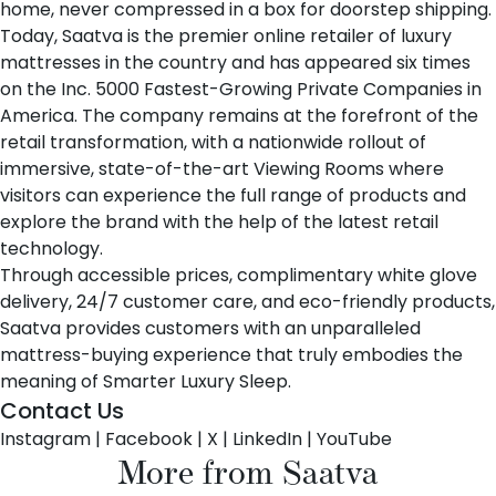
home, never compressed in a box for doorstep shipping.
Today, Saatva is the premier online retailer of luxury
mattresses in the country and has appeared six times
on the Inc. 5000 Fastest-Growing Private Companies in
America. The company remains at the forefront of the
retail transformation, with a nationwide rollout of
immersive, state-of-the-art Viewing Rooms where
visitors can experience the full range of products and
explore the brand with the help of the latest retail
technology.
Through accessible prices, complimentary white glove
delivery, 24/7 customer care, and eco-friendly products,
Saatva provides customers with an unparalleled
mattress-buying experience that truly embodies the
meaning of Smarter Luxury Sleep.
Contact Us
Instagram
|
Facebook
|
X
|
LinkedIn
|
YouTube
More from Saatva