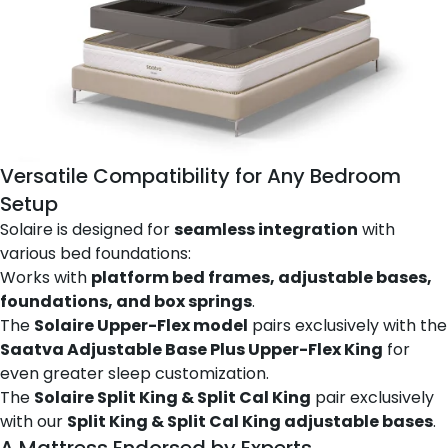
Versatile Compatibility for Any Bedroom
Setup
Solaire is designed for
seamless integration
with
various bed foundations:
Works with
platform bed frames, adjustable bases,
foundations, and box springs
.
The
Solaire Upper-Flex model
pairs exclusively with the
Saatva Adjustable Base Plus Upper-Flex King
for
even greater sleep customization.
The
Solaire Split King & Split Cal King
pair exclusively
with our
Split King & Split Cal King adjustable bases
.
A Mattress Endorsed by Experts