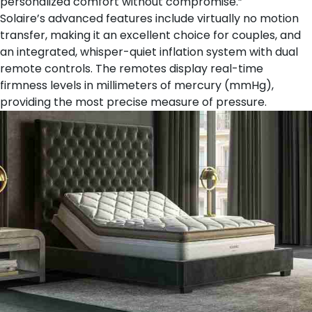
personalized comfort without compromise.”
Solaire’s advanced features include virtually no motion
transfer, making it an excellent choice for couples, and
an integrated, whisper-quiet inflation system with dual
remote controls. The remotes display real-time
firmness levels in millimeters of mercury (mmHg),
providing the most precise measure of pressure.