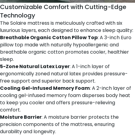
Customizable Comfort with Cutting-Edge
Technology
The Solaire mattress is meticulously crafted with six
luxurious layers, each designed to enhance sleep quality:
Breathable Organic Cotton Pillow Top
: A 3-inch Euro
pillow top made with naturally hypoallergenic and
breathable organic cotton promotes cooler, healthier
sleep.
5-Zone Natural Latex Layer
: A 1-inch layer of
ergonomically zoned natural latex provides pressure-
free support and superior back support.
Cooling Gel-Infused Memory Foam
: A 2-inch layer of
cooling gel-infused memory foam disperses body heat
to keep you cooler and offers pressure-relieving
comfort.
Moisture Barrier
: A moisture barrier protects the
precision components of the mattress, ensuring
durability and longevity.