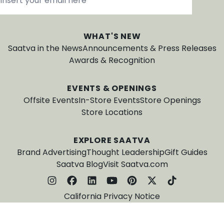
WHAT'S NEW
Saatva in the News
Announcements & Press Releases
Awards & Recognition
EVENTS & OPENINGS
Offsite Events
In-Store Events
Store Openings
Store Locations
EXPLORE SAATVA
Brand Advertising
Thought Leadership
Gift Guides
Saatva Blog
Visit Saatva.com
California Privacy Notice