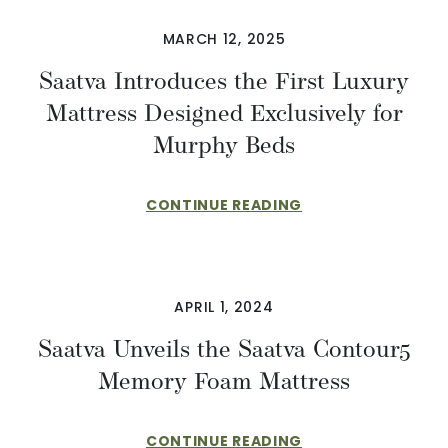
MARCH 12, 2025
Saatva Introduces the First Luxury
Mattress Designed Exclusively for
Murphy Beds
CONTINUE READING
APRIL 1, 2024
Saatva Unveils the Saatva Contour5
Memory Foam Mattress
CONTINUE READING