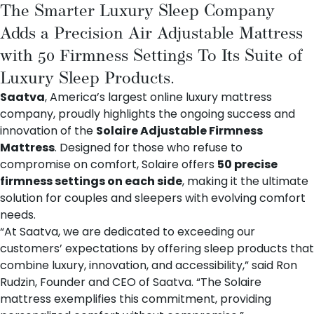
The Smarter Luxury Sleep Company
Adds a Precision Air Adjustable Mattress
with 50 Firmness Settings To Its Suite of
Luxury Sleep Products.
Saatva
, America’s largest online luxury mattress
company, proudly highlights the ongoing success and
innovation of the
Solaire Adjustable Firmness
Mattress
. Designed for those who refuse to
compromise on comfort, Solaire offers
50 precise
firmness settings on each side
, making it the ultimate
solution for couples and sleepers with evolving comfort
needs.
“At Saatva, we are dedicated to exceeding our
customers’ expectations by offering sleep products that
combine luxury, innovation, and accessibility,” said Ron
Rudzin, Founder and CEO of Saatva. “The Solaire
mattress exemplifies this commitment, providing