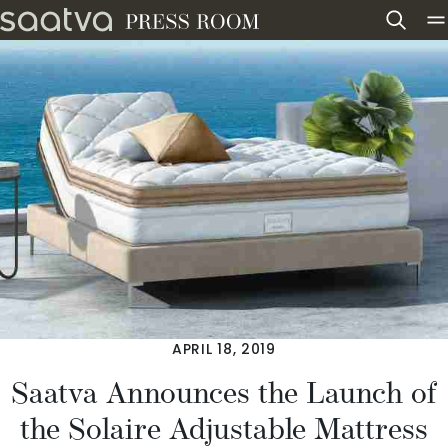
Skip to content
APRIL 18, 2019
Saatva Announces the Launch of
the Solaire Adjustable Mattress