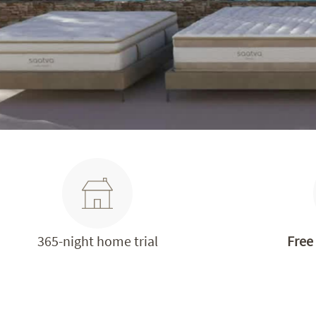
365-night home trial
Free