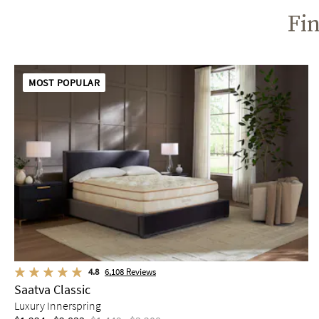
Fin
MOST POPULAR
4.8
6,108
Reviews
Saatva Classic
Luxury Innerspring