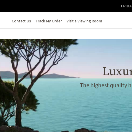
Skip to main content
FRIDA
Contact Us
Track My Order
Visit a Viewing Room
Luxur
The highest quality 