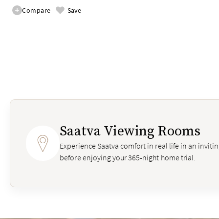
Compare
Save
Saatva Viewing Rooms
Experience Saatva comfort in real life in an invit
before enjoying your 365-night home trial.