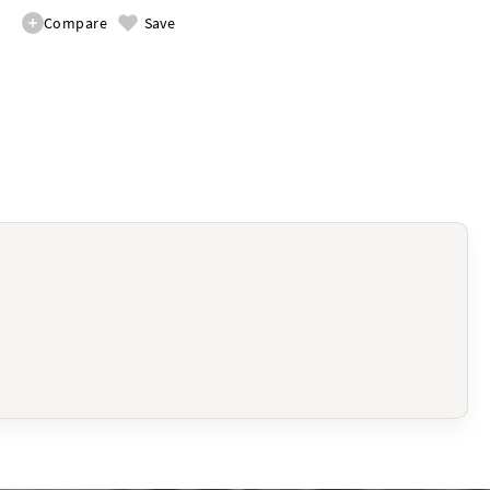
Compare
Save