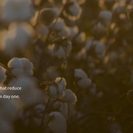
that reduce
m day one.