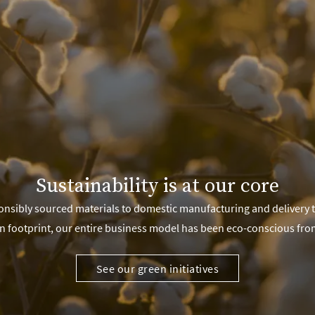
Sustainability is at our core
nsibly sourced materials to domestic manufacturing and delivery 
n footprint, our entire business model has been eco-conscious fro
See our green initiatives