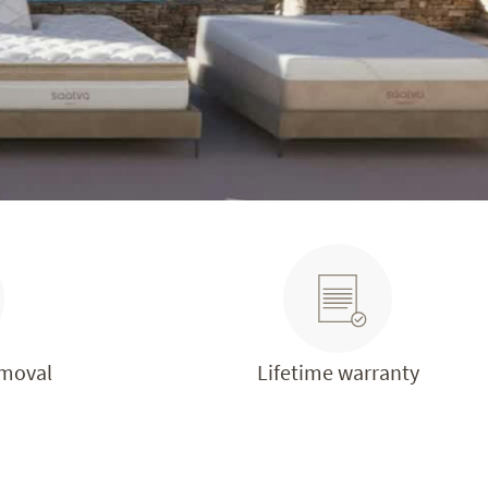
emoval
Lifetime warranty