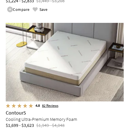
$1,224 - $2,833
$1,449 - $3,208
Compare
Save
4.8
82
Reviews
Contour5
Cooling Ultra-Premium Memory Foam
$1,699 - $3,623
$1,949 - $4,048