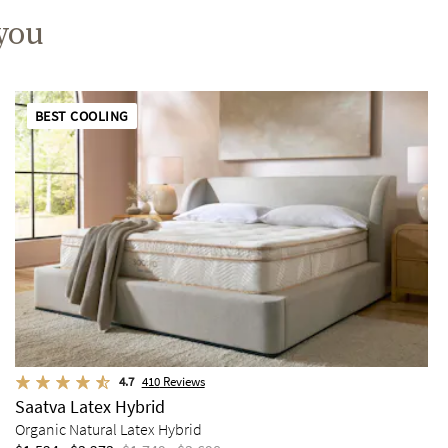
 you
BEST COOLING
4.7
410
Reviews
Saatva Latex Hybrid
Organic Natural Latex Hybrid