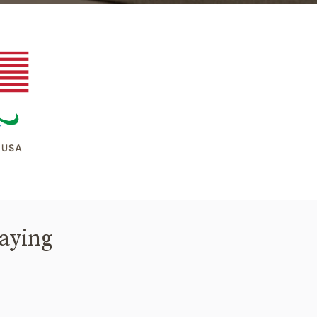
saying