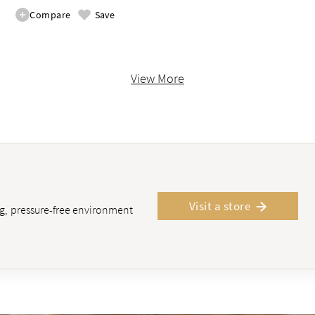
Compare
Save
View More
Visit a store
ing, pressure-free environment