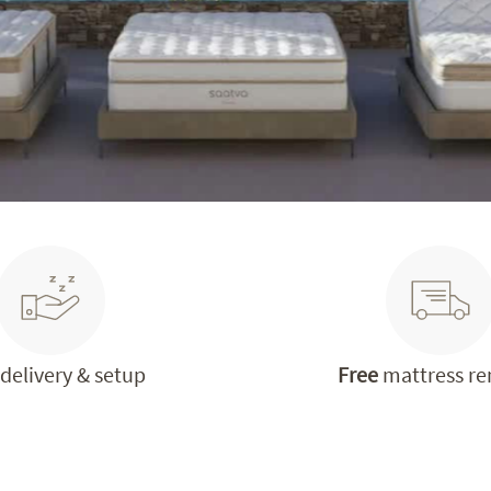
delivery & setup
Free
mattress r