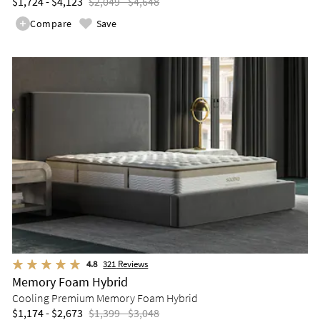
$1,724 - $4,123
$2,049 - $4,648
Compare
Save
4.8
321
Reviews
Memory Foam Hybrid
Cooling Premium Memory Foam Hybrid
$1,174 - $2,673
$1,399 - $3,048