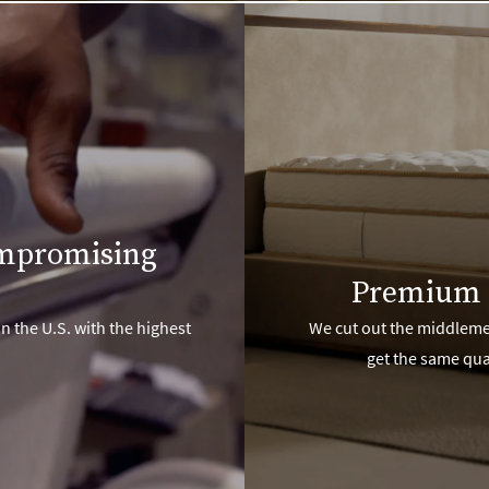
ompromising
Premium 
n the U.S. with the highest
We cut out the middlemen
get the same qua