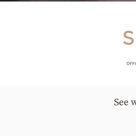
See w