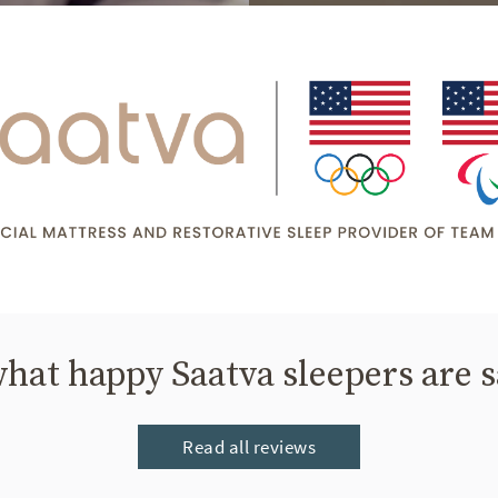
hat happy Saatva sleepers are 
Read all reviews