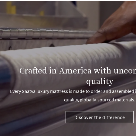
Crafted in America with unc
quality
Every Saatva luxury mattress is made to order and assembled i
quality, globally-sourced materials.
Discover the difference