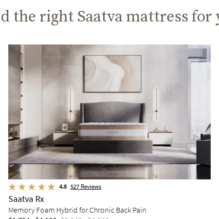
d the right Saatva mattress for
4.8
527
Reviews
Saatva Rx
Memory Foam Hybrid for Chronic Back Pain