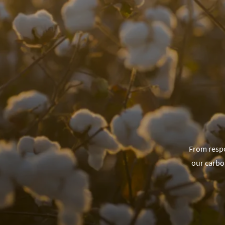
From respo
our carbo