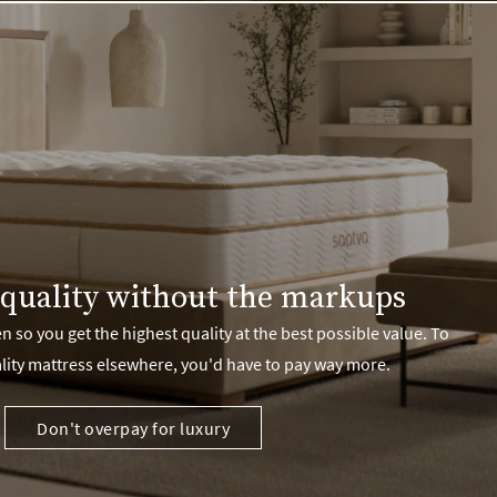
quality without the markups
 so you get the highest quality at the best possible value. To
lity mattress elsewhere, you'd have to pay way more.
Don't overpay for luxury