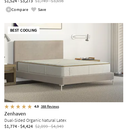
$1,524 - $3,273
$1,749 - $3,698
Compare
Save
BEST COOLING
4.9
388
Reviews
Zenhaven
Dual-Sided Organic Natural Latex
$1,774 - $4,424
$2,099 - $4,949