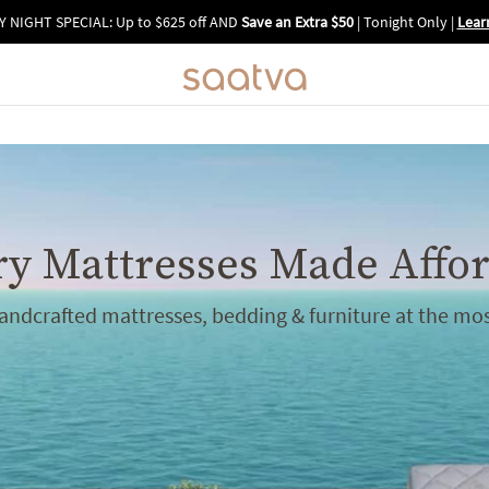
Y NIGHT SPECIAL: Up to $625 off AND
Save an Extra $50
| Tonight Only
|
Lear
y Mattresses Made Affo
handcrafted mattresses, bedding & furniture at the mos