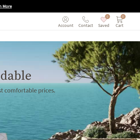
n More
0
0
Saved
Cart
Account
Contact
rdable
t comfortable prices.