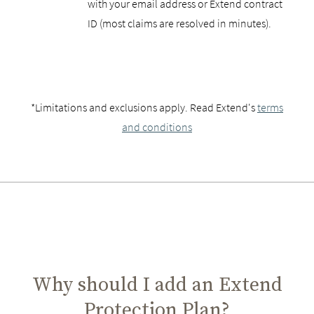
with your email address or Extend contract
ID (most claims are resolved in minutes).
*Limitations and exclusions apply. Read Extend's
terms
and conditions
Why should I add an Extend
Protection Plan?