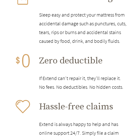
Sleep easy and protect your mattress from
accidental damage such as punctures, cuts,
tears, rips or burns and accidental stains
caused by food, drink, and bodily fluids.
Zero deductible
If Extend can't repair it, they'll replace it.
No fees. No deductibles. No hidden costs.
Hassle-free claims
Extend is always happy to help and has
online support 24/7. Simply file a claim