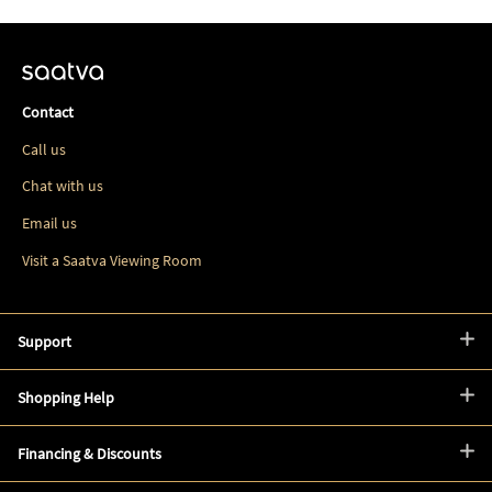
Contact
Call us
Chat with us
Email us
Visit a Saatva Viewing Room
Support
Shopping Help
Financing & Discounts