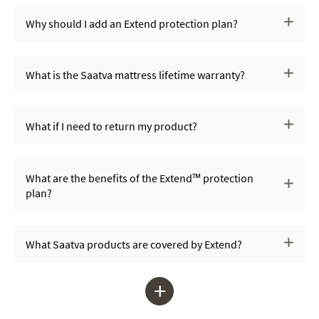
Why should I add an Extend protection plan?
What is the Saatva mattress lifetime warranty?
What if I need to return my product?
What are the benefits of the Extend™ protection
plan?
What Saatva products are covered by Extend?
+