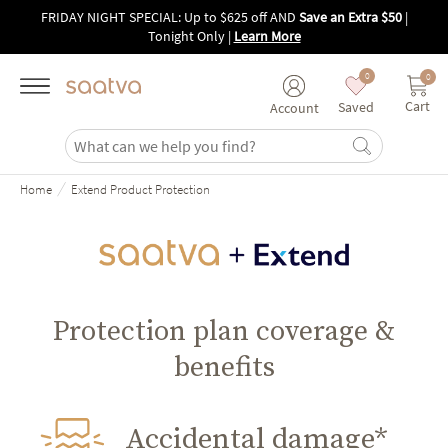
Skip to main content
FRIDAY NIGHT SPECIAL: Up to $625 off AND
Save an Extra $50
|
Tonight Only
|
Learn More
0
0
Cart
Saved
Account
/
Home
Extend Product Protection
Protection plan coverage &
benefits
Accidental damage*