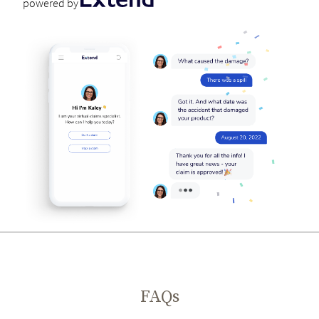
powered by
FAQs