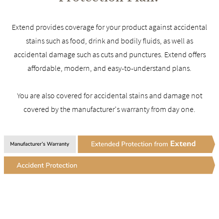
Extend provides coverage for your product against accidental
stains such as food, drink and bodily fluids, as well as
accidental damage such as cuts and punctures. Extend offers
affordable, modern, and easy-to-understand plans.
You are also covered for accidental stains and damage not
covered by the manufacturer's warranty from day one.