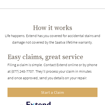
How it works
Life happens. Extend has you covered for accidental stains and
damage not covered by the Saatva lifetime warranty.
Easy claims, great service
Filing a claim is simple. Contact Extend online or by phone
at (877) 248-7707. They'll process your claim in minutes
and once approved, send you details on your repair.
Start a Claim