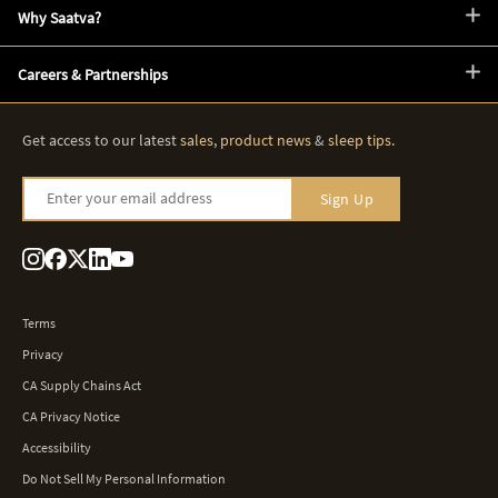
Why Saatva?
Careers & Partnerships
Get access to our latest
sales
,
product news
&
sleep tips
.
Enter your email address
Sign Up
Terms
Privacy
CA Supply Chains Act
CA Privacy Notice
Accessibility
Do Not Sell My Personal Information