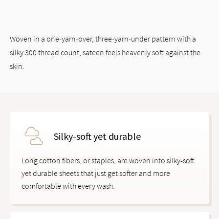
Woven in a one-yarn-over, three-yarn-under pattern with a
silky 300 thread count, sateen feels heavenly soft against the
skin.
Silky-soft yet durable
Long cotton fibers, or staples, are woven into silky-soft
yet durable sheets that just get softer and more
comfortable with every wash.