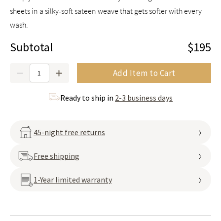
sheets in a silky-soft sateen weave that gets softer with every
wash.
Subtotal
$195
Quantity
Add Item to Cart
Ready to ship in
2-3 business days
45-night free returns
Free shipping
1-Year limited warranty