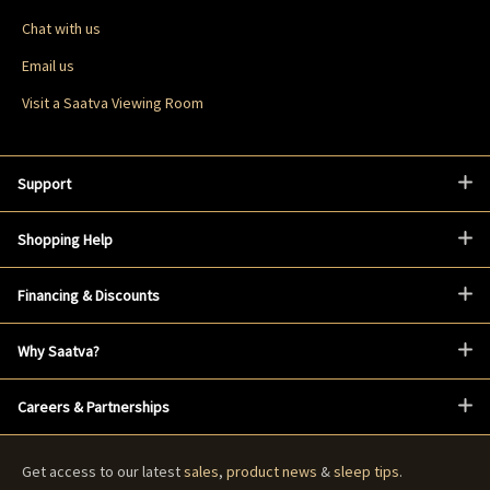
Chat with us
Email us
Visit a Saatva Viewing Room
Support
Shopping Help
Financing & Discounts
Why Saatva?
Careers & Partnerships
Get access to our latest
sales
,
product news
&
sleep tips
.