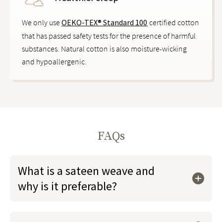
We only use
OEKO-TEX® Standard 100
certified cotton
that has passed safety tests for the presence of harmful
substances. Natural cotton is also moisture-wicking
and hypoallergenic.
FAQs
What is a sateen weave and
why is it preferable?