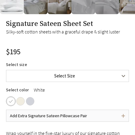
Twin XL
$145
Full
$175
slide page 1 of 6
Signature Sateen Sheet Set
Queen
$195
Silky-soft cotton sheets with a graceful drape & slight luster
King
$215
Split King
$235
$195
Cal King
$215
Split Cal King
$235
Select size
Upper-Flex Queen
$215
Select Size
Upper-Flex King
$235
White
Select color
Add Extra Signature Sateen Pillowcase Pair
Wrap yourself in the five-star luxury of our signature cotton