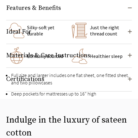
Features & Benefits
Silky-soft yet
Just the right
Ideal For
durable
thread count
Materials & Care Instructions
Ethically sourced
Healthier sleep
Full size and larger includes one flat sheet, one fitted sheet,
Certifications
and two pillowcases
Deep pockets for mattresses up to 16” high
Pairs well with the
Signature Sateen Duvet Cover Set
Indulge in the luxury of sateen
cotton