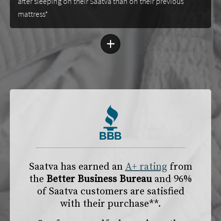
after sleeping on their Saatva than on their previous
mattress*
+
Saatva has earned an
A+ rating
from
the
Better Business Bureau
and 96%
of Saatva customers are satisfied
with their purchase**.