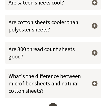
Are sateen sheets cool?
Are cotton sheets cooler than
polyester sheets?
Are 300 thread count sheets
good?
What's the difference between
microfiber sheets and natural
cotton sheets?