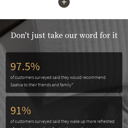
+
Don't just take our word for it
97.5%
of customers surveyed said they would recommend
Saatva to their friends and family*
91%
of customers surveyed said they wake up more refreshed