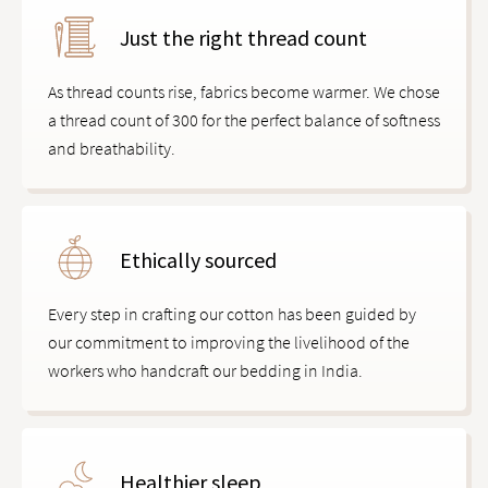
Just the right thread count
As thread counts rise, fabrics become warmer. We chose
a thread count of 300 for the perfect balance of softness
and breathability.
Ethically sourced
Every step in crafting our cotton has been guided by
our commitment to improving the livelihood of the
workers who handcraft our bedding in India.
Healthier sleep