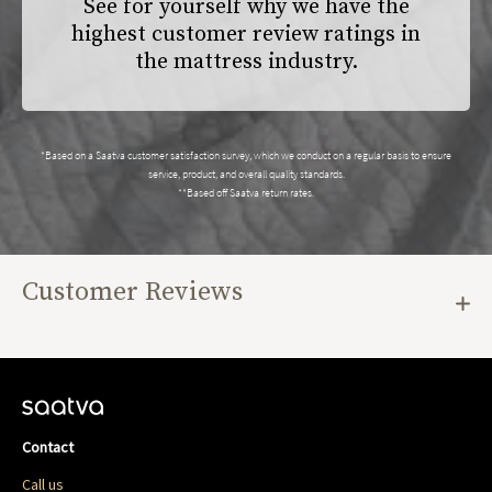
See for yourself why we have the
highest customer review ratings in
the mattress industry.
*Based on a Saatva customer satisfaction survey, which we conduct on a regular basis to ensure
service, product, and overall quality standards.
**Based off Saatva return rates.
Customer Reviews
Contact
Call us