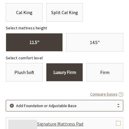
Cal King
Split Cal King
Select mattress height
11.5"
14.5"
Select comfort level
Plush Soft
Luxury Firm
Firm
Compare bases
Add Foundation or Adjustable Base
Signature Mattress Pad