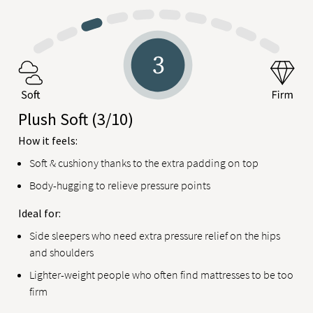
Plush Soft
(3/10)
How it feels:
Soft & cushiony thanks to the extra padding on top
Body-hugging to relieve pressure points
Ideal for:
Side sleepers who need extra pressure relief on the hips
and shoulders
Lighter-weight people who often find mattresses to be too
firm