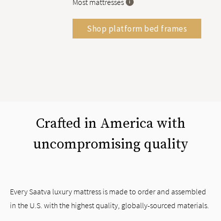
Most mattresses
Shop platform bed frames
Crafted in America with
uncompromising quality
Every Saatva luxury mattress is made to order and assembled
in the U.S. with the highest quality, globally-sourced materials.