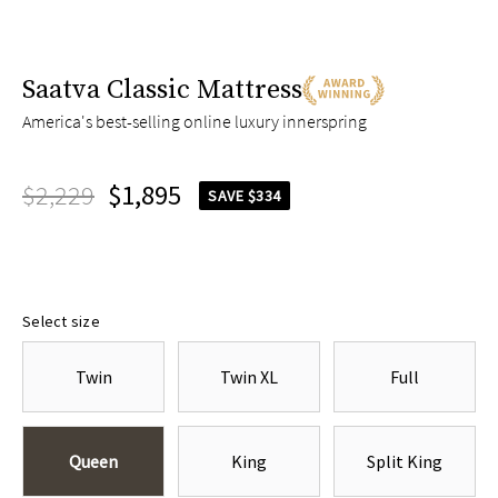
Saatva Classic Mattress
America's best-selling online luxury innerspring
$2,229
$1,895
SAVE $334
Select size
Twin
Twin XL
Full
Queen
King
Split King