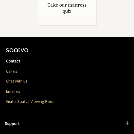
Take our mattress
quiz
Contact
Call us
Chat with us
Email us
Visit a Saatva Viewing Room
Support