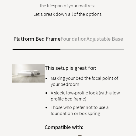
the lifespan of your mattress.
Let's break down all of the options:
Platform Bed Frame
Foundation
Adjustable Base
This setup is great for:
Making your bed the focal point of
your bedroom
A sleek, low-profile look (with a low
profile bed frame)
Those who prefer not to use a
foundation or box spring
Compatible with: