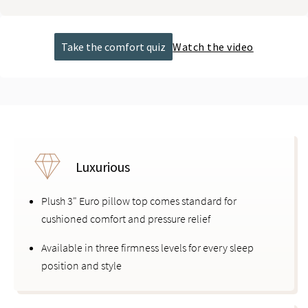
Take the comfort quiz
Watch the video
Luxurious
Plush 3" Euro pillow top comes standard for
cushioned comfort and pressure relief
Available in three firmness levels for every sleep
position and style