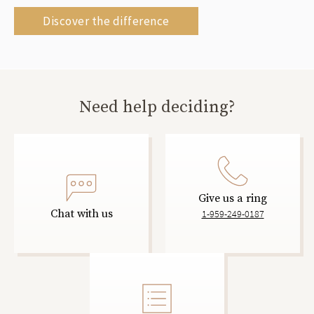
Discover the difference
Need help deciding?
Give us a ring
Chat with us
1-959-249-0187