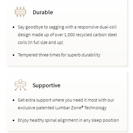
Durable
Say goodbye to sagging with a responsive dual-coil
design made up of over 1,000 recycled carbon steel
coils (in full size and up)
Tempered three times for superb durability
Supportive
Get extra support where you need it most with our
exclusive patented Lumbar Zone® Technology
Enjoy healthy spinal alignment in any sleep position