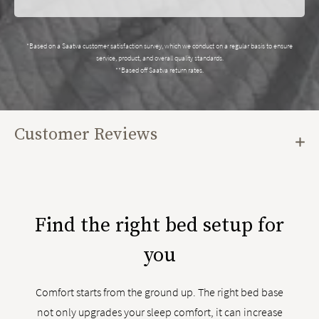
*Based on a Saatva customer satisfaction survey, which we conduct on a regular basis to ensure
service, product, and overall quality standards.
**Based off Saatva return rates.
Customer Reviews
Find the right bed setup for
you
Comfort starts from the ground up. The right bed base
not only upgrades your sleep comfort, it can increase