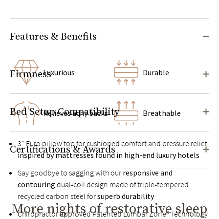
Features & Benefits
Luxurious
Durable
Firmness
Bed Setup Compatibility
Relieves achy backs
Breathable
3" Euro pillow top for cushioned comfort and pressure relief
Certifications & Awards
inspired by mattresses found in high-end luxury hotels
Say goodbye to sagging with our
responsive and
contouring
dual-coil design made of triple-tempered
recycled carbon steel for
superb durability
More nights of restorative sleep
Chiropractor approved Patented Lumbar Zone® Technology