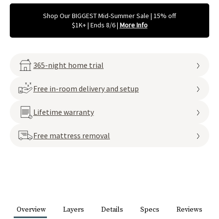
Shop Our BIGGEST Mid-Summer Sale | 15% off
$1K+ | Ends 8/6
|
More Info
365-night home trial
Free in-room delivery and setup
Lifetime warranty
Free mattress removal
Overview
Layers
Details
Specs
Reviews