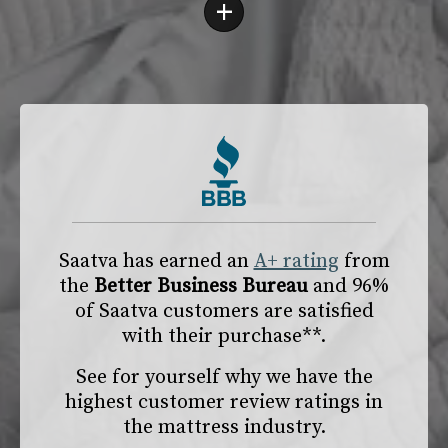
+
Saatva has earned an
A+ rating
from
the
Better Business Bureau
and 96%
of Saatva customers are satisfied
with their purchase**.
See for yourself why we have the
highest customer review ratings in
the mattress industry.