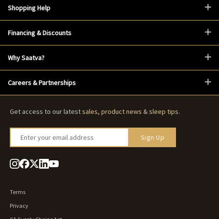
Shopping Help
Financing & Discounts
Why Saatva?
Careers & Partnerships
Get access to our latest
sales
,
product news
&
sleep tips
.
Enter your email address
Sign Up
Terms
Privacy