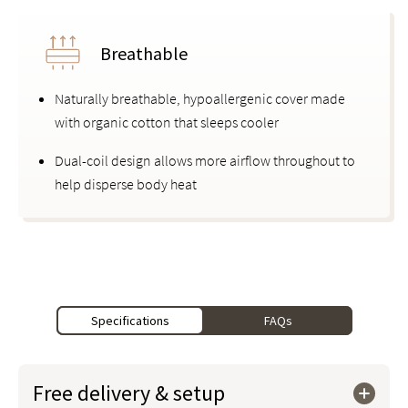
Breathable
Naturally breathable, hypoallergenic cover made
with organic cotton that sleeps cooler
Dual-coil design allows more airflow throughout to
help disperse body heat
Specifications
FAQs
Free delivery & setup