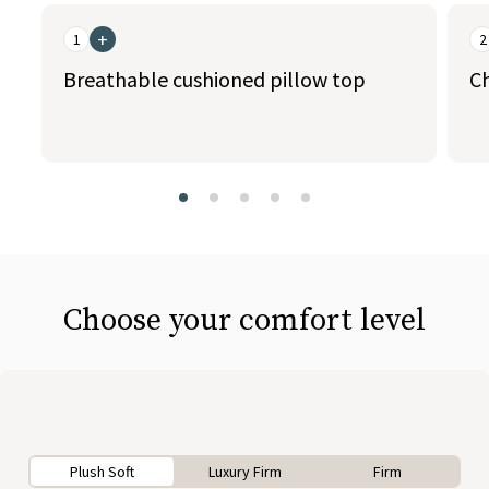
This is a carousel. Use the Previous and Next buttons to naviga
+
1
2
Breathable cushioned pillow top
C
slide page 1 of 5
Choose your comfort level
Plush Soft
Luxury Firm
Firm