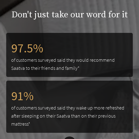
Don't just take our word for it
97.5%
of customers surveyed said they would recommend
Saatva to their friends and family*
91%
of customers surveyed said they wake up more refreshed
after sleeping on their Saatva than on their previous
mattress*