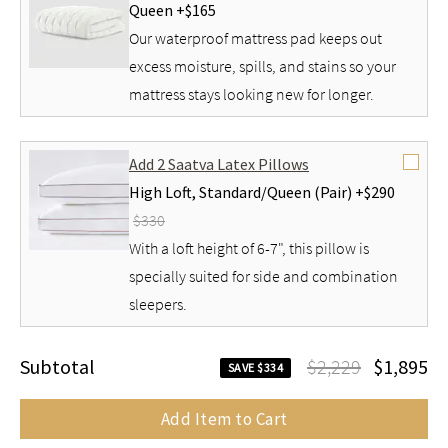
Queen +
$165
Our waterproof mattress pad keeps out
excess moisture, spills, and stains so your
mattress stays looking new for longer.
Add 2 Saatva Latex Pillows
High Loft,
Standard/Queen (Pair) +
$290
$330
With a loft height of 6-7", this pillow is
specially suited for side and combination
sleepers.
Subtotal
$2,229
$1,895
SAVE $334
Add Item to Cart