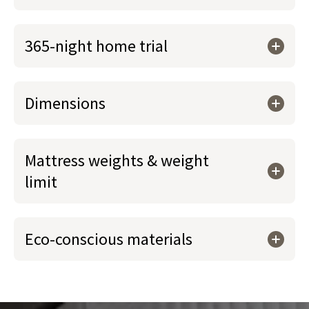
365-night home trial
Dimensions
Mattress weights & weight
limit
Eco-conscious materials