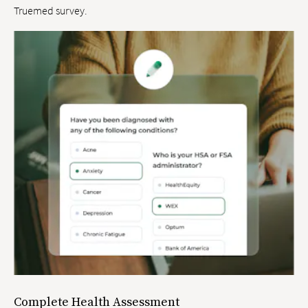
Truemed survey.
Complete Health Assessment