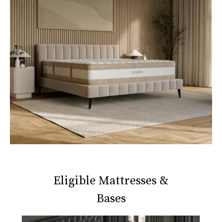
Eligible Mattresses &
Bases