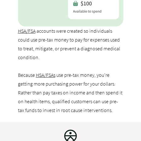
HSA/FSA
accounts were created so individuals
could use pre-tax money to pay for expenses used
to treat, mitigate, or prevent a diagnosed medical
condition.
Because
HSA/FSAs
use pre-tax money, you’re
getting more purchasing power for your dollars.
Rather than pay taxes on income and then spend it
on health items, qualified customers can use pre-
tax funds to invest in root cause interventions.