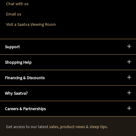
Chat with us
Email us
Visit a Saatva Viewing Room
Support
Shopping Help
Financing & Discounts
Why Saatva?
Careers & Partnerships
Get access to our latest
sales
,
product news
&
sleep tips
.