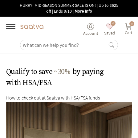
Skip to main content
HURRY! MID-SEASON SUMMER SALE IS ON! | Up to $625
off | Ends 8/10
|
More Info
0
0
Cart
Saved
Account
Qualify to save
~30%
by paying
with HSA/FSA
How to check out at Saatva with HSA/FSA funds