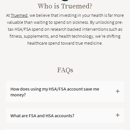
Who is Truemed?
At
Truemed
, we believe that investing in your health is far more
valuable than waiting to spend on sickness. By unlocking pre-
tax HSA/FSA spend on research backed interventions such as
fitness, supplements, and health technology, we’re shifting
healthcare spend toward true medicine.
FAQs
How does using my HSA/FSA account save me
money?
What are FSA and HSA accounts?