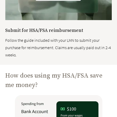
Submit for HSA/FSA reimbursement
Follow the guide included with your LMN to submit your
purchase for reimbursement. Claims are usually paid out in 2-4
weeks.
How does using my HSA/FSA save
me money?