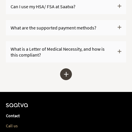
Can I use my HSA/ FSA at Saatva?
What are the supported payment methods?
What is a Letter of Medical Necessity, and how is
this compliant?
+
Contact
Call us