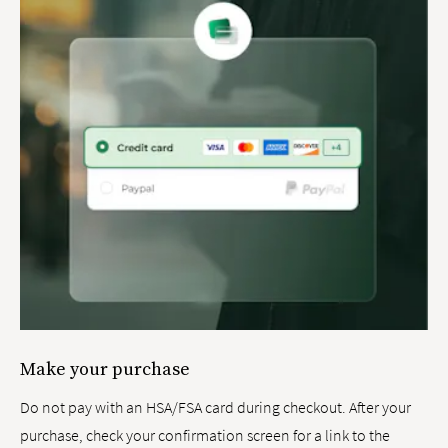
Make your purchase
Do not pay with an HSA/FSA card during checkout. After your
purchase, check your confirmation screen for a link to the