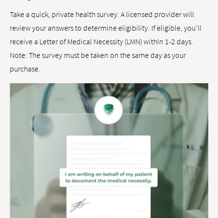
Take a quick, private health survey. A licensed provider will
review your answers to determine eligibility. If eligible, you'll
receive a Letter of Medical Necessity (LMN) within 1-2 days.
Note: The survey must be taken on the same day as your
purchase.