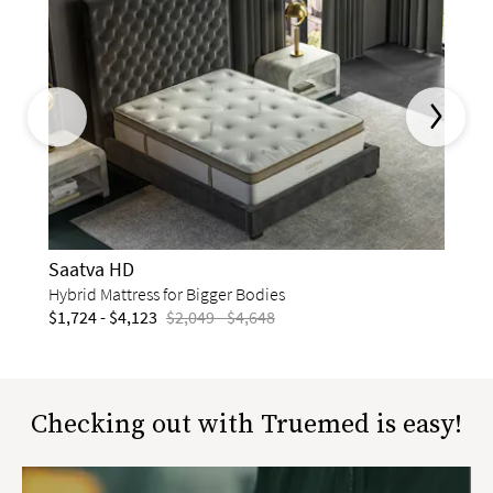
This is a carousel. Use the Previous and Next buttons to naviga
Saat
Memor
$1,72
Saatva HD
Hybrid Mattress for Bigger Bodies
$1,724 - $4,123
$2,049 - $4,648
slide page 1 of 12
Checking out with Truemed is easy!