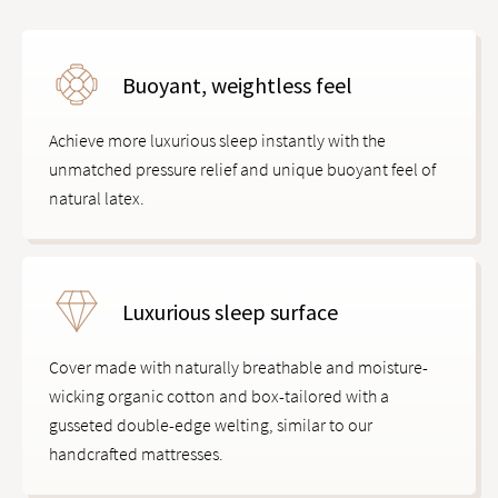
Buoyant, weightless feel
Achieve more luxurious sleep instantly with the
unmatched pressure relief and unique buoyant feel of
natural latex.
Luxurious sleep surface
Cover made with naturally breathable and moisture-
wicking organic cotton and box-tailored with a
gusseted double-edge welting, similar to our
handcrafted mattresses.