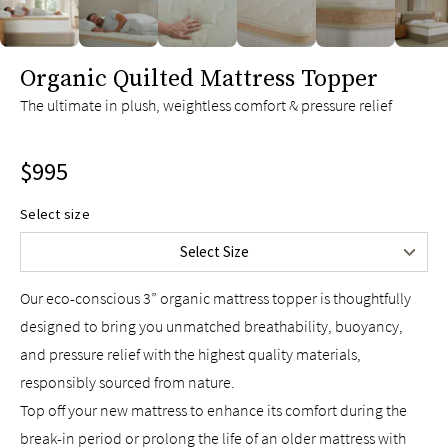
slide page 1 of 6
Organic Quilted Mattress Topper
Twin
$695
The ultimate in plush, weightless comfort & pressure relief
Twin XL
$695
Full
$895
$995
Queen
$995
King
$1,295
Select size
Split King
$1,390
Select Size
Cal King
$1,295
Our eco-conscious 3” organic mattress topper is thoughtfully
designed to bring you unmatched breathability, buoyancy,
and pressure relief with the highest quality materials,
responsibly sourced from nature.
Top off your new mattress to enhance its comfort during the
break-in period or prolong the life of an older mattress with