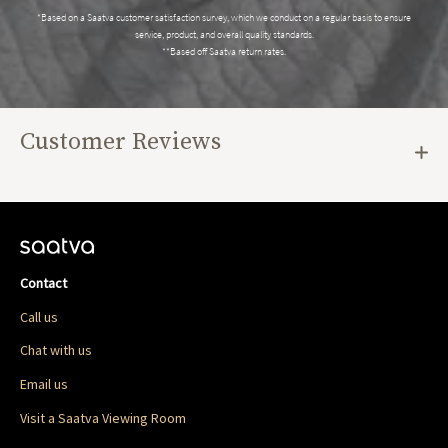
*Based on a Saatva customer satisfaction survey, which we conduct on a regular basis to ensure
service, product, and overall quality standards.
**Based off Saatva return rates.
Customer Reviews
Contact
Call us
Chat with us
Email us
Visit a Saatva Viewing Room