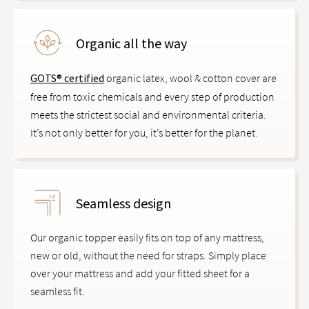
Organic all the way
GOTS® certified
organic latex, wool & cotton cover are
free from toxic chemicals and every step of production
meets the strictest social and environmental criteria.
It’s not only better for you, it’s better for the planet.
Seamless design
Our organic topper easily fits on top of any mattress,
new or old, without the need for straps. Simply place
over your mattress and add your fitted sheet for a
seamless fit.