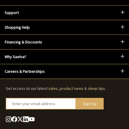
Support
Shopping Help
Financing & Discounts
Why Saatva?
Careers & Partnerships
Get access to our latest
sales
,
product news
&
sleep tips
.
Enter your email address
Sign Up