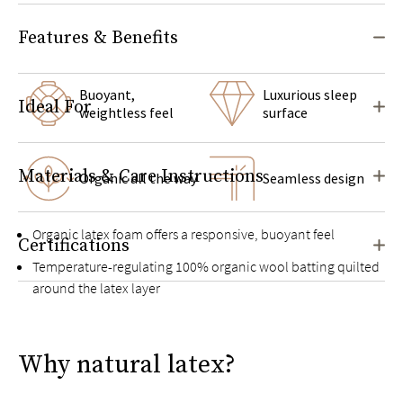
Features & Benefits
Buoyant,
Luxurious sleep
Ideal For
weightless feel
surface
Materials & Care Instructions
Organic all the way
Seamless design
Organic latex foam offers a responsive, buoyant feel
Certifications
Temperature-regulating 100% organic wool batting quilted
around the latex layer
Cover made with naturally breathable and moisture-wicking
organic cotton
Why natural latex?
Exclusive Guardin™ botanical antimicrobial treatment
inhibits the growth of bacteria, mold, and mildew