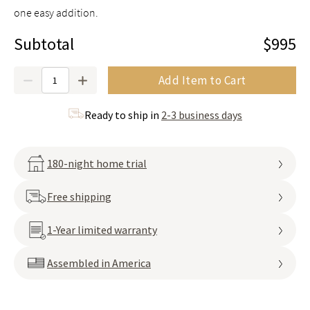
one easy addition.
Subtotal
$995
Quantity
Add Item to Cart
Ready to ship in
2-3 business days
180-night home trial
Free shipping
1-Year limited warranty
Assembled in America