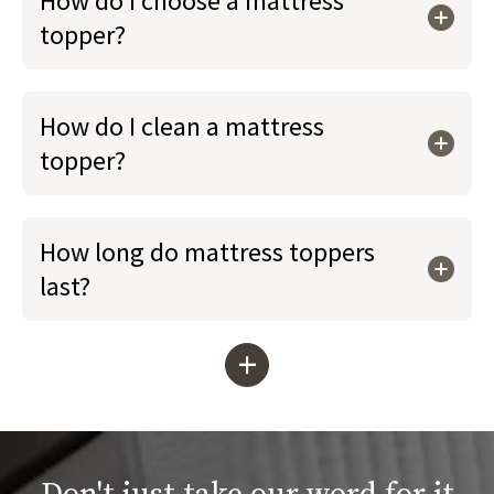
How do I choose a mattress
topper?
How do I clean a mattress
topper?
How long do mattress toppers
last?
+