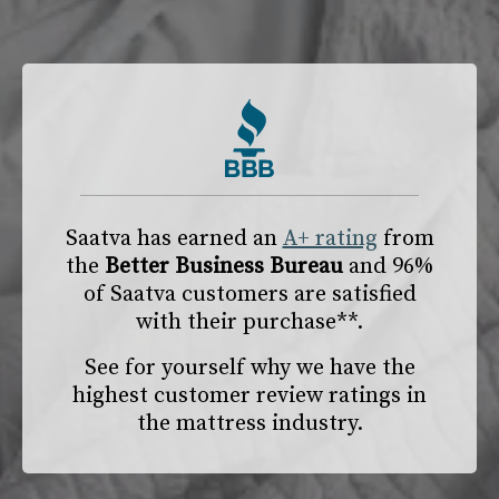
Saatva has earned an
A+ rating
from
the
Better Business Bureau
and 96%
of Saatva customers are satisfied
with their purchase**.
See for yourself why we have the
highest customer review ratings in
the mattress industry.