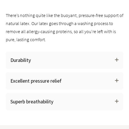
Works with all Saatva mattresses and other mattress brands
There’s nothing quite like the buoyant, pressure-free support of
natural latex. Our latex goes through a washing process to
remove all allergy-causing proteins, so all you’re left with is
pure, lasting comfort.
Durability
Excellent pressure relief
Superb breathability