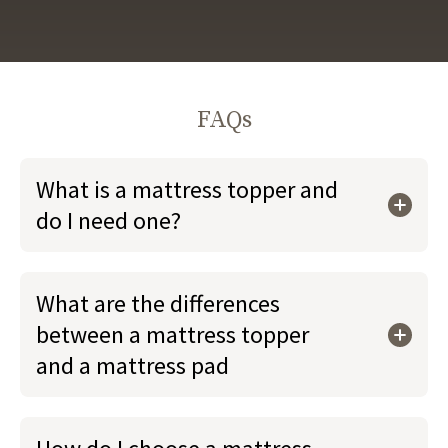
FAQs
What is a mattress topper and
do I need one?
What are the differences
between a mattress topper
and a mattress pad