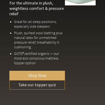
For the ultimate in plush,
weightless comfort & pressure
relief
Great for all sleep positions,
especially side sleepers
Plush, quilted wool batting plus
natural latex for unmatched
pressure relief, breathability &
cushioning
GOTS® certified organic — our
most eco-conscious mattress
topper option
Shop Now
Take our topper quiz