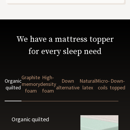
We have a mattress topper
for every sleep need
Graphite
High-
Organic
Down
Natural
Micro-
Down-
memory
density
quilted
alternative
latex
coils
topped
foam
foam
Organic quilted