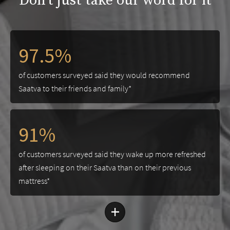
Don't just take our word for it
97.5%
of customers surveyed said they would recommend
Saatva to their friends and family*
91%
of customers surveyed said they wake up more refreshed
after sleeping on their Saatva than on their previous
mattress*
+