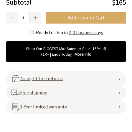
Subtotal
$165
Quantity
Add Item to Cart
Ready to ship in
2-3 business days
Shop Our BIGGEST Mid-Summer Sale | 15% off
$1K+ | Ends Today
|
More Info
45-night free returns
Free shipping
1-Year limited warranty