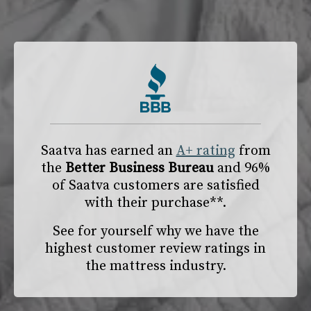
Saatva has earned an
A+ rating
from
the
Better Business Bureau
and 96%
of Saatva customers are satisfied
with their purchase**.
See for yourself why we have the
highest customer review ratings in
the mattress industry.