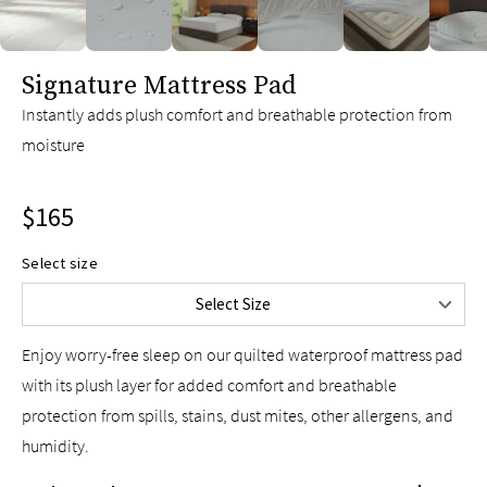
Twin
$115
Twin XL
$115
slide page 1 of 6
Signature Mattress Pad
Full
$135
Queen
$165
Instantly adds plush comfort and breathable protection from
moisture
King
$185
Split King
$195
$165
Cal King
$185
Split Cal King
$195
Select size
Upper-Flex Queen
$185
Select Size
Upper-Flex King
$205
Enjoy worry-free sleep on our quilted waterproof mattress pad
with its plush layer for added comfort and breathable
protection from spills, stains, dust mites, other allergens, and
humidity.