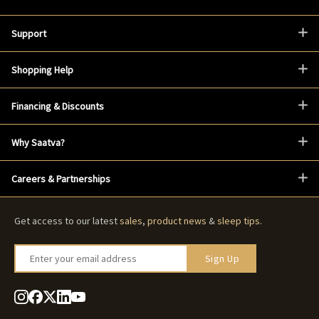
Support
Shopping Help
Financing & Discounts
Why Saatva?
Careers & Partnerships
Get access to our latest
sales
,
product news
&
sleep tips
.
Enter your email address
Sign Up