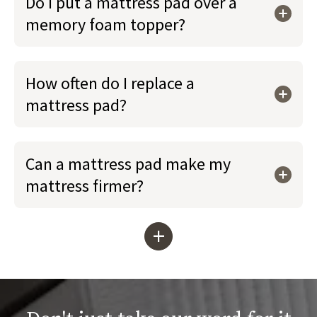
Do I put a mattress pad over a
memory foam topper?
How often do I replace a
mattress pad?
Can a mattress pad make my
mattress firmer?
+