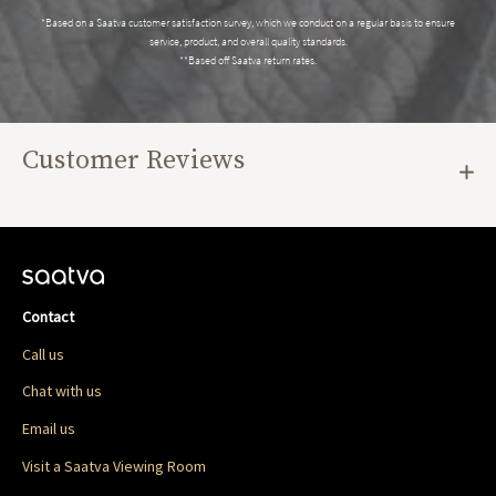
*Based on a Saatva customer satisfaction survey, which we conduct on a regular basis to ensure
service, product, and overall quality standards.
**Based off Saatva return rates.
Customer Reviews
Contact
Call us
Chat with us
Email us
Visit a Saatva Viewing Room