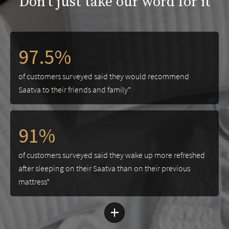
Don't just take our word for it
97.5%
of customers surveyed said they would recommend
Saatva to their friends and family*
91%
of customers surveyed said they wake up more refreshed
after sleeping on their Saatva than on their previous
mattress*
+