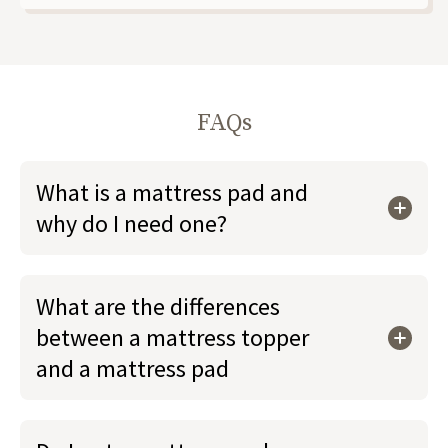
FAQs
What is a mattress pad and
why do I need one?
What are the differences
between a mattress topper
and a mattress pad