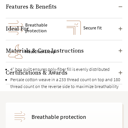
Features & Benefits
Breathable
Secure fit
Ideal For
protection
Materials & Care Instructions
Healthier sleep
4" box quilt ensures poly-fiber fill is evenly distributed
Certifications & Awards
Percale cotton weave in a 233 thread count on top and 180
thread count on the reverse side to maximize breathability
Food-grade, non-rubbery polyurethane moisture barrier
between two layers of cotton
Knit elastic deep pocket side panels with thick bands to
Breathable protection
keep it in place on mattresses up to 17" high