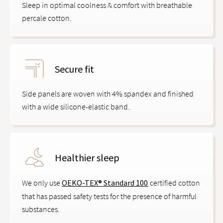
Sleep in optimal coolness & comfort with breathable
percale cotton.
Secure fit
Side panels are woven with 4% spandex and finished
with a wide silicone-elastic band.
Healthier sleep
We only use
OEKO-TEX® Standard 100
certified cotton
that has passed safety tests for the presence of harmful
substances.