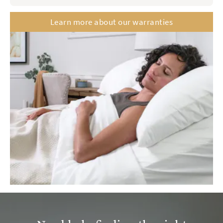
Saatva Classic
Contour 5
Learn more about our warranties
Memory Foam Hybrid