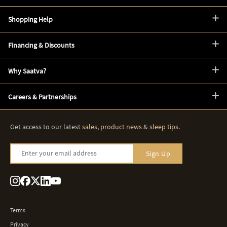
Shopping Help
Financing & Discounts
Why Saatva?
Careers & Partnerships
Get access to our latest
sales
,
product news
&
sleep tips
.
Enter your email address
Sign Up
Terms
Privacy