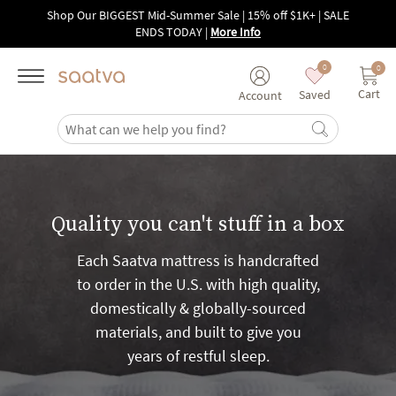
Skip to main content
Shop Our BIGGEST Mid-Summer Sale | 15% off $1K+ | SALE
ENDS TODAY
|
More Info
0
0
Cart
Saved
Account
Quality you can't stuff in a box
Each Saatva mattress is handcrafted
to order in the U.S. with high quality,
domestically & globally-sourced
materials, and built to give you
years of restful sleep.