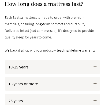
How long does a mattress last?
Each Saatva mattress is made to order with premium
materials, ensuring long-term comfort and durability.
Delivered intact (not compressed), it’s designed to provide
quality sleep for years to come.
We back it all up with our industry-leading
lifetime warranty
.
CertiPUR-US®* certified memory foams for superb
10-15 years
pressure relief and body-hugging feel
GOLS* certified organic natural latex foam offers
Crafted with durable materials like low-gauge tempered
unmatched durability, breathability, and pressure
15 years or more
steel coils and high-density foams, our hybrid,
relief
innerspring, and memory foam mattresses are designed
to last.
25 years