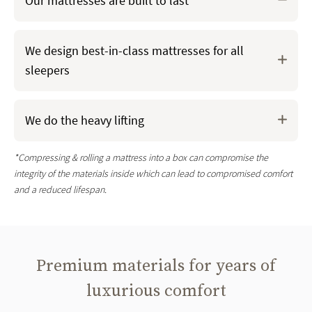
Our mattresses are built to last
Your Saatva mattress is crafted in the U.S.
when you
We design best-in-class mattresses for all
order it
and it’s never stuffed in a box* for a more
sleepers
durable mattress from night one
We only use
premium materials
(sourced mostly in the
U.S. and some globally) like tempered recycled steel
We do the heavy lifting
coils, eco-conscious foams, and organic cotton, never
compromising on quality
*Compressing & rolling a mattress into a box can compromise the
integrity of the materials inside which can lead to compromised comfort
and a reduced lifespan.
Premium materials for years of
luxurious comfort