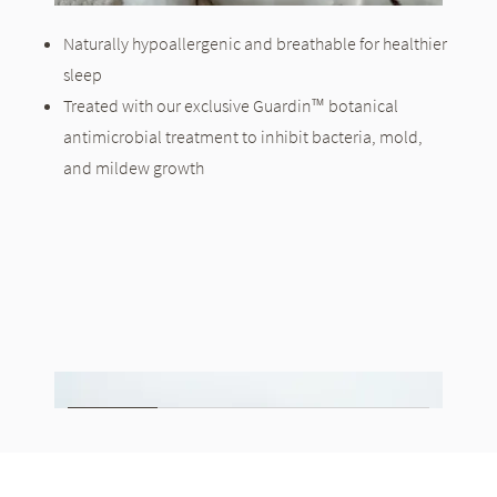
Naturally hypoallergenic and breathable for healthier
sleep
Treated with our exclusive Guardin™ botanical
antimicrobial treatment to inhibit bacteria, mold,
and mildew growth