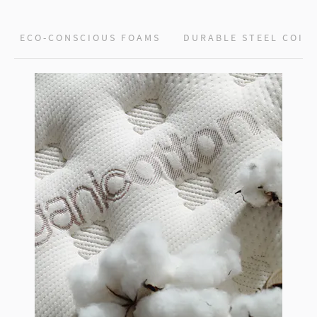
ECO-CONSCIOUS FOAMS
DURABLE STEEL COIL