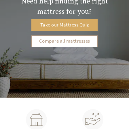
Need help finding the right
mattress for you?
Our hybrid innersprings use sustainable post-
consumer steel
Take our Mattress Quiz
Low-gauge tempered for added durability and
resilience
Compare all mattresses