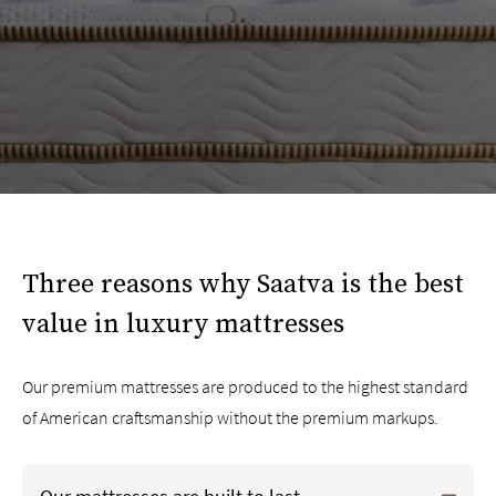
Three reasons why Saatva is the best
value in luxury mattresses
Our premium mattresses are produced to the highest standard
of American craftsmanship without the premium markups.