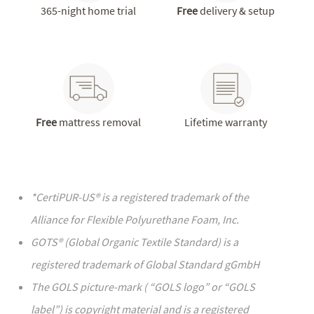
365-night home trial
Free
delivery & setup
Free
mattress removal
Lifetime warranty
*CertiPUR-US® is a registered trademark of the
We never use fiberglass or toxic chemical flame
Alliance for Flexible Polyurethane Foam, Inc.
barriers
Contour5 memory foam mattress is fully covered in a
GOTS® (Global Organic Textile Standard) is a
GREENGUARD®* Gold Certified flame barrier made
registered trademark of Global Standard gGmbH
with nontoxic cellulose fibers derived from tree
The GOLS picture-mark ( “GOLS logo” or “GOLS
byproducts
label”) is copyright material and is a registered