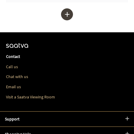
+
Contact
Call us
Chat with us
Email us
Visit a Saatva Viewing Room
Support