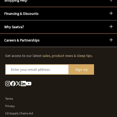
Shopping Help
Financing & Discounts
Why Saatva?
Careers & Partnerships
Get access to our latest
sales
,
product news
&
sleep tips
.
Enter your email address
Sign Up
Terms
Privacy
CA Supply Chains Act