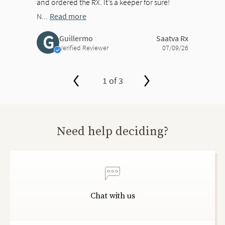
and ordered the RX. It’s a keeper for sure!
N...
Read more
G
Guillermo
Saatva Rx
Verified Reviewer
07/09/26
1 of 3
slide page 1 of 3
Need help deciding?
Chat with us