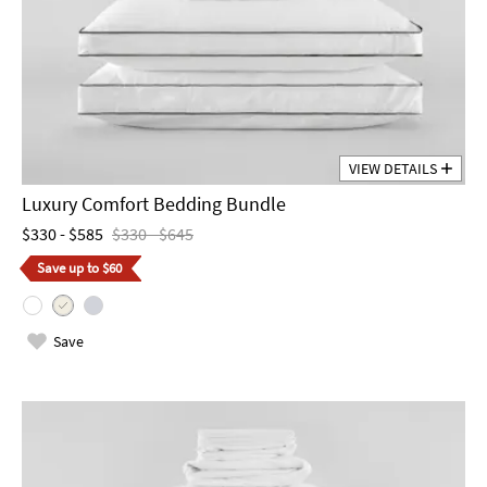
VIEW DETAILS
Luxury Comfort Bedding Bundle
$330 - $585
$330 - $645
Save up to $60
Save