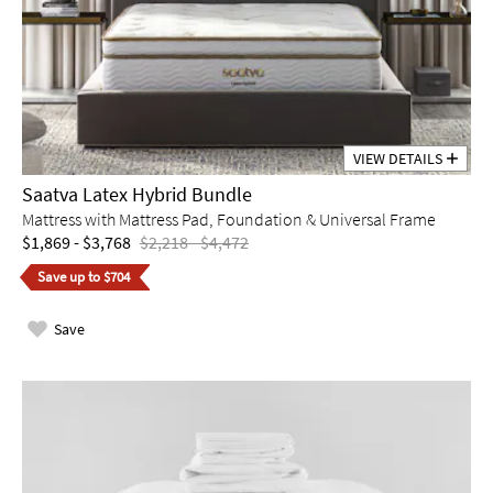
VIEW DETAILS
Saatva Latex Hybrid Bundle
Mattress with Mattress Pad, Foundation & Universal Frame
$1,869 - $3,768
$2,218 - $4,472
Save up to $704
Save