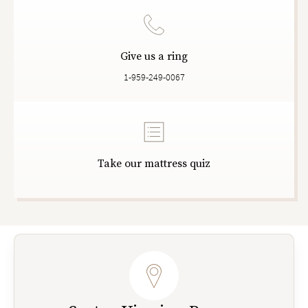
Give us a ring
1-959-249-0067
Take our mattress quiz