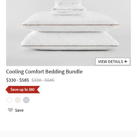
VIEW DETAILS
Cooling Comfort Bedding Bundle
$330 - $585
$330 - $645
Save up to $60
Save