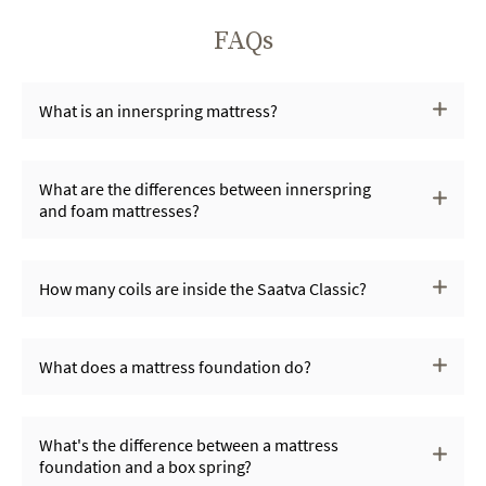
FAQs
What is an innerspring mattress?
What are the differences between innerspring
and foam mattresses?
How many coils are inside the Saatva Classic?
What does a mattress foundation do?
What's the difference between a mattress
foundation and a box spring?