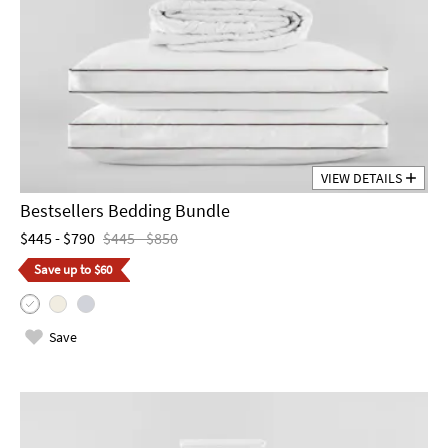
VIEW DETAILS
Bestsellers Bedding Bundle
$445 - $790
$445 - $850
Save up to $60
Save