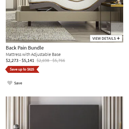
VIEW DETAILS
Back Pain Bundle
Mattress with Adjustable Base
$2,273 - $5,141
$2,698 - $5,766
Save up to $625
Save