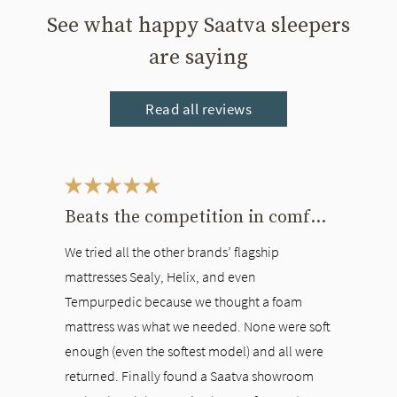
See what happy Saatva sleepers
are saying
Read all reviews
This is a carousel. Use the Previous and Next buttons to navigate bet
Beats the competition in comfort
We tried all the other brands’ flagship
mattresses Sealy, Helix, and even
Tempurpedic because we thought a foam
mattress was what we needed. None were soft
enough (even the softest model) and all were
returned. Finally found a Saatva showroom