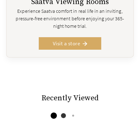
Saatva Viewing Rooms
Experience Saatva comfort in real life in an inviting,
pressure-free environment before enjoying your 365-
night home trial.
Visit a store
Recently Viewed