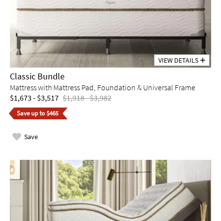
VIEW DETAILS
Classic Bundle
Mattress with Mattress Pad, Foundation & Universal Frame
$1,673 - $3,517
$1,918 - $3,982
Save up to $465
Save