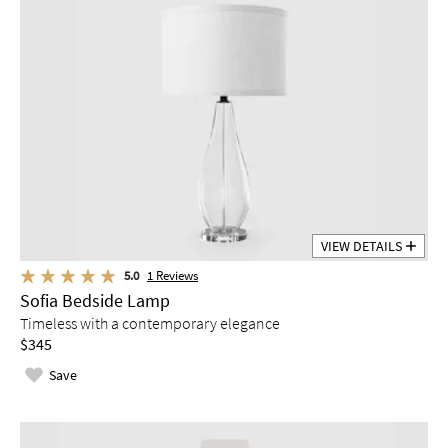
VIEW DETAILS
5.0
1
Reviews
Sofia Bedside Lamp
Timeless with a contemporary elegance
$345
Save