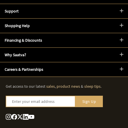
Support
Shopping Help
Financing & Discounts
Why Saatva?
Careers & Partnerships
Get access to our latest
sales
,
product news
&
sleep tips
.
Enter your email address
Sign Up