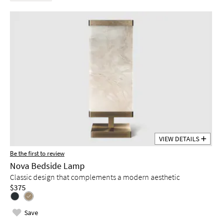
VIEW DETAILS
Be the first to review
Nova Bedside Lamp
Classic design that complements a modern aesthetic
$375
Save