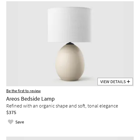
VIEW DETAILS
Be the first to review
Areos Bedside Lamp
Refined with an organic shape and soft, tonal elegance
$375
Save