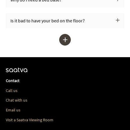
Is it bad to have your bed on the floor?
+
Contact
Call us
Chat with us
Email us
Visit a Saatva Viewing Room