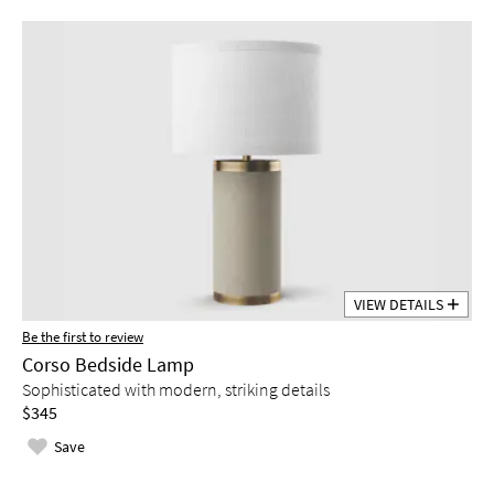
VIEW DETAILS
Be the first to review
Corso Bedside Lamp
Sophisticated with modern, striking details
$345
Save