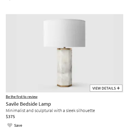
VIEW DETAILS
Be the first to review
Savile Bedside Lamp
Minimalist and sculptural with a sleek silhouette
$375
Save