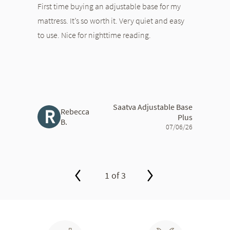
First time buying an adjustable base for my
mattress. It’s so worth it. Very quiet and easy
to use. Nice for nighttime reading.
Saatva Adjustable Base
R
Rebecca
Plus
B.
07/06/26
1 of 3
slide page 1 of 3