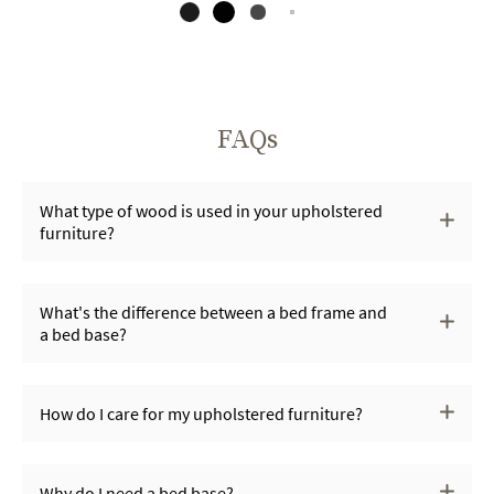
FAQs
What type of wood is used in your upholstered
furniture?
What's the difference between a bed frame and
a bed base?
How do I care for my upholstered furniture?
Why do I need a bed base?