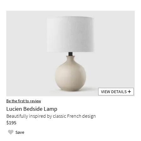
VIEW DETAILS
Be the first to review
Lucien Bedside Lamp
Beautifully inspired by classic French design
$195
Save