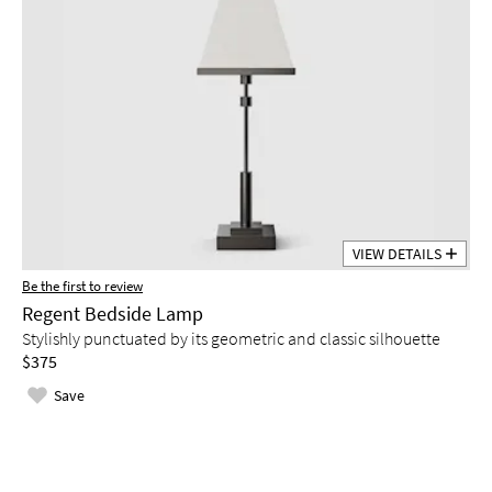
VIEW DETAILS
Be the first to review
Regent Bedside Lamp
Stylishly punctuated by its geometric and classic silhouette
$375
Save