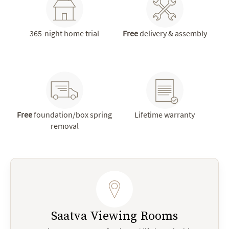
365-night home trial
Free
delivery & assembly
Free
foundation/box spring
Lifetime warranty
removal
Saatva Viewing Rooms