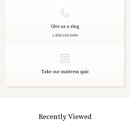
Give us a ring
1-959-249-0494
Take our mattress quiz
Recently Viewed