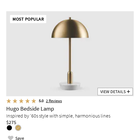
MOST POPULAR
VIEW DETAILS
5.0
2
Reviews
Hugo Bedside Lamp
Inspired by '60s style with simple, harmonious lines
$275
Save