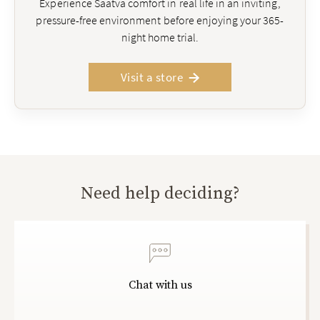
Experience Saatva comfort in real life in an inviting,
pressure-free environment before enjoying your 365-
night home trial.
Visit a store
Need help deciding?
Chat with us