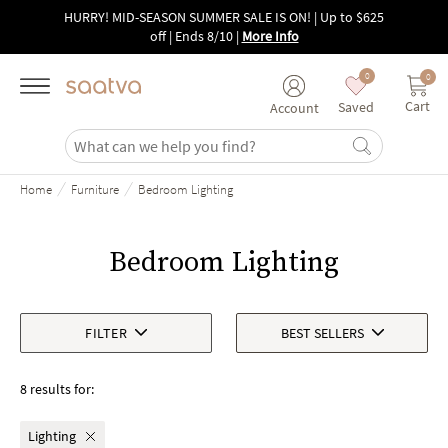
Skip to main content
HURRY! MID-SEASON SUMMER SALE IS ON! | Up to $625
off | Ends 8/10
|
More Info
0
0
Cart
Saved
Account
/
/
Home
Furniture
Bedroom Lighting
Bedroom Lighting
FILTER
BEST SELLERS
8 results for:
Lighting