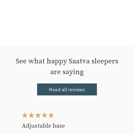
See what happy Saatva sleepers
are saying
Read all reviews
This is a carousel. Use the Previous and Next buttons to navigate bet
Adjustable base