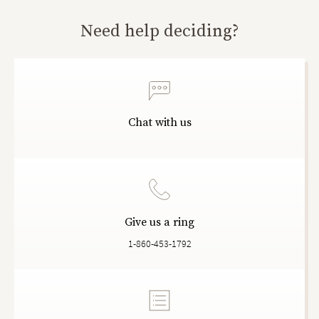
Need help deciding?
Chat with us
Give us a ring
1-860-453-1792