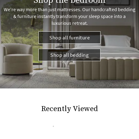
Shop the bedroom
We're way more than just mattresses. Our handcrafted bedding
& furniture instantly transform your sleep space into a
luxurious retreat.
Shop all furniture
Shop all bedding
Recently Viewed