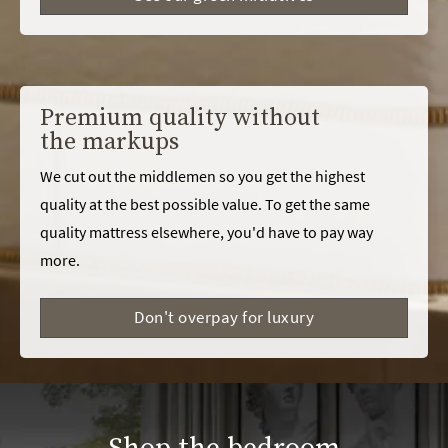
Premium quality without
the markups
We cut out the middlemen so you get the highest
quality at the best possible value. To get the same
quality mattress elsewhere, you'd have to pay way
more.
Don't overpay for luxury