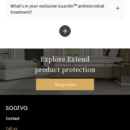
What's in your exclusive Guardin™ antimicrobial
treatment?
+
Explore Extend
product protection
Shop now
Contact
Call us