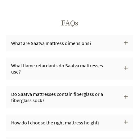
FAQs
What are Saatva mattress dimensions?
What flame retardants do Saatva mattresses
use?
Do Saatva mattresses contain fiberglass or a
fiberglass sock?
How do I choose the right mattress height?