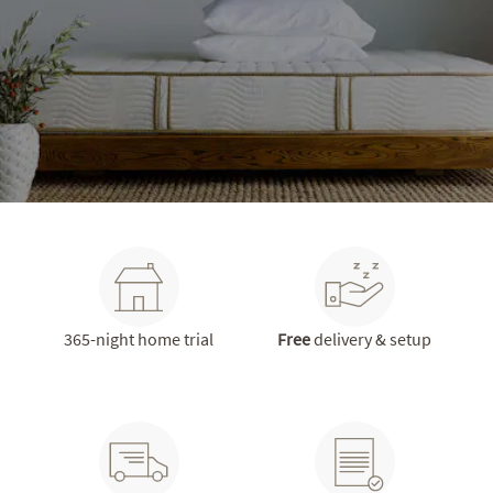
365-night home trial
Free
delivery & setup