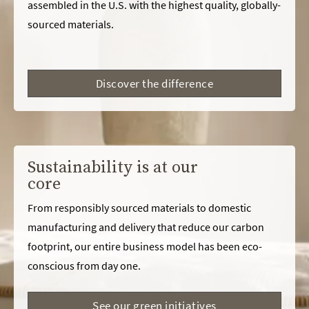
assembled in the U.S. with the highest quality, globally-
sourced materials.
Discover the difference
Sustainability is at our
core
From responsibly sourced materials to domestic
manufacturing and delivery that reduce our carbon
footprint, our entire business model has been eco-
conscious from day one.
See our green initiatives