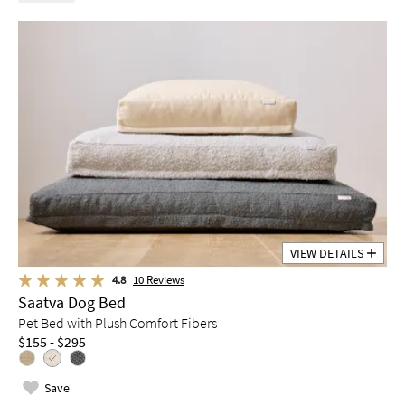
VIEW DETAILS
4.8
10
Reviews
Saatva Dog Bed
Pet Bed with Plush Comfort Fibers
$155 - $295
Save