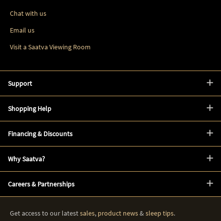
Chat with us
Email us
Visit a Saatva Viewing Room
Support
Shopping Help
Financing & Discounts
Why Saatva?
Careers & Partnerships
Get access to our latest
sales
,
product news
&
sleep tips
.