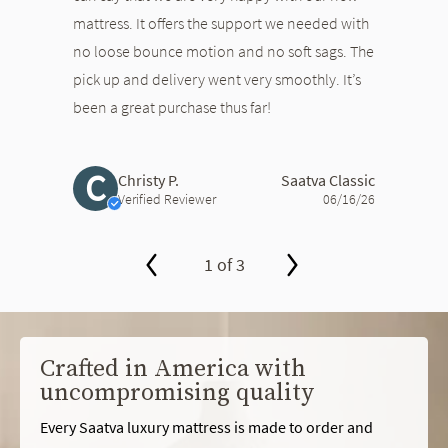
mattress. It offers the support we needed with
no loose bounce motion and no soft sags. The
pick up and delivery went very smoothly. It’s
been a great purchase thus far!
C
Christy P.
Saatva Classic
Verified Reviewer
06/16/26
1 of 3
slide page 1 of 3
Crafted in America with
uncompromising quality
Every Saatva luxury mattress is made to order and