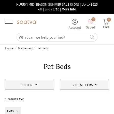
Skip to main content
HURRY! MID-SEASON SUMMER SALE IS ON! | Up to $625
off | Ends 8/10
|
More Info
0
0
Cart
Saved
Account
/
/
Home
Mattresses
Pet Beds
Pet Beds
FILTER
BEST SELLERS
1 results for:
Pets