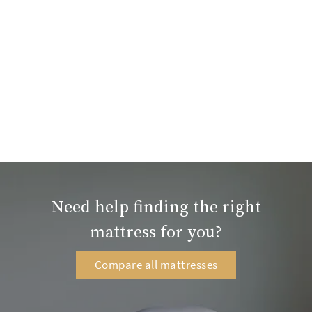
Need help finding the right
mattress for you?
Compare all mattresses