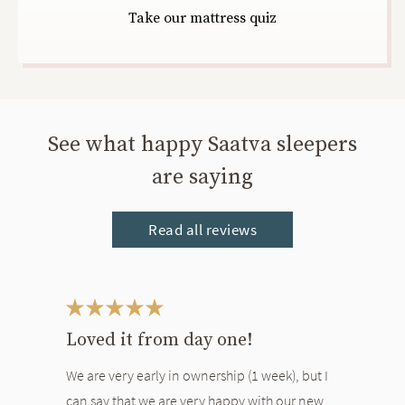
Take our mattress quiz
See what happy Saatva sleepers
are saying
Read all reviews
This is a carousel. Use the Previous and Next buttons to navigate bet
Loved it from day one!
We are very early in ownership (1 week), but I
can say that we are very happy with our new