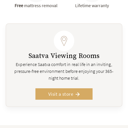
Free
mattress removal
Lifetime warranty
Saatva Viewing Rooms
Experience Saatva comfort in real life in an inviting,
pressure-free environment before enjoying your 365-
night home trial.
Visit a store