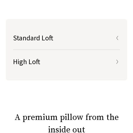
durability, responsiveness, and cushiony softness
Standard Loft
fill is roughly 4-5” in height, perfect for back &
stomach sleepers, or those who prefer a lower pillow height
High Loft
fill is roughly 6-7" in height, perfect for side &
Standard Loft
combination sleepers, or those who prefer a higher, plusher
pillow
Roughly 4-5” high
Lower height preferred by back & stomach sleepers
High Loft
or anyone who prefers a lower pillow
A premium pillow from the
inside out