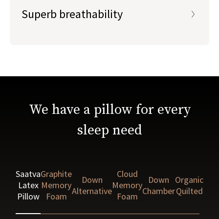
Superb breathability
We have a pillow for every
sleep need
Saatva
Graphite
Cloud
Down
Down
Organic
Latex
Memory
Memory
Alternative
Chamber
Quilted
Pillow
Foam
Foam