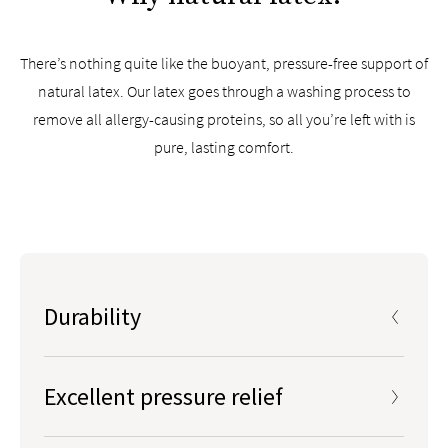
There’s nothing quite like the buoyant, pressure-free support of
natural latex. Our latex goes through a washing process to
remove all allergy-causing proteins, so all you’re left with is
pure, lasting comfort.
Durability
Natural latex is the most durable mattress foam type
on the market
Excellent pressure relief
Outlasts polyurethane foams and other synthetic
foams