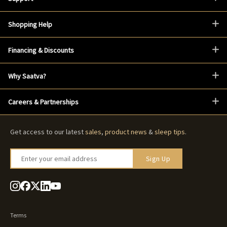
Shopping Help
Financing & Discounts
Why Saatva?
Careers & Partnerships
Get access to our latest
sales
,
product news
&
sleep tips
.
Enter your email address
Sign Up
Terms