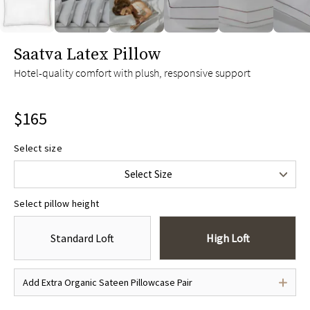
slide page 1 of 6
Saatva Latex Pillow
Hotel-quality comfort with plush, responsive support
$165
Select size
Standard/Queen
$165
Select Size
King
$185
Select pillow height
Standard Loft
High Loft
Add Extra Organic Sateen Pillowcase Pair