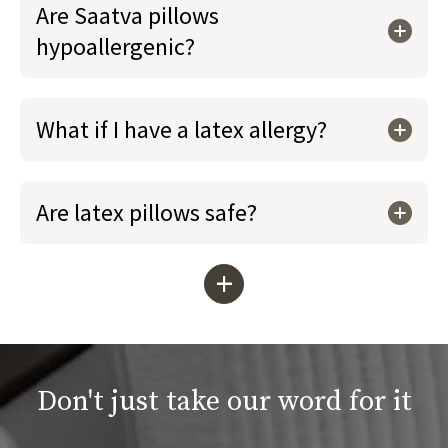
Are Saatva pillows
hypoallergenic?
What if I have a latex allergy?
Are latex pillows safe?
+
Don't just take our word for it