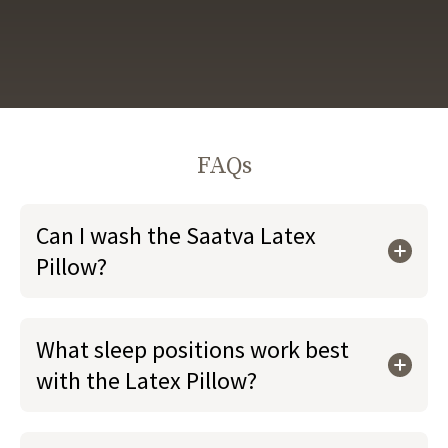
FAQs
Can I wash the Saatva Latex
Pillow?
What sleep positions work best
with the Latex Pillow?