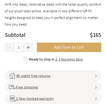
Drift into deep, restorative sleep with the hotel-quality comfort
of our plush latex pillow. Available in two different loft fill
heights designed to keep you in perfect alignment no matter
how you sleep.
Subtotal
$165
Quantity
Add Item to Cart
Ready to ship in
2-3 business days
45-night free returns
Free shipping
1-Year limited warranty