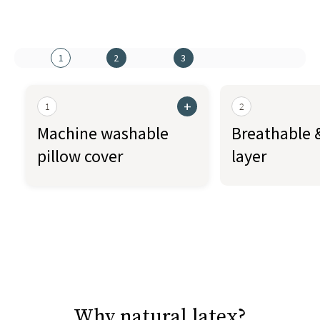
1
2
3
+
1
2
Machine washable
Breathable &
pillow cover
layer
Why natural latex?