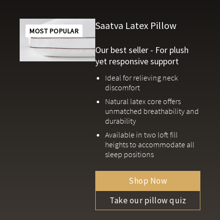
Saatva Latex Pillow
MOST POPULAR
Our best seller - For plush
yet responsive support
Ideal for relieving neck
discomfort
Natural latex core offers
unmatched breathability and
durability
Available in two loft fill
heights to accommodate all
sleep positions
Shop Now
Take our pillow quiz