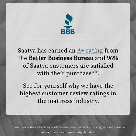
Saatva has earned an
A+ rating
from
the
Better Business Bureau
and 96%
of Saatva customers are satisfied
with their purchase**.
See for yourself why we have the
highest customer review ratings in
the mattress industry.
*Based on a Saatva customer satisfaction survey, which we conduct on a regular basis to ensure
service, product, and overall quality standards.