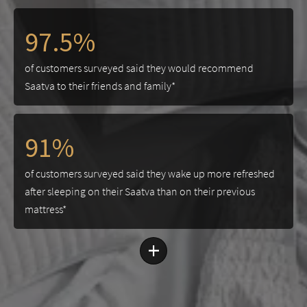
97.5%
of customers surveyed said they would recommend
Saatva to their friends and family*
91%
of customers surveyed said they wake up more refreshed
after sleeping on their Saatva than on their previous
mattress*
+