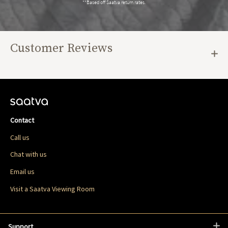
**Based off Saatva return rates.
Customer Reviews
Contact
Call us
Chat with us
Email us
Visit a Saatva Viewing Room
Support