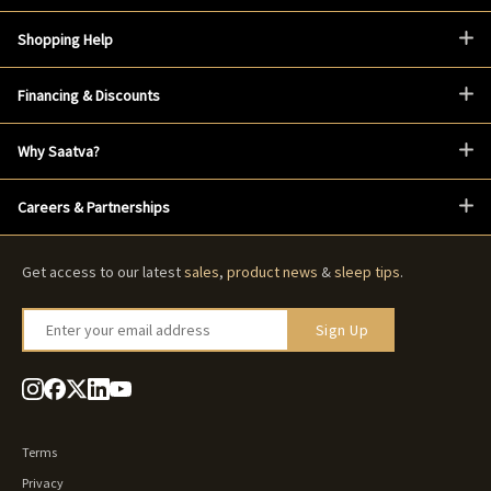
Shopping Help
Financing & Discounts
Why Saatva?
Careers & Partnerships
Get access to our latest
sales
,
product news
&
sleep tips
.
Enter your email address
Sign Up
Terms
Privacy