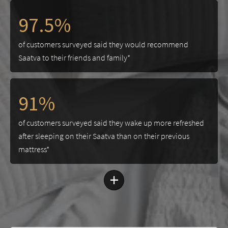
97.5%
of customers surveyed said they would recommend
Saatva to their friends and family*
91%
of customers surveyed said they wake up more refreshed
after sleeping on their Saatva than on their previous
mattress*
+