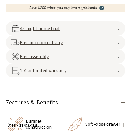
Save $200 when you buy two nightstands
45-night home trial
Free in-room delivery
Free assembly
1-Year limited warranty
Features & Benefits
Durable
Soft-close drawer
Dimensions
construction