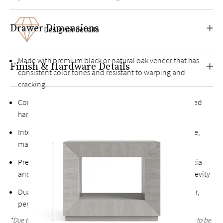
Drawer Dimensions
Designer details
Made with premium black or natural oak veneer that has
Finish & Hardware Details
consistent color tones and resistant to warping and
cracking
Constructed from both engineered woods and kiln-dried
hardwoods for extra durability
Intensive, multi-step finishing process results in a tactile,
matte surface with pronounced textural grain*
Premium soft-close drawer constructed from solid acacia
and rubberwoods that offer superior strength and longevity
Dual storage with single top drawer and an open center,
perfect for stacking books
*Due to the hand-finished process, variations in the wood grain are to be