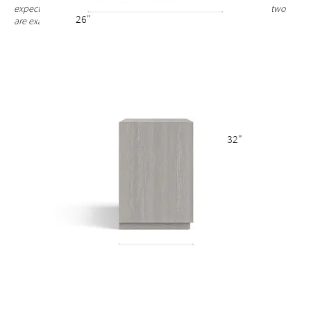
expected and celebrated. Each nightstand finish is unique and no two
26"
are exactly alike.
32"