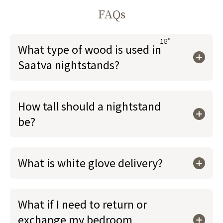
FAQs
18"
What type of wood is used in
Saatva nightstands?
How tall should a nightstand
be?
What is white glove delivery?
What if I need to return or
exchange my bedroom