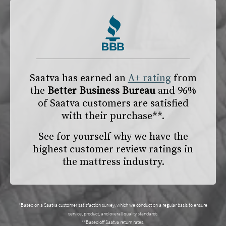
Saatva has earned an
A+ rating
from
the
Better Business Bureau
and 96%
of Saatva customers are satisfied
with their purchase**.
See for yourself why we have the
highest customer review ratings in
the mattress industry.
*Based on a Saatva customer satisfaction survey, which we conduct on a regular basis to ensure
service, product, and overall quality standards.
**Based off Saatva return rates.