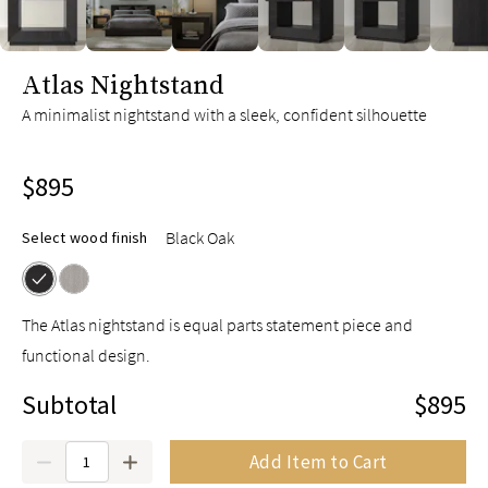
slide page 1 of 6
Atlas Nightstand
A minimalist nightstand with a sleek, confident silhouette
$895
Black Oak
Select wood finish
The Atlas nightstand is equal parts statement piece and
functional design.
Subtotal
$895
Quantity
Add Item to Cart