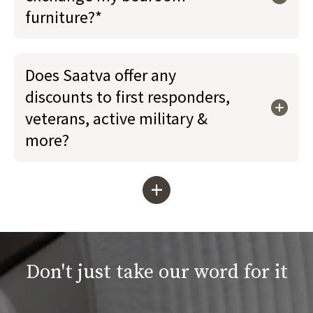
furniture?*
Does Saatva offer any
discounts to first responders,
veterans, active military &
more?
+
Don't just take our word for it