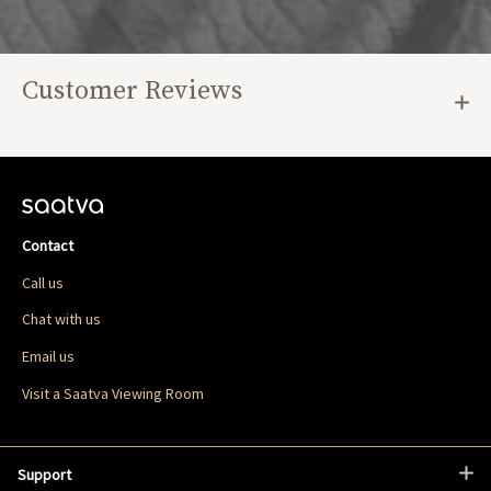
Customer Reviews
Contact
Call us
Chat with us
Email us
Visit a Saatva Viewing Room
Support