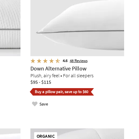
4.6
48
Reviews
Down Alternative Pillow
Plush, airy feel • For all sleepers
$95 - $115
Buy a pillow pair, save up to $60
Save
ORGANIC