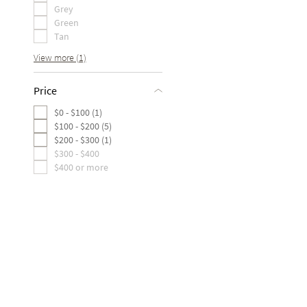
Grey
Green
Tan
View more (1)
Price
$0 - $100 (1)
$100 - $200 (5)
$200 - $300 (1)
$300 - $400
$400 or more