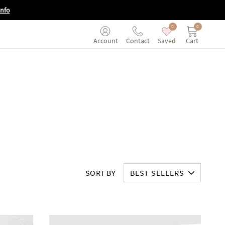
Info
0
0
Saved
Cart
Account
Contact
SORT BY
BEST SELLERS