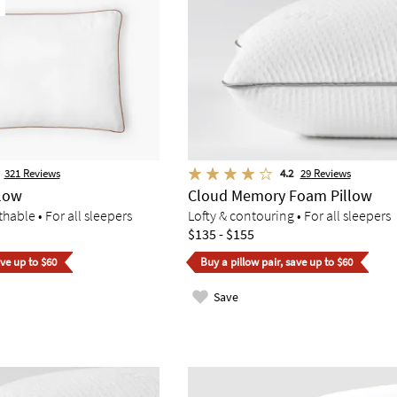
321
Reviews
4.2
29
Reviews
llow
Cloud Memory Foam Pillow
hable • For all sleepers
Lofty & contouring • For all sleepers
$135 - $155
ave up to $60
Buy a pillow pair, save up to $60
Save