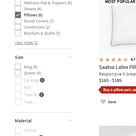
MOST POPULAR
Mattress Pad & Toppers (9)
Sheets (6)
Pillows (6)
Duvet Covers (7)
Comforters (2)
Blankets & Quilts (5)
View more (2)
Size
4.7
Saatva Latex Pi
King (6)
Queen (6)
Responsive & breat
$165 - $185
Cal King
Full
Buy a pillow pair, s
Twin XL
Save
Twin
Material
Cotton