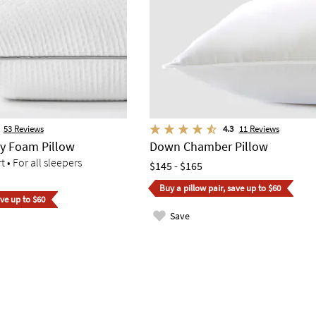
53
Reviews
4.3
11
Reviews
y Foam Pillow
Down Chamber Pillow
• For all sleepers
$145 - $165
Buy a pillow pair, save up to $60
ave up to $60
Save