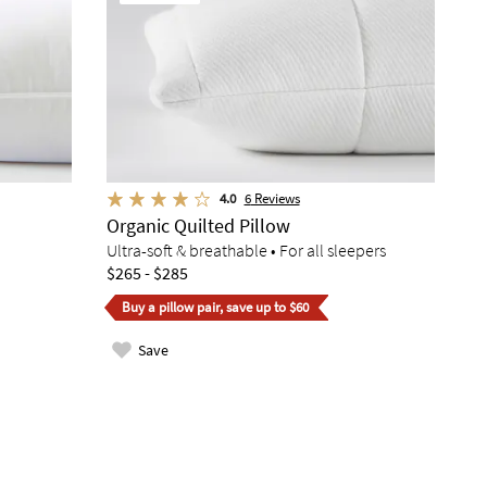
4.0
6
Reviews
Organic Quilted Pillow
Ultra-soft & breathable • For all sleepers
$265 - $285
Buy a pillow pair, save up to $60
Save