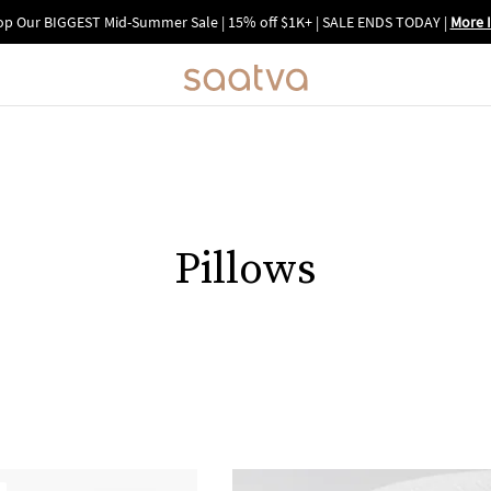
p Our BIGGEST Mid-Summer Sale | 15% off $1K+ | SALE ENDS TODAY
|
More 
Pillows