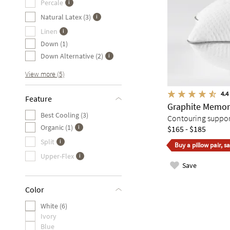
Percale
Natural Latex (3)
Linen
Down (1)
Down Alternative (2)
View more (5)
4.4
Feature
Graphite Memor
Best Cooling (3)
Contouring support 
Organic (1)
$165 - $185
Split
Buy a pillow pair, s
Upper-Flex
Save
Color
White (6)
Ivory
Blue