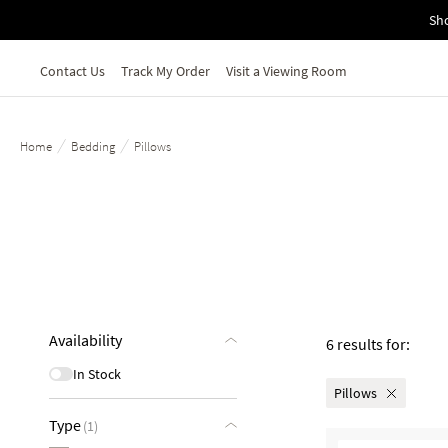
Skip to main content
Sho
Contact Us
Track My Order
Visit a Viewing Room
/
/
Home
Bedding
Pillows
Availability
6 results for:
In Stock
Pillows
Type
(1)