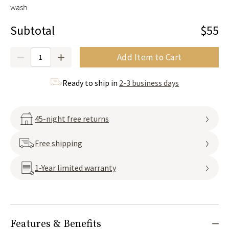
wash.
Subtotal
$55
Quantity
Add Item to Cart
Ready to ship in
2-3 business days
45-night free returns
Free shipping
1-Year limited warranty
Features & Benefits