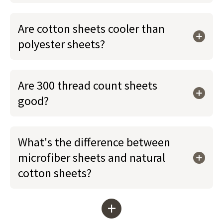
Are cotton sheets cooler than
polyester sheets?
Are 300 thread count sheets
good?
What's the difference between
microfiber sheets and natural
cotton sheets?
+