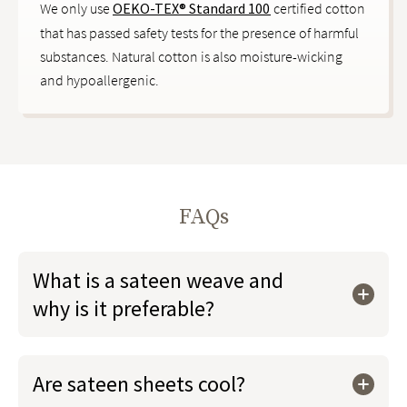
We only use
OEKO-TEX® Standard 100
certified cotton
that has passed safety tests for the presence of harmful
substances. Natural cotton is also moisture-wicking
and hypoallergenic.
FAQs
What is a sateen weave and
why is it preferable?
Are sateen sheets cool?