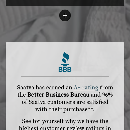
+
Saatva has earned an
A+ rating
from
the
Better Business Bureau
and 96%
of Saatva customers are satisfied
with their purchase**.
See for yourself why we have the
highest customer review ratings in