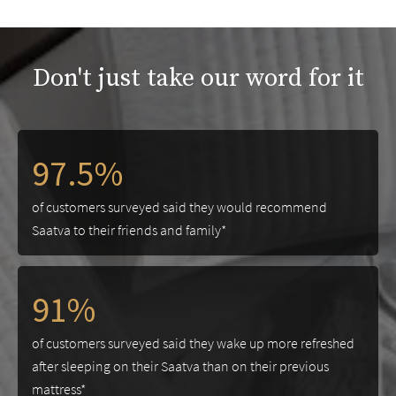
Don't just take our word for it
97.5%
of customers surveyed said they would recommend
Saatva to their friends and family*
91%
of customers surveyed said they wake up more refreshed
after sleeping on their Saatva than on their previous
mattress*