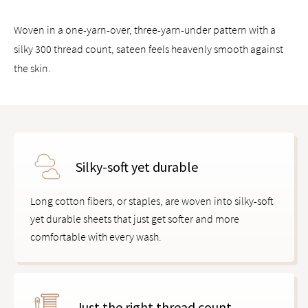
Woven in a one-yarn-over, three-yarn-under pattern with a
silky 300 thread count, sateen feels heavenly smooth against
the skin.
Silky-soft yet durable
Long cotton fibers, or staples, are woven into silky-soft
yet durable sheets that just get softer and more
comfortable with every wash.
Just the right thread count