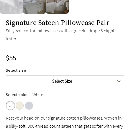
slide page 1 of 3
Signature Sateen Pillowcase Pair
Silky-soft cotton pillowcases with a graceful drape & slight
luster
$55
Select size
Standard/Queen
$55
Select Size
King
$65
White
Select color
Rest your head on our signature cotton pillowcases. Woven in
a silky-soft, 300-thread count sateen that gets softer with every