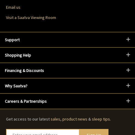
Email us
Visit a Saatva Viewing Room
Support
Shopping Help
Financing & Discounts
Why Saatva?
Careers & Partnerships
Get access to our latest
sales
,
product news
&
sleep tips
.
Enter your email address