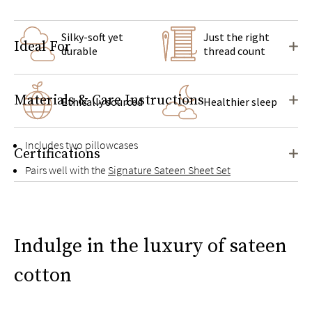
Silky-soft yet
Just the right
Ideal For
durable
thread count
Materials & Care Instructions
Ethically sourced
Healthier sleep
Includes two pillowcases
Certifications
Pairs well with the
Signature Sateen Sheet Set
Indulge in the luxury of sateen
cotton