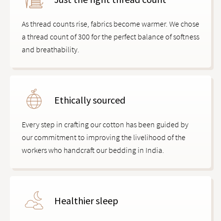
As thread counts rise, fabrics become warmer. We chose
a thread count of 300 for the perfect balance of softness
and breathability.
Ethically sourced
Every step in crafting our cotton has been guided by
our commitment to improving the livelihood of the
workers who handcraft our bedding in India.
Healthier sleep