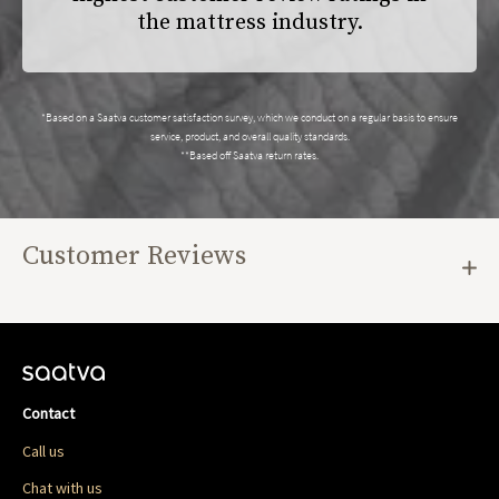
the mattress industry.
*Based on a Saatva customer satisfaction survey, which we conduct on a regular basis to ensure
service, product, and overall quality standards.
**Based off Saatva return rates.
Customer Reviews
Contact
Call us
Chat with us