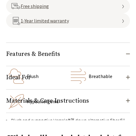
Free shipping
1-Year limited warranty
Features & Benefits
Plush
Breathable
Ideal For
Materials & Care Instructions
Hypoallergenic
Plush and supportive Versaloft™ down alternative fiber fill
adapts to your head and neck in any sleep position