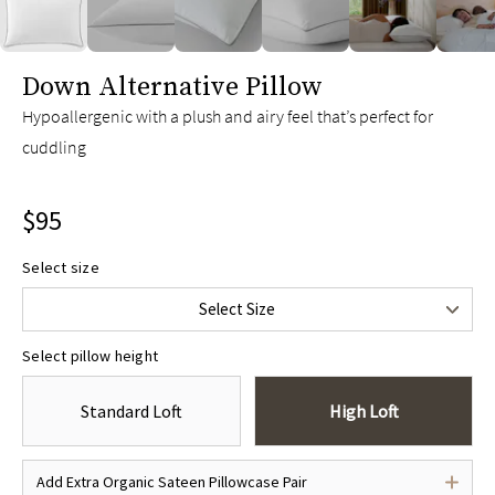
slide page 1 of 12
Down Alternative Pillow
Hypoallergenic with a plush and airy feel that’s perfect for
cuddling
$95
Select size
Standard/Queen
$95
Select Size
King
$115
Select pillow height
Standard Loft
High Loft
Add Extra Organic Sateen Pillowcase Pair