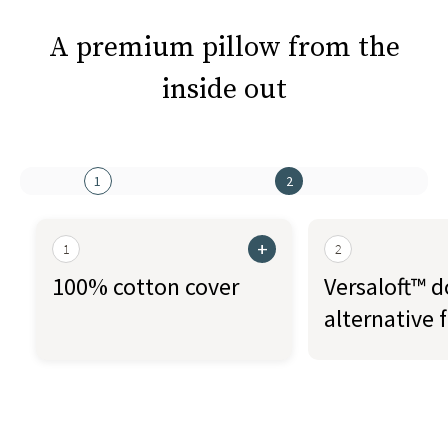
A premium pillow from the
inside out
1
2
+
1
2
100% cotton cover
Versaloft™ 
alternative fi