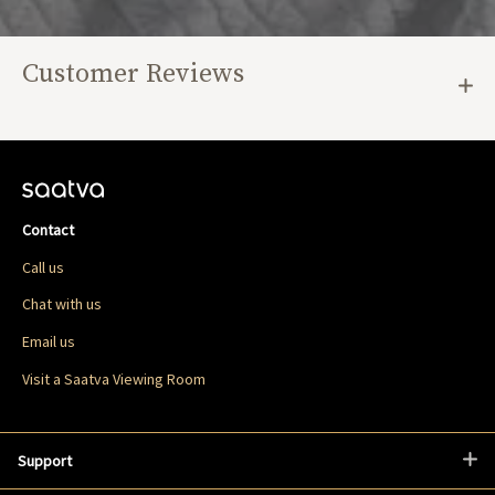
Customer Reviews
Contact
Call us
Chat with us
Email us
Visit a Saatva Viewing Room
Support