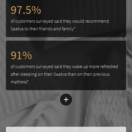
97.5%
of customers surveyed said they would recommend
Saatva to their friends and family*
91%
of customers surveyed said they wake up more refreshed
after sleeping on their Saatva than on their previous
mattress*
+