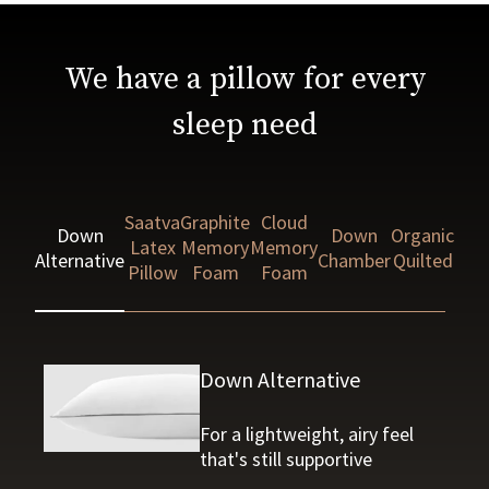
We have a pillow for every
sleep need
Saatva
Graphite
Cloud
Down
Down
Organic
Latex
Memory
Memory
Alternative
Chamber
Quilted
Pillow
Foam
Foam
Down Alternative
For a lightweight, airy feel
that's still supportive