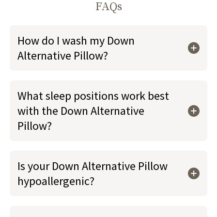
FAQs
How do I wash my Down
Alternative Pillow?
What sleep positions work best
with the Down Alternative
Pillow?
Is your Down Alternative Pillow
hypoallergenic?