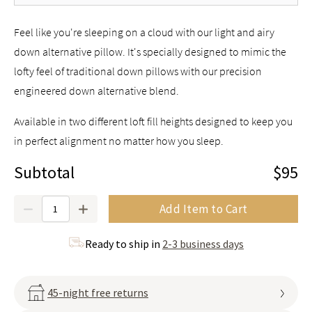
Feel like you're sleeping on a cloud with our light and airy
down alternative pillow. It's specially designed to mimic the
lofty feel of traditional down pillows with our precision
engineered down alternative blend.
Available in two different loft fill heights designed to keep you
in perfect alignment no matter how you sleep.
Subtotal
$95
Quantity
Add Item to Cart
Ready to ship in
2-3 business days
45-night free returns