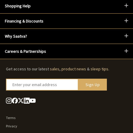
Shopping Help
Financing & Discounts
Why Saatva?
Careers & Partnerships
Get access to our latest
sales
,
product news
&
sleep tips
.
Enter your email address
Sign Up
Terms
Privacy