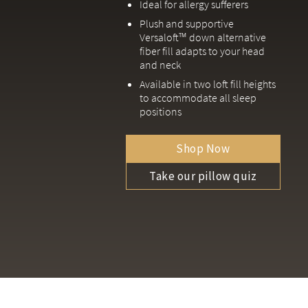
Ideal for allergy sufferers
Plush and supportive
Versaloft™ down alternative
fiber fill adapts to your head
and neck
Available in two loft fill heights
to accommodate all sleep
positions
Shop Now
Take our pillow quiz