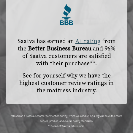
Saatva has earned an
A+ rating
from
the
Better Business Bureau
and 96%
of Saatva customers are satisfied
with their purchase**.
See for yourself why we have the
highest customer review ratings in
the mattress industry.
*Based on a Saatva customer satisfaction survey, which we conduct on a regular basis to ensure
service, product, and overall quality standards.
**Based off Saatva return rates.