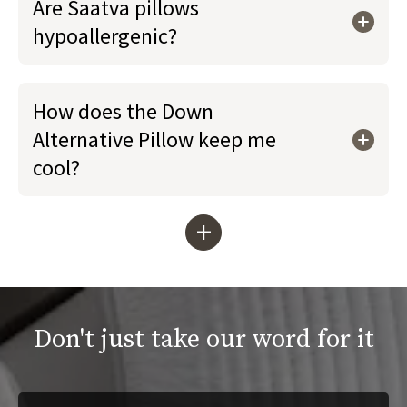
Are Saatva pillows
hypoallergenic?
How does the Down
Alternative Pillow keep me
cool?
+
Don't just take our word for it