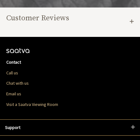
Customer Reviews
Contact
Call us
Chat with us
Email us
Visit a Saatva Viewing Room
Support