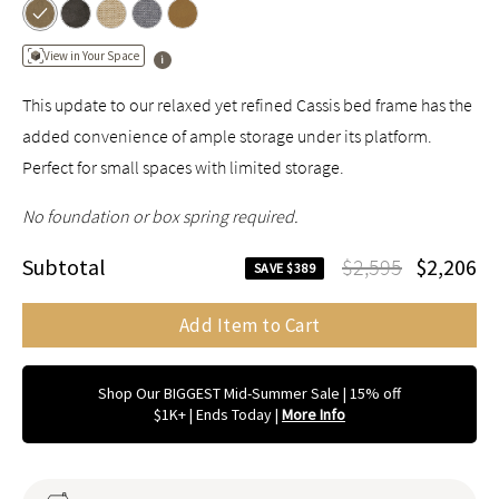
View in Your Space
This update to our relaxed yet refined Cassis bed frame has the
added convenience of ample storage under its platform.
Perfect for small spaces with limited storage.
No foundation or box spring required.
Subtotal
$2,595
$2,206
SAVE $389
Add Item to Cart
Shop Our BIGGEST Mid-Summer Sale | 15% off
$1K+ | Ends Today
|
More Info