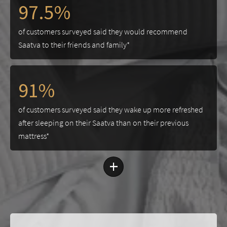
97.5%
of customers surveyed said they would recommend
Saatva to their friends and family*
91%
of customers surveyed said they wake up more refreshed
after sleeping on their Saatva than on their previous
mattress*
+