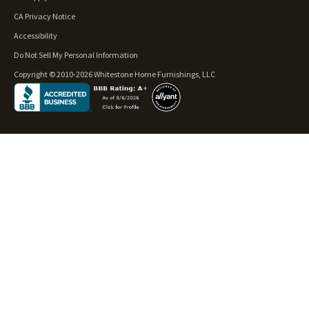
CA Privacy Notice
Accessibility
Do Not Sell My Personal Information
Copyright © 2010-2026 Whitestone Home Furnishings, LLC