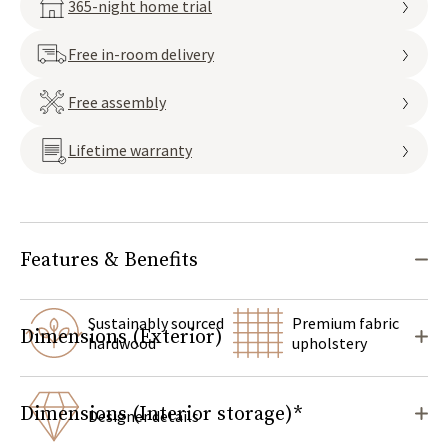
365-night home trial
Free in-room delivery
Free assembly
Lifetime warranty
Features & Benefits
Sustainably sourced
Premium fabric
Dimensions (Exterior)
hardwood
upholstery
Dimensions (Interior storage)*
Designer details