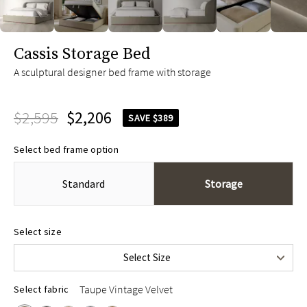
slide page 1 of 7
Cassis Storage Bed
A sculptural designer bed frame with storage
$2,595
$2,206
SAVE $389
Select bed frame option
Standard
Storage
Queen
$2,595
Select size
King
$2,795
Select Size
Cal King
$2,795
Taupe Vintage Velvet
Select fabric