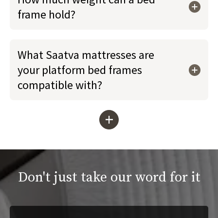
frame hold?
What Saatva mattresses are
your platform bed frames
compatible with?
+
Don't just take our word for it