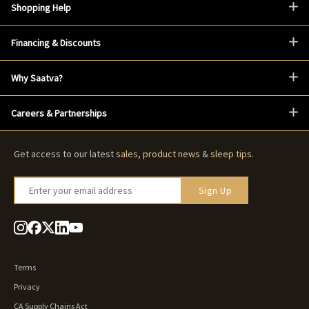
Shopping Help
Financing & Discounts
Why Saatva?
Careers & Partnerships
Get access to our latest
sales
,
product news
&
sleep tips
.
Enter your email address
Sign Up
Terms
Privacy
CA Supply Chains Act