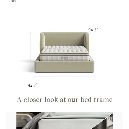
bed
94.3"
42.7"
A closer look at our bed frame