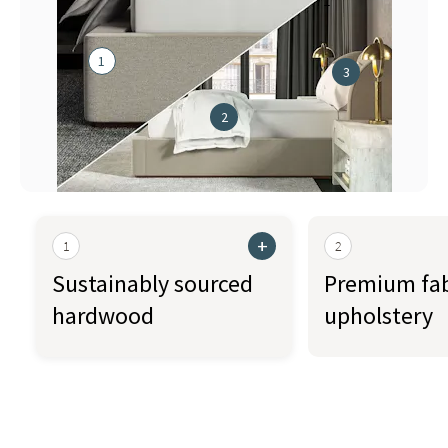
71"
1
3
2
+
1
2
Sustainably sourced
Premium fab
hardwood
upholstery