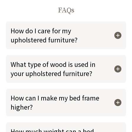
FAQs
How do I care for my
upholstered furniture?
What type of wood is used in
your upholstered furniture?
How can I make my bed frame
higher?
How much weight can a bed