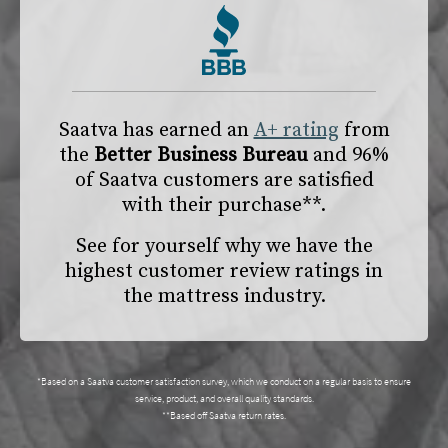
Saatva has earned an
A+ rating
from
the
Better Business Bureau
and 96%
of Saatva customers are satisfied
with their purchase**.
See for yourself why we have the
highest customer review ratings in
the mattress industry.
*Based on a Saatva customer satisfaction survey, which we conduct on a regular basis to ensure
service, product, and overall quality standards.
**Based off Saatva return rates.