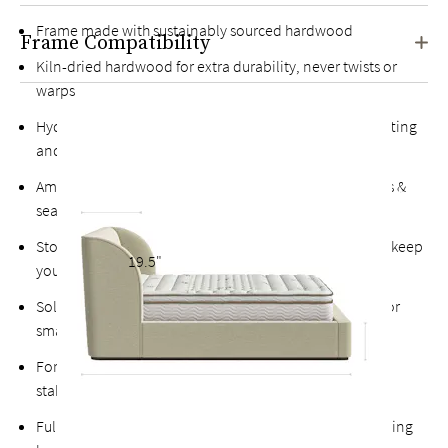
Frame made with sustainably sourced hardwood
Frame Compatibility
Kiln-dried hardwood for extra durability, never twists or
warps
Hydraulic assist mechanism with safety locks for easy lifting
and closing with a handle at the foot of the bed
Ample storage space, perfect for extra bedding, pillows &
seasonal clothing
Storage cavity with vertical divider and base platforms keep
19.5"
your things organized and off the floor
Solid platform support base lifts up vertically, perfect for
smaller spaces
Fortified bolts and brackets to keep attachment points
stable and durable
Fully upholstered back allows the option of a freestanding