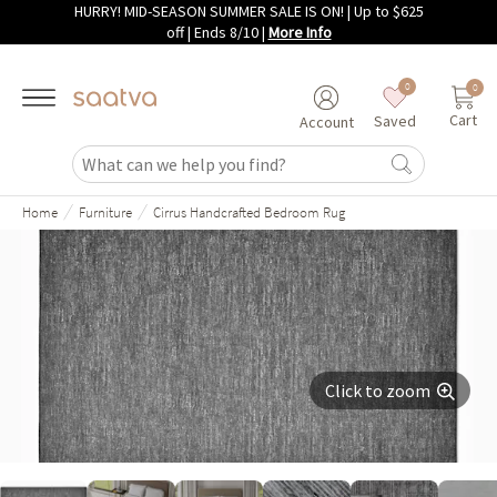
HURRY! MID-SEASON SUMMER SALE IS ON! | Up to $625
Skip to main content
off | Ends 8/10
|
More Info
0
0
Cart
Saved
Account
/
/
Home
Furniture
Cirrus Handcrafted Bedroom Rug
Click to zoom