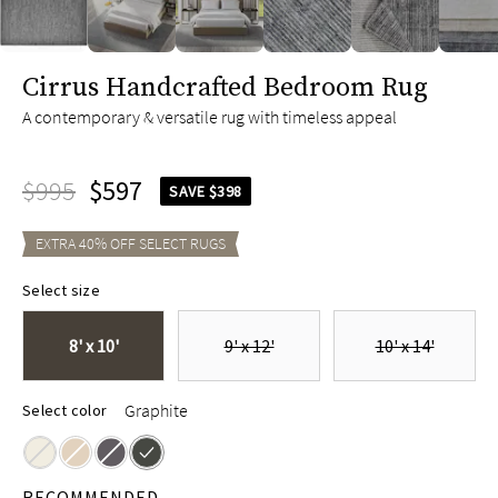
slide page 1 of 6
Cirrus Handcrafted Bedroom Rug
A contemporary & versatile rug with timeless appeal
$995
$597
SAVE $398
EXTRA
40
% OFF SELECT
RUGS
Select size
8' x 10'
9' x 12'
10' x 14'
Graphite
Select color
RECOMMENDED