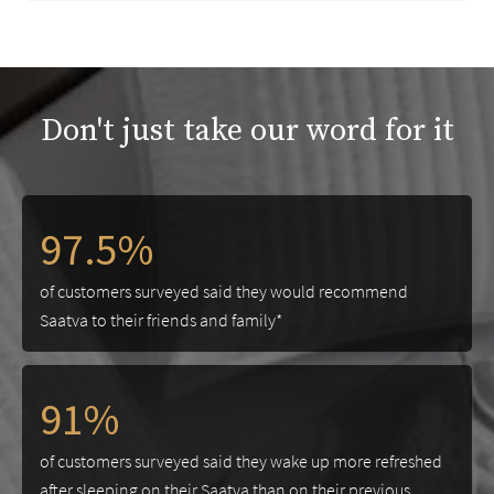
Don't just take our word for it
97.5%
of customers surveyed said they would recommend
Saatva to their friends and family*
91%
of customers surveyed said they wake up more refreshed
after sleeping on their Saatva than on their previous