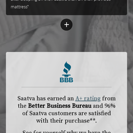
mattress*
+
Saatva has earned an
A+ rating
from
the
Better Business Bureau
and 96%
of Saatva customers are satisfied
with their purchase**.