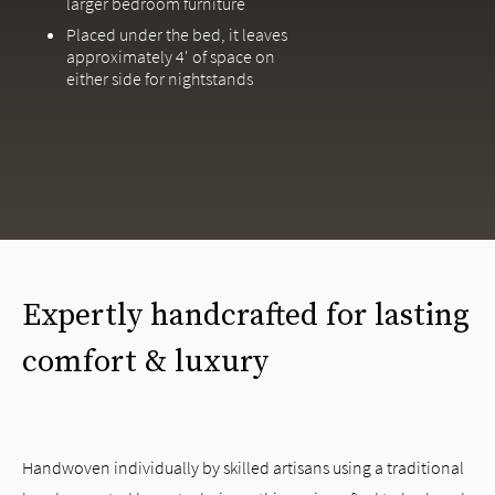
larger bedroom furniture
Placed under the bed, it leaves
approximately 4' of space on
either side for nightstands
Expertly handcrafted for lasting
comfort & luxury
Handwoven individually by skilled artisans using a traditional