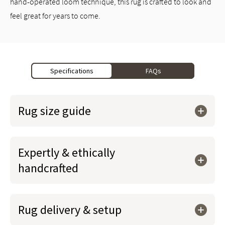
hand-operated loom technique, this rug is crafted to look and
feel great for years to come.
Specifications
FAQs
Rug size guide
Expertly & ethically
handcrafted
Rug delivery & setup