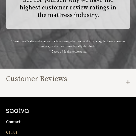
See for yourself why we have the
highest customer review ratings in
the mattress industry.
*Based on a Saatva customer satisfaction survey, which we conduct on a regular basis to ensure
service, product, and overall quality standards.
**Based off Saatva return rates.
Customer Reviews
Contact
Call us