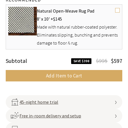
Natural Open-Weave Rug Pad
8' x 10' +
$145
Made with natural rubber-coated polyester.
Eliminates slipping, bunching and prevents
damage to floor & rug.
Subtotal
$995
$597
SAVE $398
Add Item to Cart
45-night home trial
Free in-room delivery and setup