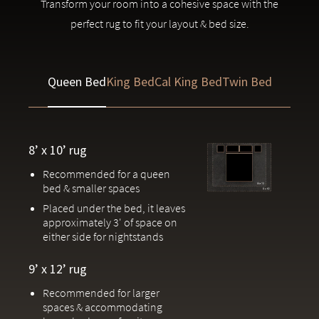
Transform your room into a cohesive space with the
Meticulously designed to pair perfectly with Saatva
perfect rug to fit your layout & bed size.
upholstered
bedroom furniture
Handcrafted by one of the world’s most prestigious rug
Queen Bed
King Bed
Cal King Bed
Twin Bed
makers in Jaipur, India
Due to the handcrafted nature of our rugs, slight variations in patterns
and colors are inherent to each piece.
8’ x 10’ rug
Recommended for a queen
bed & smaller spaces
Placed under the bed, it leaves
approximately 3' of space on
either side for nightstands
9’ x 12’ rug
Recommended for larger
spaces & accommodating