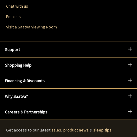
Chat with us
Email us
Visit a Saatva Viewing Room
Support
Shopping Help
Financing & Discounts
Why Saatva?
Careers & Partnerships
Get access to our latest
sales
,
product news
&
sleep tips
.