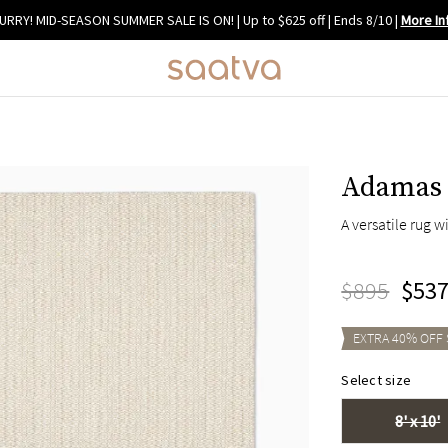
URRY! MID-SEASON SUMMER SALE IS ON! | Up to $625 off | Ends 8/10
|
More In
Adamas 
A versatile rug w
$895
$53
EXTRA
40
% OFF
Select size
8' x 10'