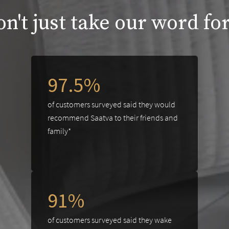
n't just take our word for
97.5%
of customers surveyed said they would
recommend Saatva to their friends and
family*
91%
of customers surveyed said they wake