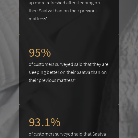
up more refreshed after sleeping on
their Saatva than on their previous
mattress*
95%
of customers surveyed said that they are
sleeping better on their Saatva than on
their previous mattress*
93.1%
of customers surveyed said that Saatva