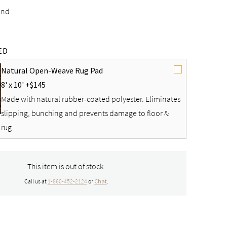
and
ED
Natural Open-Weave Rug Pad
8' x 10' +
$145
Made with natural rubber-coated polyester. Eliminates
slipping, bunching and prevents damage to floor &
rug.
This item is out of stock.
Call us at
1-860-452-2124
or
Chat
.