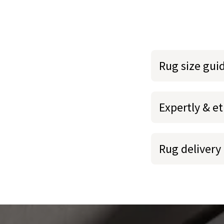
Rug size gui
Expertly & et
Rug delivery