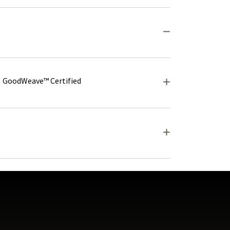
GoodWeave™ Certified