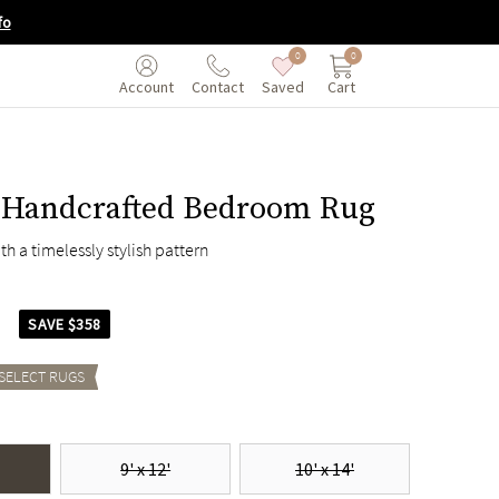
fo
0
0
Saved
Cart
Account
Contact
Handcrafted Bedroom Rug
ith a timelessly stylish pattern
7
SAVE $358
 SELECT
RUGS
9' x 12'
10' x 14'