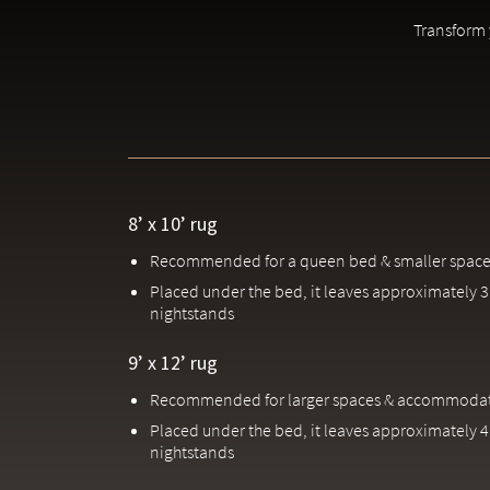
Due to the handcrafted nature of our rugs, slight variations 
Transform y
8’ x 10’ rug
Recommended for a queen bed & smaller space
Placed under the bed, it leaves approximately 3'
nightstands
9’ x 12’ rug
Recommended for larger spaces & accommodati
Placed under the bed, it leaves approximately 4'
nightstands