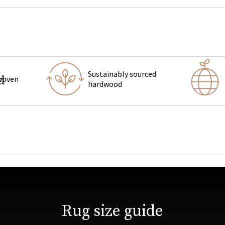
Sustainably sourced
d
woven
hardwood
tva upholstered
bedroom furniture
Rug size guide
us rug makers in Jaipur, India