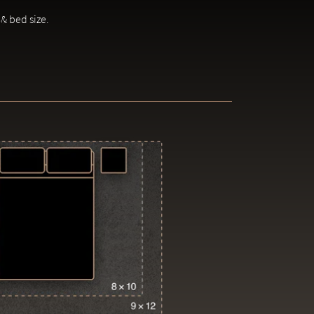
 & bed size.