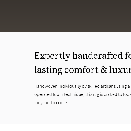
Expertly handcrafted f
lasting comfort & luxu
Handwoven individually by skilled artisans using a
operated loom technique, this rug is crafted to look
for years to come.