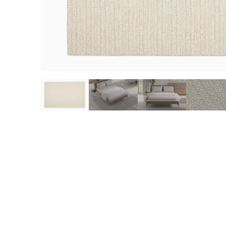
slide page 1 of 6