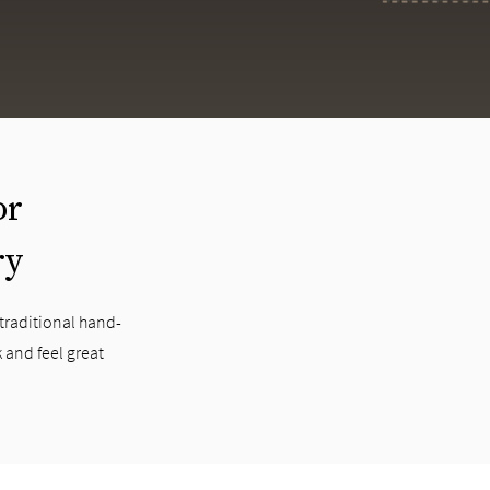
or
ry
 traditional hand-
 and feel great