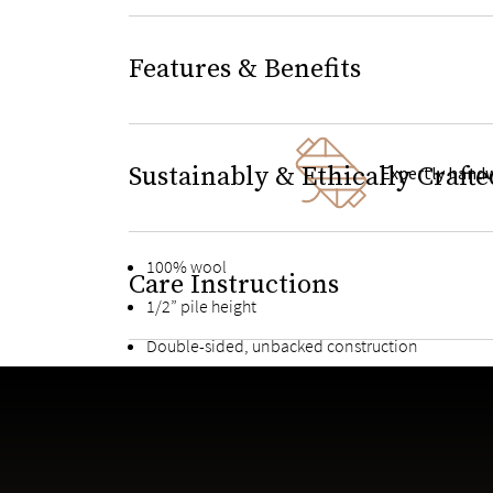
Features & Benefits
Sustainably & Ethically Crafte
Expertly hand
100% wool
Care Instructions
1/2” pile height
Double-sided, unbacked construction
Suitable for light to heavy-traffic areas
Meticulously designed to pair perfectly with Saa
Handcrafted by one of the world’s most prestigio