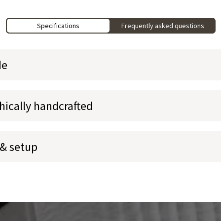
Specifications
Frequently asked questions
de
hically handcrafted
 & setup