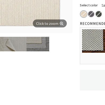
S
Select color
Click to zoom
RECOMMEND