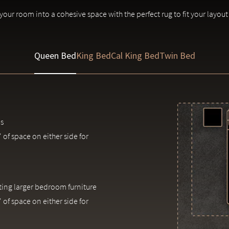
in patterns and colors are inherent to each piece.
our room into a cohesive space with the perfect rug to fit your layout
Queen Bed
King Bed
Cal King Bed
Twin Bed
s
 of space on either side for
ng larger bedroom furniture
 of space on either side for