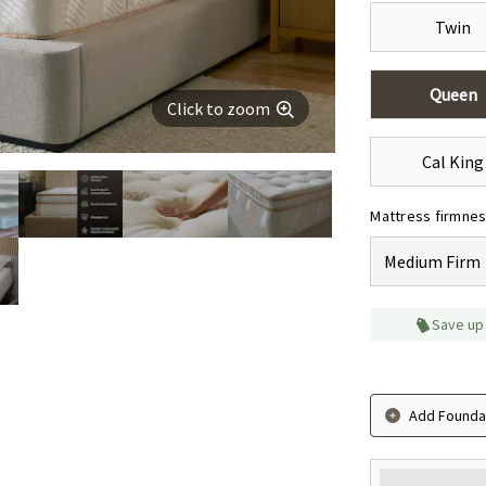
Twin
Queen
Click to zoom
Cal King
Mattress firmne
Medium Firm
Save up
Add Foundat