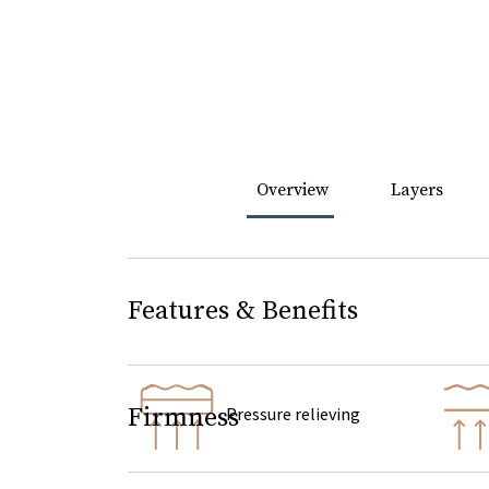
Overview
Layers
Features & Benefits
Firmness
Pressure relieving