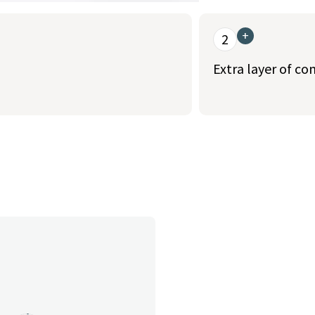
+
2
Extra layer of co