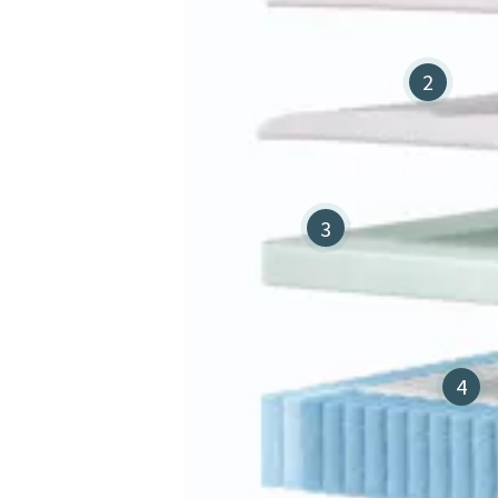
2
3
4