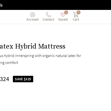
fo
0
0
Saved
Cart
Account
Contact
atex Hybrid Mattress
s hybrid innerspring with organic natural latex for
ing comfort
,324
SAVE $325