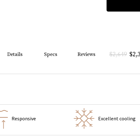
$2,649
$2,
Details
Specs
Reviews
Responsive
Excellent cooling