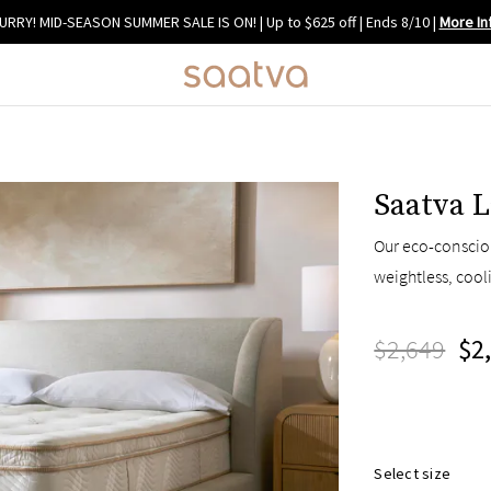
URRY! MID-SEASON SUMMER SALE IS ON! | Up to $625 off | Ends 8/10
|
More In
Saatva L
Our eco-consciou
weightless, cool
$2,649
$2
Select size