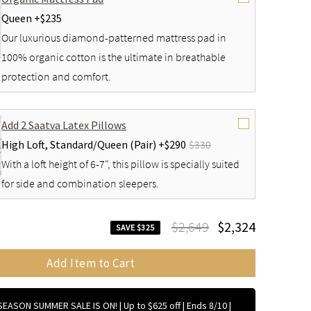
Queen +
$235
Our luxurious diamond-patterned mattress pad in
100% organic cotton is the ultimate in breathable
protection and comfort.
Add 2 Saatva Latex Pillows
High Loft,
Standard/Queen (Pair) +
$290
$330
With a loft height of 6-7", this pillow is specially suited
for side and combination sleepers.
$2,649
$2,324
SAVE $325
Add Item to Cart
EASON SUMMER SALE IS ON! | Up to $625 off | Ends 8/10
|