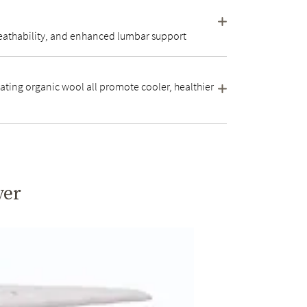
 breathability, and enhanced lumbar support
ating organic wool all promote cooler, healthier
yer