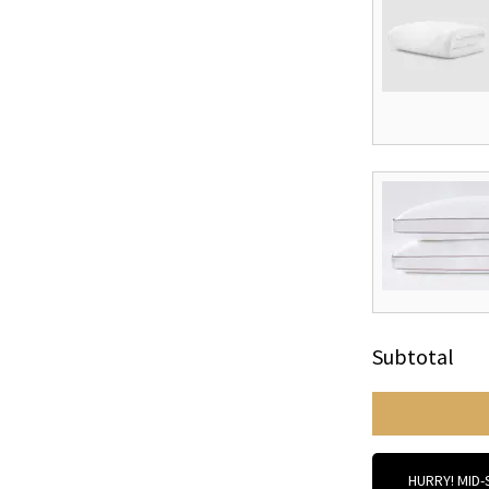
Subtotal
HURRY! MID-S