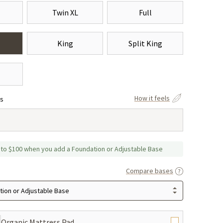
Twin XL
Full
King
Split King
How it feels
ss
 to $100 when you add a Foundation or Adjustable Base
Compare bases
ion or Adjustable Base
Organic Mattress Pad