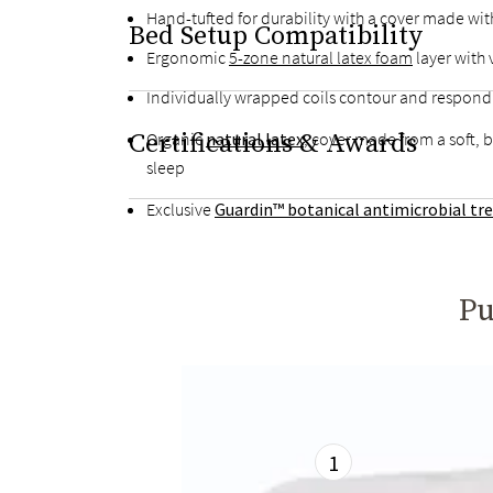
Hand-tufted for durability with a cover made wit
Bed Setup Compatibility
Ergonomic
5-zone natural latex foam
layer with
Individually wrapped coils contour and respon
Certifications & Awards
Organic
natural latex
, cover made from a soft, 
sleep
Exclusive
Guardin™ botanical antimicrobial t
Pu
1