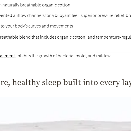
h naturally breathable organic cotton
 vented airflow channels for a buoyant feel, superior pressure relief,
d to your body’s curves and movements
breathable blend that includes organic cotton, and temperature-regul
reatment
inhibits the growth of bacteria, mold, and mildew
re, healthy sleep built into every la