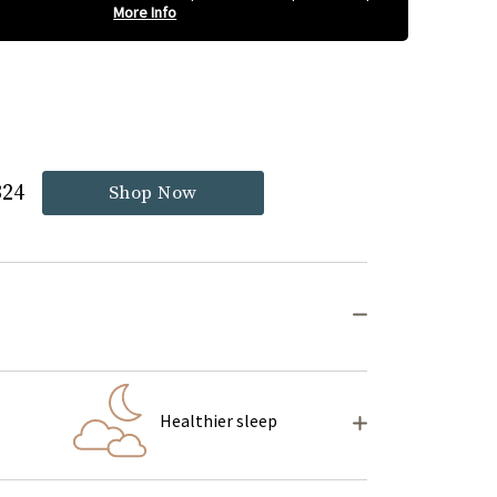
More Info
324
Shop Now
Healthier sleep