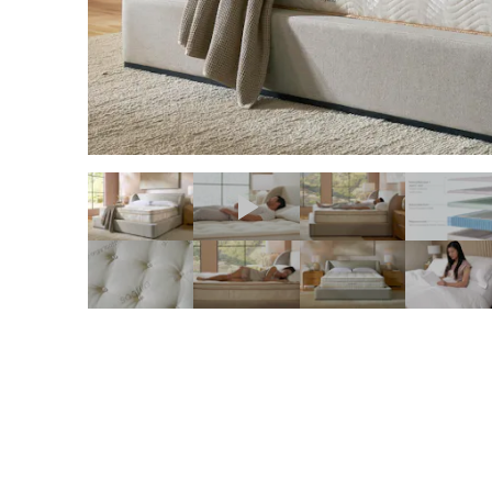
slide page 1 of 11