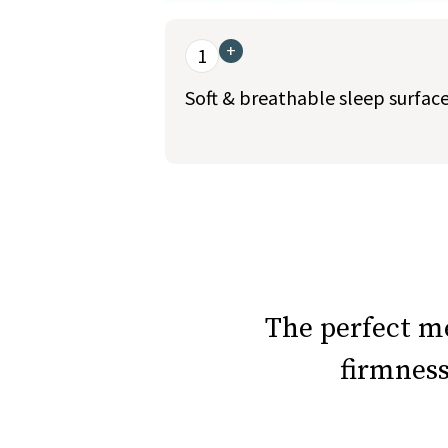
This is a carousel. Use the Previous and Nex
+
1
Soft & breathable sleep surfac
slide page 1 of 5
The perfect 
firmnes