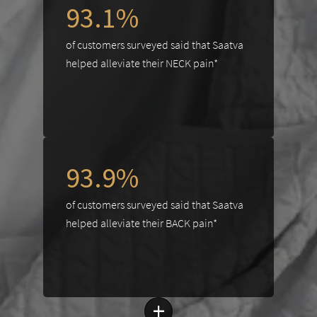
93.1%
of customers surveyed said that Saatva
helped alleviate their NECK pain*
93.9%
of customers surveyed said that Saatva
helped alleviate their BACK pain*
+