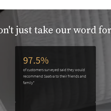
n't just take our word for
97.5%
of customers surveyed said they would
recommend Saatva to their friends and
family*