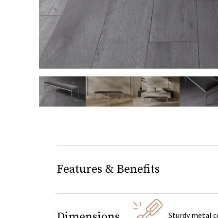
slide page 1 of 7
Features & Benefits
Dimensions
Sturdy metal c