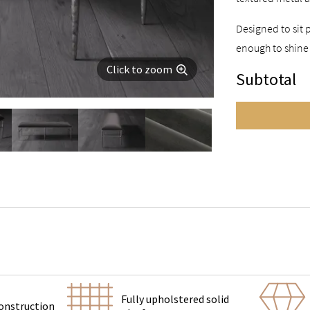
Designed to sit 
enough to shine
Click to zoom
Subtotal
Fully upholstered solid
onstruction