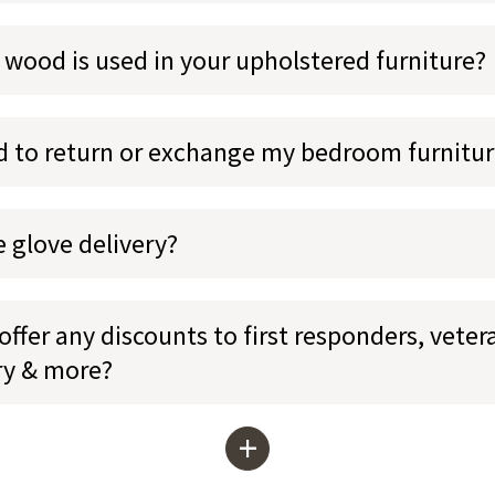
 wood is used in your upholstered furniture?
ed to return or exchange my bedroom furnitu
e glove delivery?
ffer any discounts to first responders, veter
ary & more?
+