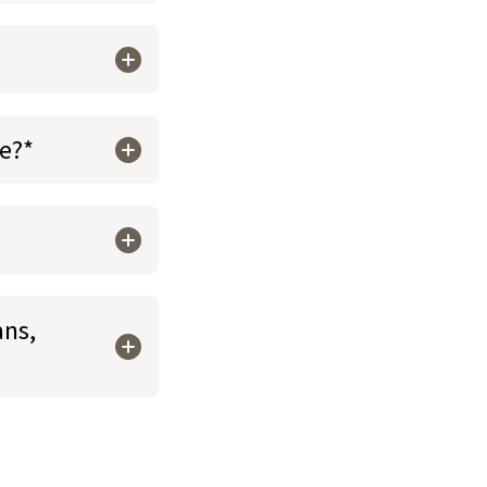
re?*
ans,