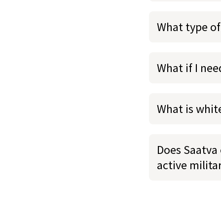
What type of
What if I ne
What is whit
Does Saatva o
active milit