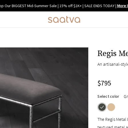
op Our BIGGEST Mid-Summer Sale | 15% off $1K+ | SALE ENDS TODAY
|
More I
Regis M
An artisanal-sty
$795
Gr
Select color
The Regis Metal 
textured metal a