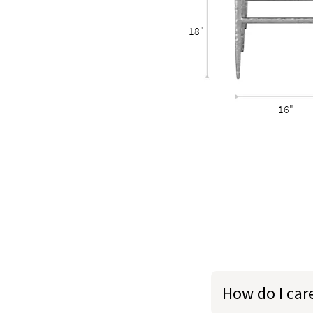
18"
16"
How do I car