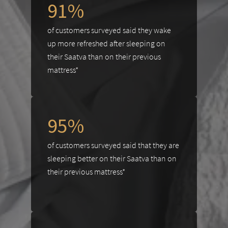
91%
of customers surveyed said they wake
up more refreshed after sleeping on
their Saatva than on their previous
mattress*
95%
of customers surveyed said that they are
sleeping better on their Saatva than on
their previous mattress*