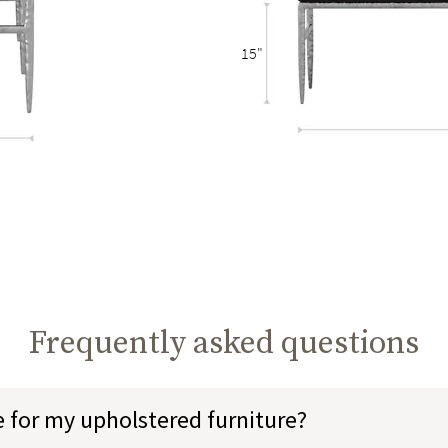
15"
Frequently asked questions
e for my upholstered furniture?