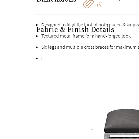
Designed to fit at the foot of both queen & king-
Fabric & Finish Details
Textured metal frame for a hand-forged look
Six legs and multiple cross braces for maximum s
Fully upholstered, buttonless solid platform sea