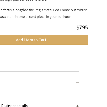
perfectly alongside the Regis Metal Bed Frame but robust
 as a standalone accent piece in your bedroom.
$795
Add Item to Cart
Designer details