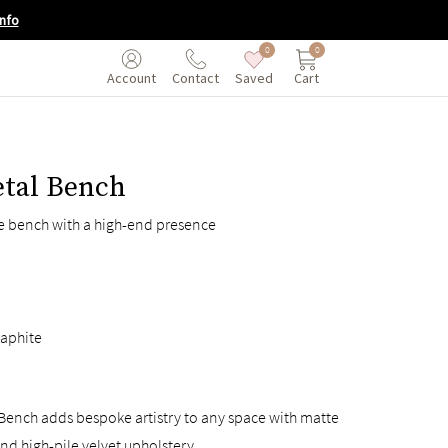
nfo
0
0
Saved
Cart
Account
Contact
etal Bench
le bench with a high-end presence
aphite
Bench adds bespoke artistry to any space with matte
nd high-pile velvet upholstery.