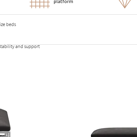
platform
size beds
tability and support
t provides firm, comfortable support without sagging