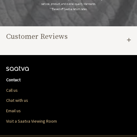
service, product, and overall quality standards.
**Based off Saatva return rates.
Customer Reviews
Contact
Call us
Chat with us
Email us
Visit a Saatva Viewing Room