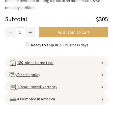
break-in period or prolong the life of an older mattress with
one easy addition.
Subtotal
$305
Quantity
Add Item to Cart
Ready to ship in
2-3 business days
180-night home trial
Free shipping
1-Year limited warranty
Assembled in America