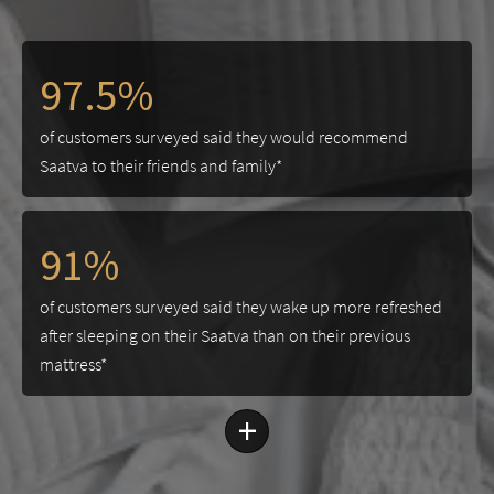
97.5%
of customers surveyed said they would recommend
Saatva to their friends and family*
91%
of customers surveyed said they wake up more refreshed
after sleeping on their Saatva than on their previous
mattress*
+