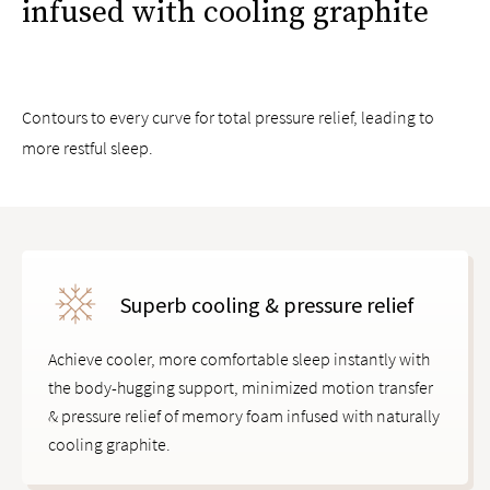
infused with cooling graphite
Exclusive Guardin™ botanical antimicrobial treatment
inhibits the growth of bacteria, mold, and mildew
Compatible with all Saatva mattresses and other mattress
brands
Contours to every curve for total pressure relief, leading to
more restful sleep.
Superb cooling & pressure relief
Achieve cooler, more comfortable sleep instantly with
the body-hugging support, minimized motion transfer
& pressure relief of memory foam infused with naturally
cooling graphite.