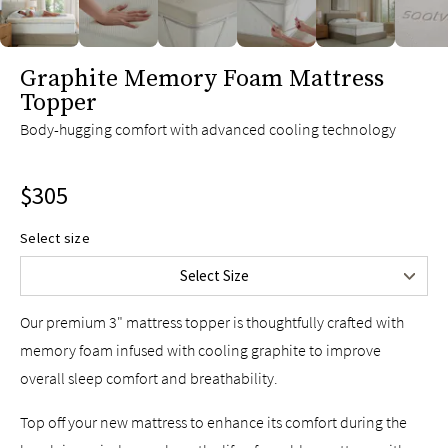
slide page 1 of 6
Graphite Memory Foam Mattress
Topper
Twin
$225
Body-hugging comfort with advanced cooling technology
Twin XL
$225
Full
$275
$305
Queen
$305
King
$355
Select size
Split King
$450
Select Size
Cal King
$355
Our premium 3" mattress topper is thoughtfully crafted with
memory foam infused with cooling graphite to improve
overall sleep comfort and breathability.
Top off your new mattress to enhance its comfort during the