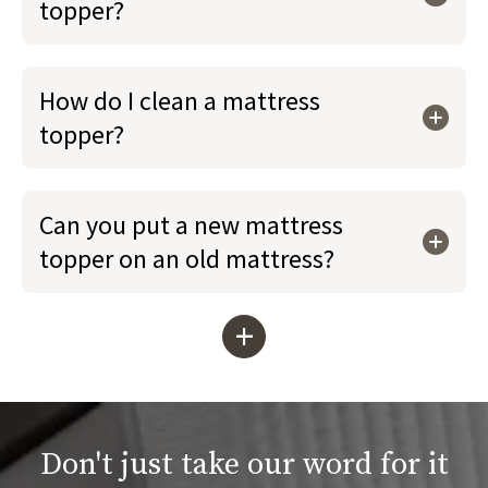
topper?
How do I clean a mattress
topper?
Can you put a new mattress
topper on an old mattress?
+
Don't just take our word for it