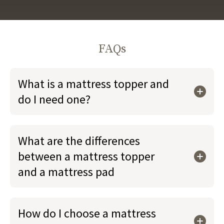
FAQs
What is a mattress topper and
do I need one?
What are the differences
between a mattress topper
and a mattress pad
How do I choose a mattress