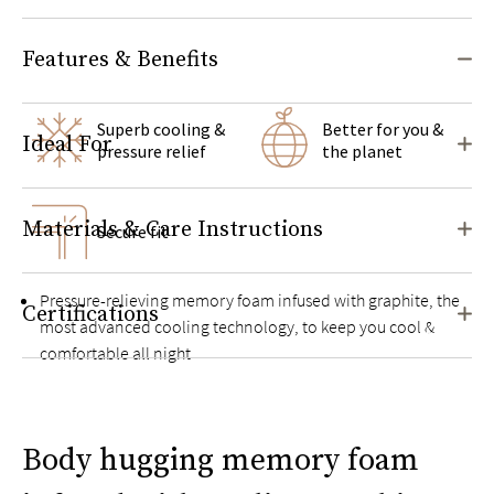
Features & Benefits
Superb cooling &
Better for you &
Ideal For
pressure relief
the planet
Materials & Care Instructions
Secure fit
Pressure-relieving memory foam infused with graphite, the
Certifications
most advanced cooling technology, to keep you cool &
comfortable all night
Helps reduce motion transfer
Cover made with naturally breathable and moisture-wicking
Body hugging memory foam
organic cotton