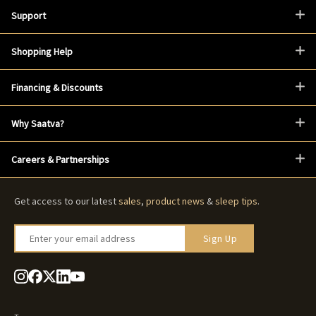
Support
Shopping Help
Financing & Discounts
Why Saatva?
Careers & Partnerships
Get access to our latest
sales
,
product news
&
sleep tips
.
Enter your email address
Sign Up