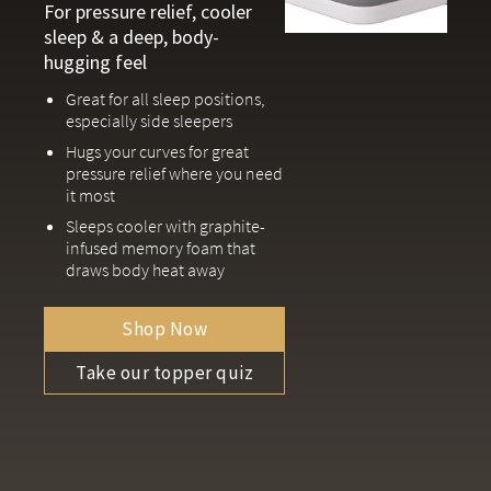
For pressure relief, cooler
sleep & a deep, body-
hugging feel
Great for all sleep positions,
especially side sleepers
Hugs your curves for great
pressure relief where you need
it most
Sleeps cooler with graphite-
infused memory foam that
draws body heat away
Shop Now
Take our topper quiz