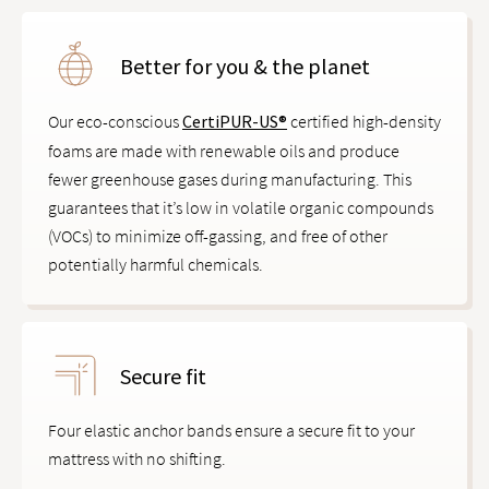
Better for you & the planet
Our eco-conscious
CertiPUR-US®
certified high-density
foams are made with renewable oils and produce
fewer greenhouse gases during manufacturing. This
guarantees that it’s low in volatile organic compounds
(VOCs) to minimize off-gassing, and free of other
potentially harmful chemicals.
Secure fit
Four elastic anchor bands ensure a secure fit to your
mattress with no shifting.