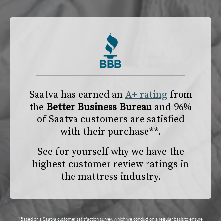
Saatva has earned an
A+ rating
from
the
Better Business Bureau
and 96%
of Saatva customers are satisfied
with their purchase**.
See for yourself why we have the
highest customer review ratings in
the mattress industry.
*Based on a Saatva customer satisfaction survey, which we conduct on a regular basis to ensure