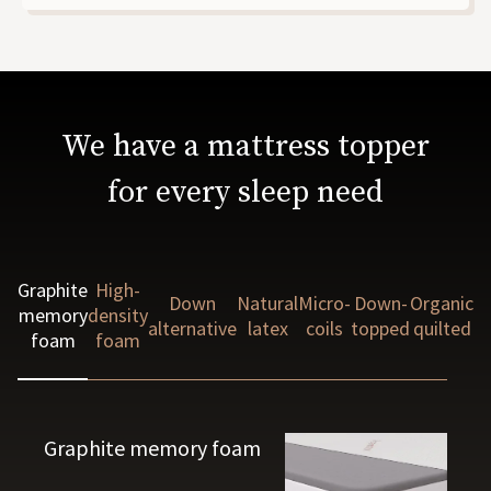
We have a mattress topper
for every sleep need
Graphite
High-
Down
Natural
Micro-
Down-
Organic
memory
density
alternative
latex
coils
topped
quilted
foam
foam
Graphite memory foam