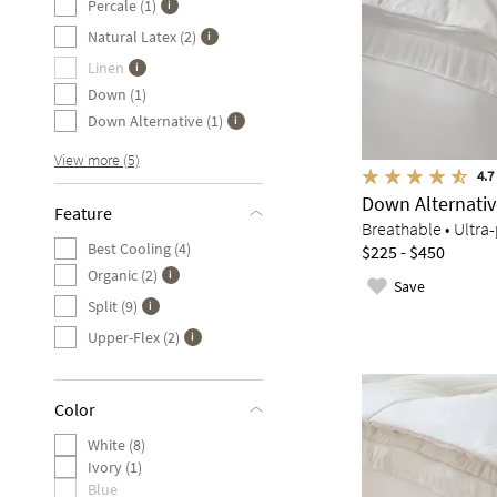
Percale (1)
Natural Latex (2)
Linen
Down (1)
Down Alternative (1)
View more (5)
4.7
Down Alternati
Feature
Breathable • Ultra-
Best Cooling (4)
$225 - $450
Organic (2)
Save
Split (9)
Upper-Flex (2)
Color
White (8)
Ivory (1)
Blue