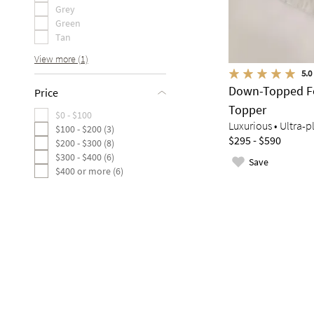
Grey
Green
Tan
View more (1)
5.0
Down-Topped Fe
Price
Topper
$0 - $100
Luxurious • Ultra-p
$100 - $200 (3)
$295 - $590
$200 - $300 (8)
$300 - $400 (6)
Save
$400 or more (6)