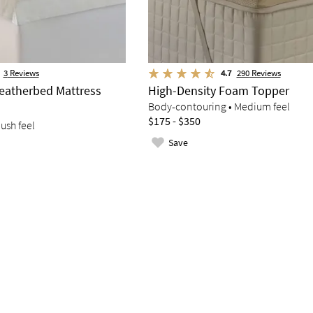
3
Reviews
4.7
290
Reviews
atherbed Mattress
High-Density Foam Topper
Body-contouring • Medium feel
$175 - $350
lush feel
Save