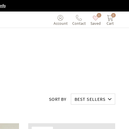
Info
0
0
Saved
Cart
Account
Contact
SORT BY
BEST SELLERS