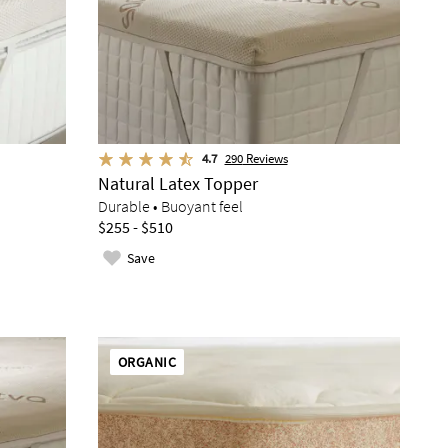
4.7
290
Reviews
Natural Latex Topper
Durable • Buoyant feel
$255 - $510
Save
ORGANIC