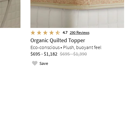
4.7
290
Reviews
Organic Quilted Topper
Eco-conscious • Plush, buoyant feel
$695 - $1,182
$695 - $1,390
Save