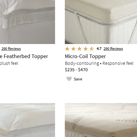
290
Reviews
4.7
290
Reviews
ve Featherbed Topper
Micro-Coil Topper
plush feel
Body-contouring • Responsive feel
$235 - $470
Save