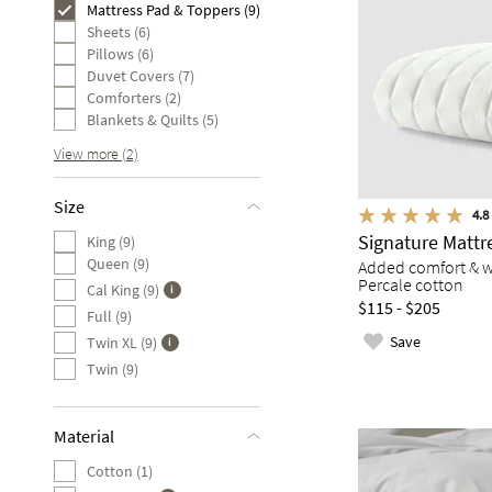
Mattress Pad & Toppers (9)
Sheets (6)
Pillows (6)
Duvet Covers (7)
Comforters (2)
Blankets & Quilts (5)
View more (2)
Size
4.8
Signature Mattr
King (9)
Queen (9)
Added comfort & w
Percale cotton
Cal King (9)
$115 - $205
Full (9)
Save
Twin XL (9)
Twin (9)
Material
Cotton (1)