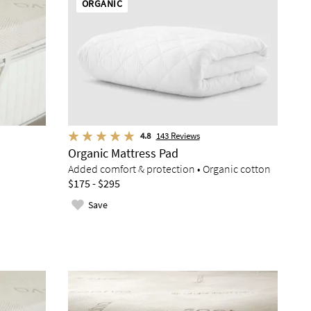
ORGANIC
4.8
143
Reviews
Organic Mattress Pad
Added comfort & protection • Organic cotton
$175 - $295
Save