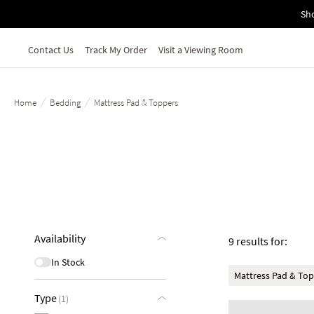
Skip to main content
Sho
Contact Us
Track My Order
Visit a Viewing Room
/
/
Home
Bedding
Mattress Pad & Toppers
Availability
9 results for:
In Stock
Mattress Pad & To
Type
(1)