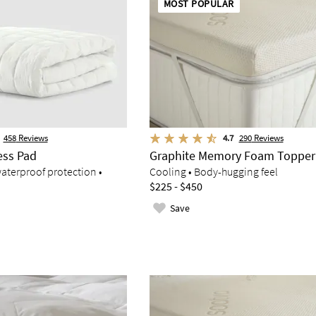
MOST POPULAR
458
Reviews
4.7
290
Reviews
ess Pad
Graphite Memory Foam Topper
aterproof protection •
Cooling • Body-hugging feel
$225 - $450
Save