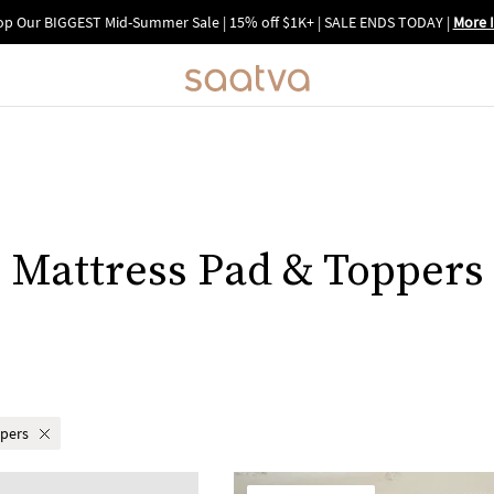
p Our BIGGEST Mid-Summer Sale | 15% off $1K+ | SALE ENDS TODAY
|
More 
Mattress Pad & Toppers
ppers