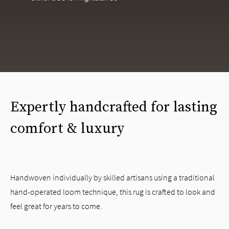
Expertly handcrafted for lasting
comfort & luxury
Handwoven individually by skilled artisans using a traditional
hand-operated loom technique, this rug is crafted to look and
feel great for years to come.