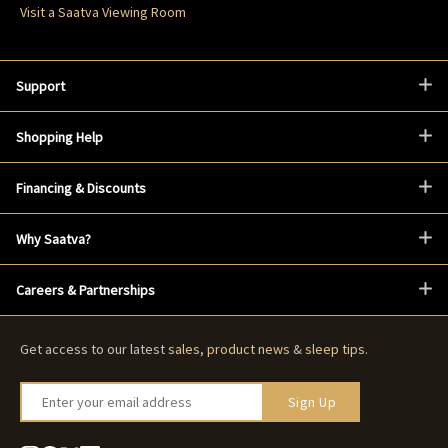
Visit a Saatva Viewing Room
Support
Shopping Help
Financing & Discounts
Why Saatva?
Careers & Partnerships
Get access to our latest
sales
,
product news
&
sleep tips
.
Enter your email address
Sign Up