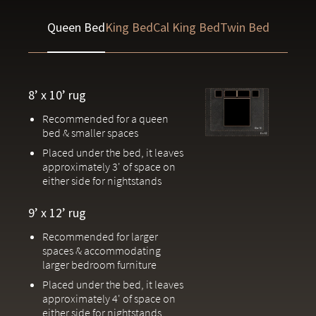
Handcrafted by one of the world’s most prestigious rug
Queen Bed
King Bed
Cal King Bed
Twin Bed
makers in Jaipur, India
Due to the handcrafted nature of our rugs, slight variations in patterns
and colors are inherent to each piece.
8’ x 10’ rug
Recommended for a queen
bed & smaller spaces
Placed under the bed, it leaves
approximately 3' of space on
either side for nightstands
9’ x 12’ rug
Recommended for larger
spaces & accommodating
larger bedroom furniture
Placed under the bed, it leaves
approximately 4' of space on
either side for nightstands