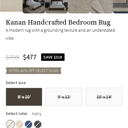
slide page 1 of 6
Kanan Handcrafted Bedroom Rug
A modern rug with a grounding texture and an understated
vibe
$795
$477
SAVE $318
EXTRA
40
% OFF SELECT
RUGS
Select size
8' x 10'
9' x 12'
10' x 14'
Ivory
Select color