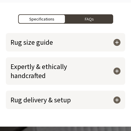
Specifications
FAQs
Rug size guide
Expertly & ethically
handcrafted
Rug delivery & setup