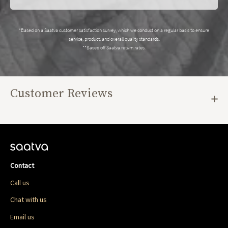
*Based on a Saatva customer satisfaction survey, which we conduct on a regular basis to ensure
service, product, and overall quality standards.
**Based off Saatva return rates.
Customer Reviews
Contact
Call us
Chat with us
Email us