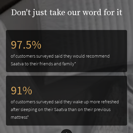
Don't just take our word for it
97.5%
of customers surveyed said they would recommend
Saatva to their friends and family*
91%
of customers surveyed said they wake up more refreshed
after sleeping on their Saatva than on their previous
mattress*