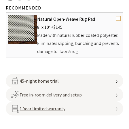
RECOMMENDED
Natural Open-Weave Rug Pad
8' x 10' +
$145
Made with natural rubber-coated polyester.
Eliminates slipping, bunching and prevents
damage to floor & rug.
45-night home trial
Free in-room delivery and setup
1-Year limited warranty