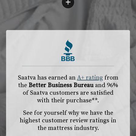
+
Saatva has earned an
A+ rating
from
the
Better Business Bureau
and 96%
of Saatva customers are satisfied
with their purchase**.
See for yourself why we have the
highest customer review ratings in
the mattress industry.