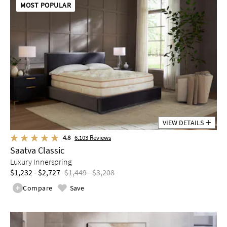
MOST POPULAR
VIEW DETAILS
4.8
6,103
Reviews
Saatva Classic
Luxury Innerspring
$1,232 - $2,727
$1,449 - $3,208
Compare
Save