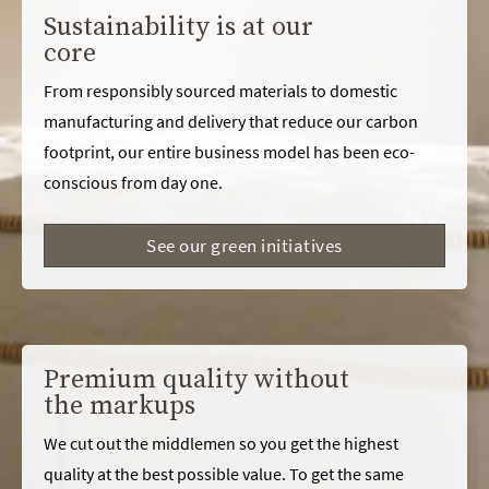
Sustainability is at our
core
From responsibly sourced materials to domestic
manufacturing and delivery that reduce our carbon
footprint, our entire business model has been eco-
conscious from day one.
See our green initiatives
Premium quality without
the markups
We cut out the middlemen so you get the highest
quality at the best possible value. To get the same