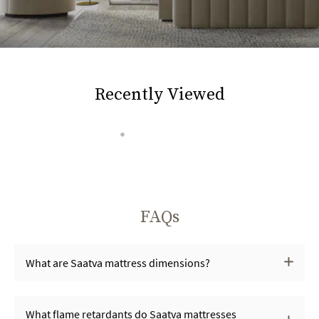
Recently Viewed
FAQs
What are Saatva mattress dimensions?
What flame retardants do Saatva mattresses