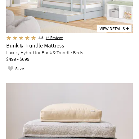
VIEW DETAILS
4.8
16
Reviews
Bunk & Trundle Mattress
Luxury Hybrid for Bunk & Trundle Beds
$499 - $699
Save