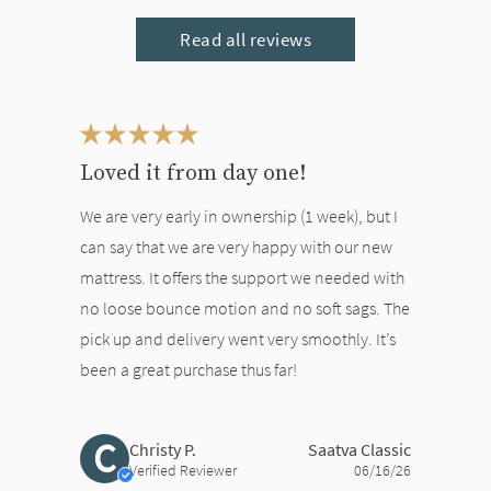
Read all reviews
This is a carousel. Use the Previous and Next buttons to navigate bet
Loved it from day one!
We are very early in ownership (1 week), but I
can say that we are very happy with our new
mattress. It offers the support we needed with
no loose bounce motion and no soft sags. The
pick up and delivery went very smoothly. It’s
been a great purchase thus far!
C
Christy P.
Saatva Classic
Verified Reviewer
06/16/26