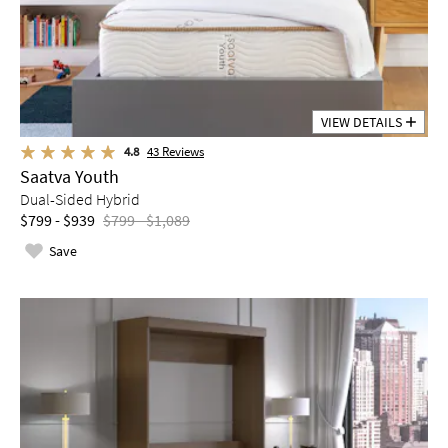
VIEW DETAILS
4.8
43
Reviews
Saatva Youth
Dual-Sided Hybrid
$799 - $939
$799 - $1,089
Save