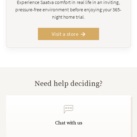
Experience Saatva comfort in real life in an inviting,
pressure-free environment before enjoying your 365-
night home trial.
Visit a store
Need help deciding?
Chat with us