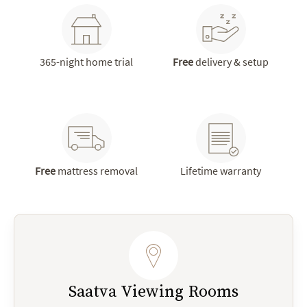
365-night home trial
Free
delivery & setup
Free
mattress removal
Lifetime warranty
Saatva Viewing Rooms