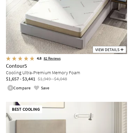
VIEW DETAILS
4.8
82
Reviews
Contour5
Cooling Ultra-Premium Memory Foam
$1,657 - $3,441
$1,949 - $4,048
Compare
Save
BEST COOLING