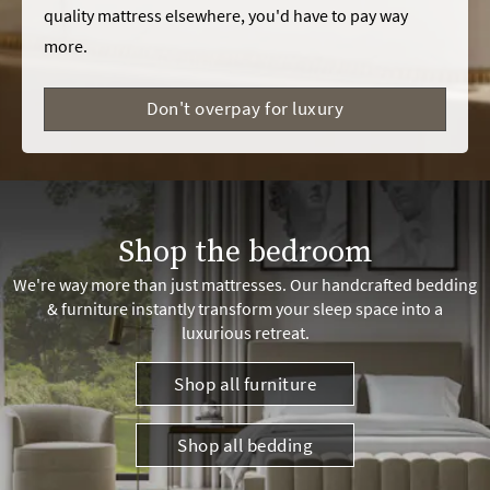
quality mattress elsewhere, you'd have to pay way
more.
Don't overpay for luxury
Shop the bedroom
We're way more than just mattresses. Our handcrafted bedding
& furniture instantly transform your sleep space into a
luxurious retreat.
Shop all furniture
Shop all bedding