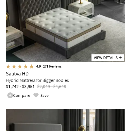
VIEW DETAILS
4.9
271
Reviews
Saatva HD
Hybrid Mattress for Bigger Bodies
$1,742 - $3,951
$2,049 - $4,648
Compare
Save