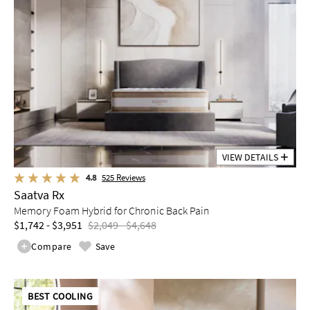
VIEW DETAILS
4.8
525
Reviews
Saatva Rx
Memory Foam Hybrid for Chronic Back Pain
$1,742 - $3,951
$2,049 - $4,648
Compare
Save
BEST COOLING