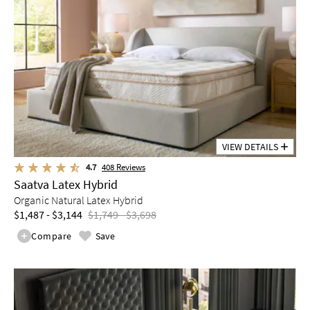
VIEW DETAILS
4.7
408
Reviews
Saatva Latex Hybrid
Organic Natural Latex Hybrid
$1,487 - $3,144
$1,749 - $3,698
Compare
Save