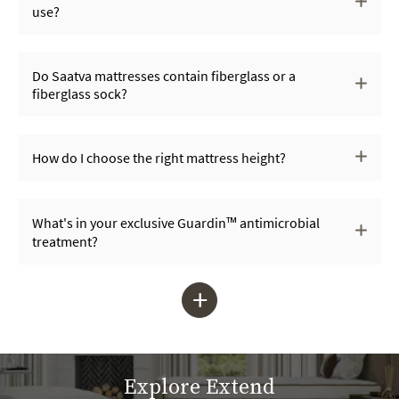
use?
Do Saatva mattresses contain fiberglass or a
fiberglass sock?
How do I choose the right mattress height?
What's in your exclusive Guardin™ antimicrobial
treatment?
+
Explore Extend