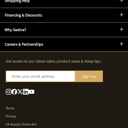
Shopping Help
Financing & Discounts
Why Saatva?
Careers & Partnerships
Get access to our latest
sales
,
product news
&
sleep tips
.
Enter your email address
Sign Up
Terms
Privacy
CA Supply Chains Act