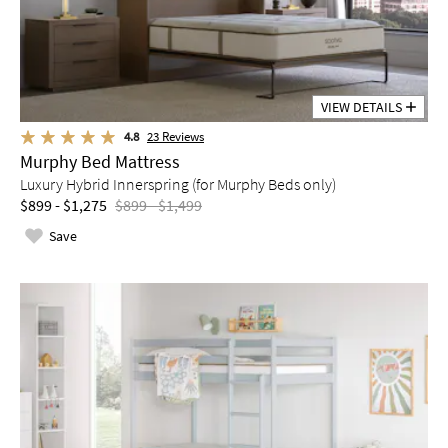
VIEW DETAILS
4.8
23
Reviews
Murphy Bed Mattress
Luxury Hybrid Innerspring (for Murphy Beds only)
$899 - $1,275
$899 - $1,499
Save