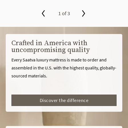
1 of 3
slide page 1 of 3
Crafted in America with
uncompromising quality
Every Saatva luxury mattress is made to order and
assembled in the U.S. with the highest quality, globally-
sourced materials.
Discover the difference