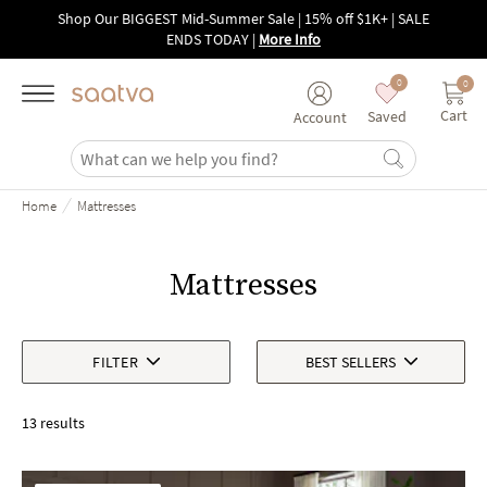
Skip to main content
Shop Our BIGGEST Mid-Summer Sale | 15% off $1K+ | SALE
ENDS TODAY
|
More Info
0
0
Cart
Saved
Account
/
Home
Mattresses
Mattresses
FILTER
BEST SELLERS
13 results