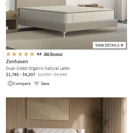
VIEW DETAILS
4.9
388
Reviews
Zenhaven
Dual-Sided Organic Natural Latex
$1,785 - $4,207
$2,099 - $4,949
Compare
Save