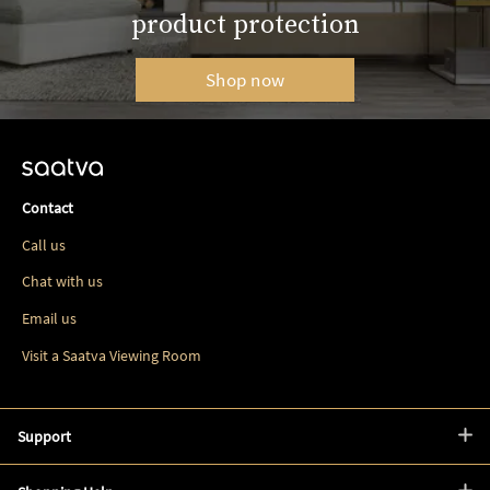
product protection
Shop now
Contact
Call us
Chat with us
Email us
Visit a Saatva Viewing Room
Support