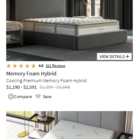
VIEW DETAILS
4.8
321
Reviews
Memory Foam Hybrid
Cooling Premium Memory Foam Hybrid
$1,190 - $2,591
$1,399 - $3,048
Compare
Save