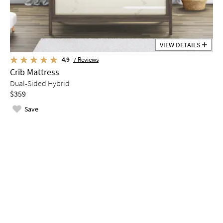
VIEW DETAILS
4.9
7
Reviews
Crib Mattress
Dual-Sided Hybrid
$359
Save