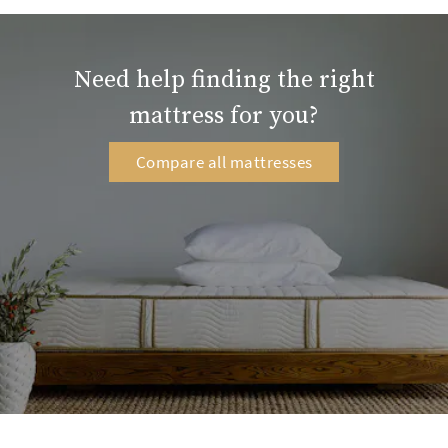
Need help finding the right
mattress for you?
Compare all mattresses