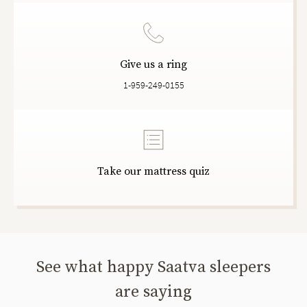
Give us a ring
1-959-249-0155
Take our mattress quiz
See what happy Saatva sleepers
are saying