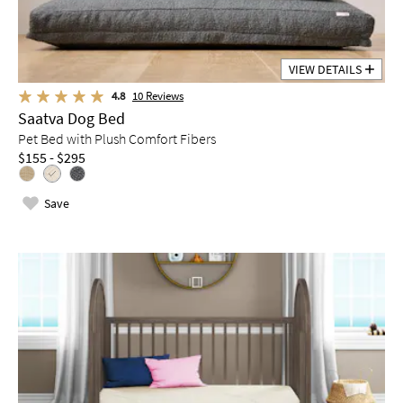
VIEW DETAILS
4.8
10
Reviews
Saatva Dog Bed
Pet Bed with Plush Comfort Fibers
$155 - $295
Save