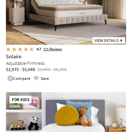
VIEW DETAILS
4.7
171
Reviews
Solaire
Adjustable Firmness
$2,975 - $5,949
$3,499 - $6,998
Compare
Save
FOR KIDS