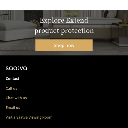
Explore Extend
product protection
Shop now
Contact
Call us
Chat with us
Email us
Visit a Saatva Viewing Room