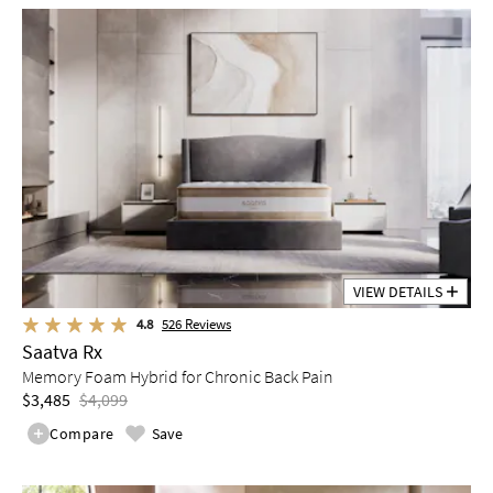
VIEW DETAILS
4.8
526
Reviews
Saatva Rx
Memory Foam Hybrid for Chronic Back Pain
$3,485
$4,099
Compare
Save