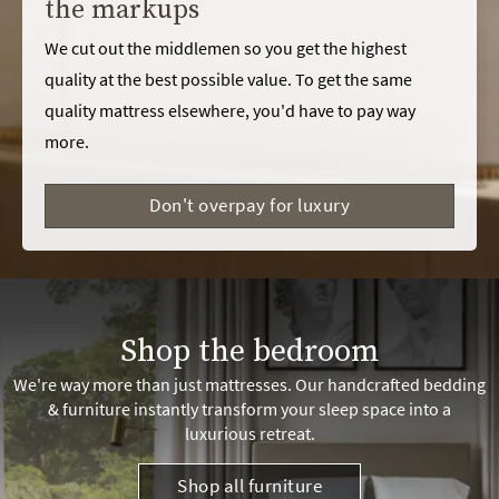
the markups
We cut out the middlemen so you get the highest
quality at the best possible value. To get the same
quality mattress elsewhere, you'd have to pay way
more.
Don't overpay for luxury
Shop the bedroom
We're way more than just mattresses. Our handcrafted bedding
& furniture instantly transform your sleep space into a
luxurious retreat.
Shop all furniture