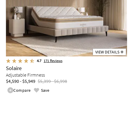
VIEW DETAILS
4.7
171
Reviews
Solaire
Adjustable Firmness
$4,590 - $5,949
$5,399 - $6,998
Compare
Save