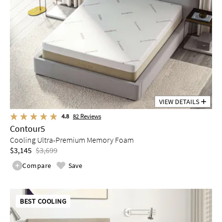
VIEW DETAILS
4.8
82
Reviews
Contour5
Cooling Ultra-Premium Memory Foam
$3,145
$3,699
Compare
Save
BEST COOLING