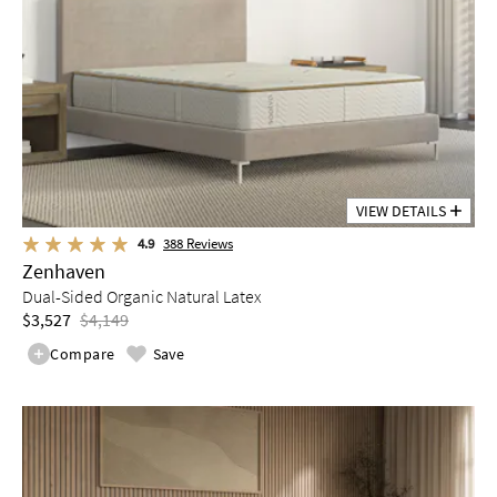
VIEW DETAILS
4.9
388
Reviews
Zenhaven
Dual-Sided Organic Natural Latex
$3,527
$4,149
Compare
Save