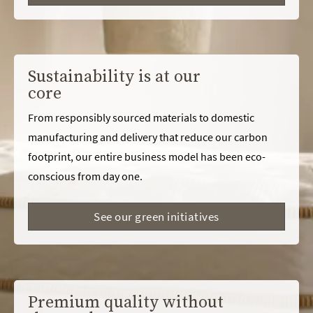
Sustainability is at our
core
From responsibly sourced materials to domestic
manufacturing and delivery that reduce our carbon
footprint, our entire business model has been eco-
conscious from day one.
See our green initiatives
Premium quality without