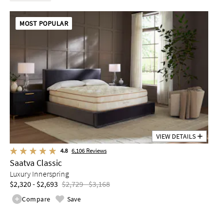
MOST POPULAR
VIEW DETAILS
4.8
6,106
Reviews
Saatva Classic
Luxury Innerspring
$2,320 - $2,693
$2,729 - $3,168
Compare
Save