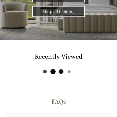
Shop all bedding
Recently Viewed
FAQs