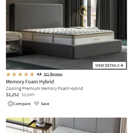
VIEW DETAILS
4.8
321
Reviews
Memory Foam Hybrid
Cooling Premium Memory Foam Hybrid
$2,252
$2,649
Compare
Save