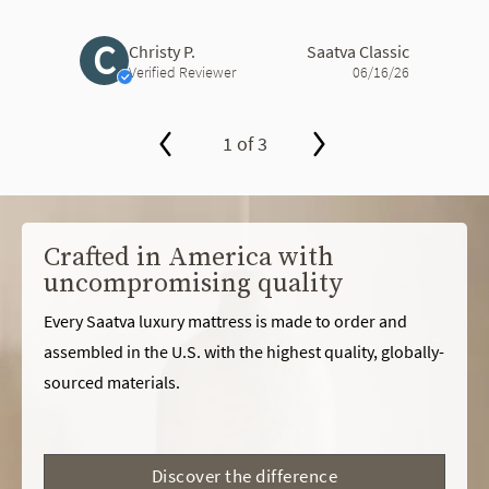
C
Christy P.
Saatva Classic
Verified Reviewer
06/16/26
1 of 3
slide page 1 of 3
Crafted in America with
uncompromising quality
Every Saatva luxury mattress is made to order and
assembled in the U.S. with the highest quality, globally-
sourced materials.
Discover the difference