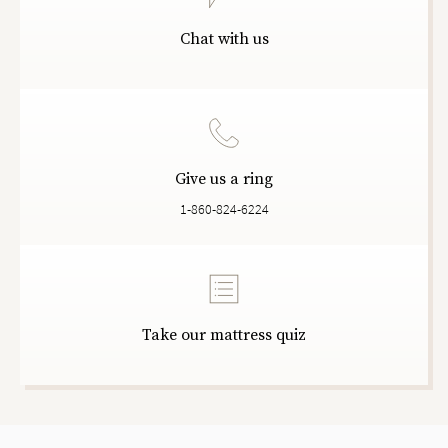
Chat with us
Give us a ring
1-860-824-6224
Take our mattress quiz