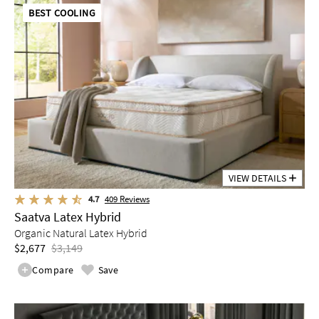
BEST COOLING
VIEW DETAILS
4.7
409
Reviews
Saatva Latex Hybrid
Organic Natural Latex Hybrid
$2,677
$3,149
Compare
Save