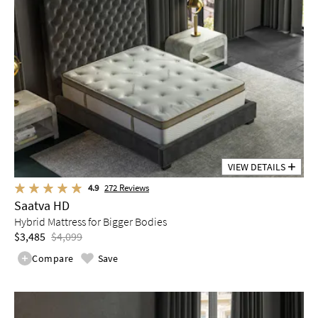
VIEW DETAILS
4.9
272
Reviews
Saatva HD
Hybrid Mattress for Bigger Bodies
$3,485
$4,099
Compare
Save