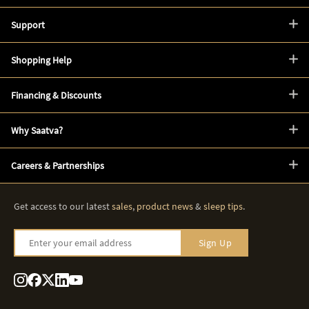
Support
Shopping Help
Financing & Discounts
Why Saatva?
Careers & Partnerships
Get access to our latest
sales
,
product news
&
sleep tips
.
Enter your email address
Sign Up