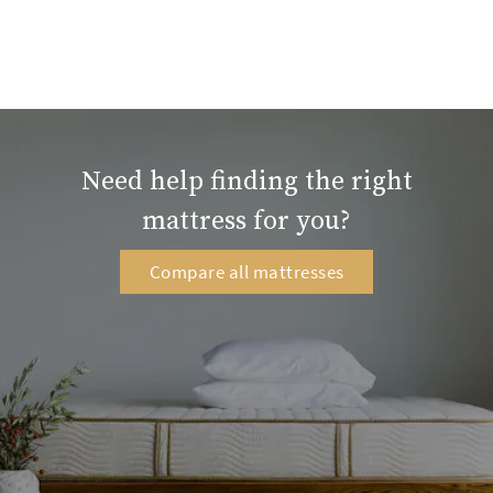
Need help finding the right
mattress for you?
Compare all mattresses