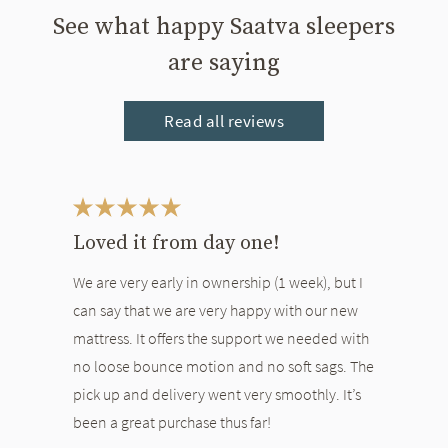
See what happy Saatva sleepers
are saying
Read all reviews
This is a carousel. Use the Previous and Next buttons to navigate bet
Loved it from day one!
We are very early in ownership (1 week), but I
can say that we are very happy with our new
mattress. It offers the support we needed with
no loose bounce motion and no soft sags. The
pick up and delivery went very smoothly. It’s
been a great purchase thus far!