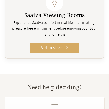
Saatva Viewing Rooms
Experience Saatva comfort in real life in an inviting,
pressure-free environment before enjoying your 365-
night home trial.
Visit a store
Need help deciding?