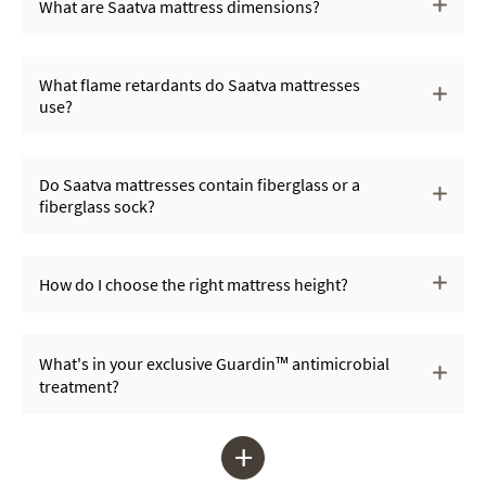
What are Saatva mattress dimensions?
What flame retardants do Saatva mattresses
use?
Do Saatva mattresses contain fiberglass or a
fiberglass sock?
How do I choose the right mattress height?
What's in your exclusive Guardin™ antimicrobial
treatment?
+