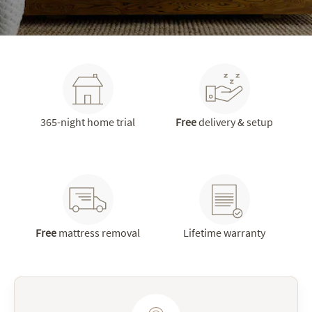
365-night home trial
Free
delivery & setup
Free
mattress removal
Lifetime warranty