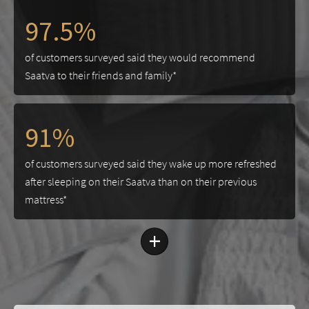
97.5%
of customers surveyed said they would recommend
Saatva to their friends and family*
91%
of customers surveyed said they wake up more refreshed
after sleeping on their Saatva than on their previous
mattress*
+