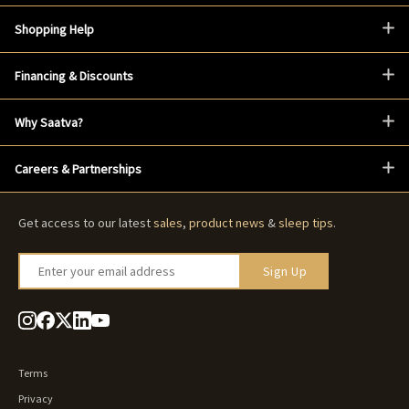
Shopping Help
Financing & Discounts
Why Saatva?
Careers & Partnerships
Get access to our latest
sales
,
product news
&
sleep tips
.
Enter your email address
Sign Up
Terms
Privacy