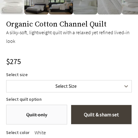
slide page 1 of 6
Organic Cotton Channel Quilt
A silky-soft, lightweight quilt with a relaxed yet refined lived-in
look
$275
Twin/Twin XL
$275
Select size
Full/Queen
$345
Select Size
King/Cal King
$395
Select quilt option
Quilt only
Quilt & sham set
White
Select color