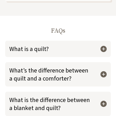
FAQs
What is a quilt?
What’s the difference between
a quilt and a comforter?
What is the difference between
a blanket and quilt?