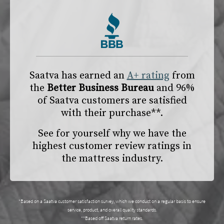
Saatva has earned an
A+ rating
from
the
Better Business Bureau
and 96%
of Saatva customers are satisfied
with their purchase**.
See for yourself why we have the
highest customer review ratings in
the mattress industry.
*Based on a Saatva customer satisfaction survey, which we conduct on a regular basis to ensure
service, product, and overall quality standards.
**Based off Saatva return rates.