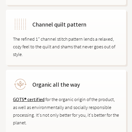
Channel quilt pattern
The refined 1” channel stitch pattern lends a relaxed,
cozy feel to the quilt and shams that never goes out of
style.
Organic all the way
GOTS® certified
for the organic origin of the product,
as well as environmentally and socially responsible
processing. It's not only better for you, it's better for the
planet.