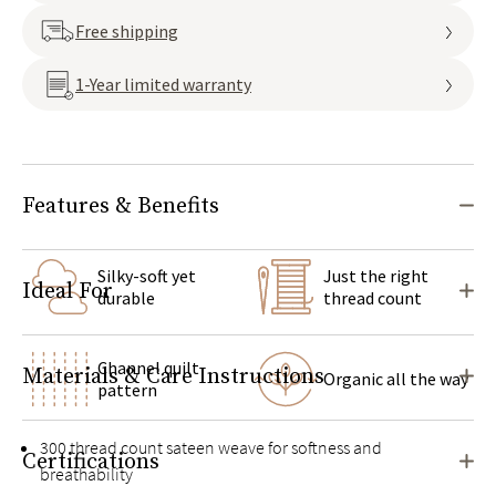
Free shipping
1-Year limited warranty
Features & Benefits
Silky-soft yet
Just the right
Ideal For
durable
thread count
Channel quilt
Materials & Care Instructions
Organic all the way
pattern
300 thread count sateen weave for softness and
Certifications
breathability