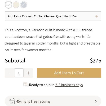
Add Extra Organic Cotton Channel Quilt Sham Pair
This all-cotton, all-season quilt is made with a 300 thread
count sateen weave that gets softer with every wash. It’s
designed to layer in colder months, but is light and breathable
on its own for warmer months.
Subtotal
$275
Quantity
Add Item to Cart
Ready to ship in
2-3 business days
45-night free returns