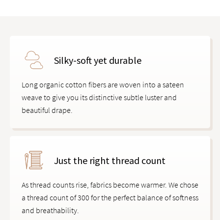
Silky-soft yet durable
Long organic cotton fibers are woven into a sateen
weave to give you its distinctive subtle luster and
beautiful drape.
Just the right thread count
As thread counts rise, fabrics become warmer. We chose
a thread count of 300 for the perfect balance of softness
and breathability.