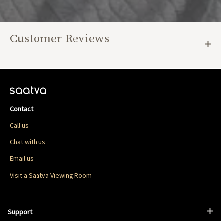
Customer Reviews
Contact
Call us
Chat with us
Email us
Visit a Saatva Viewing Room
Support