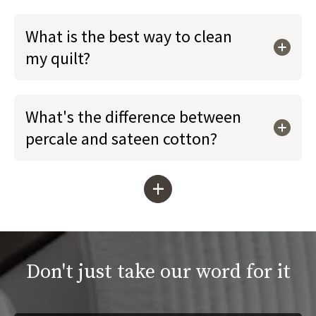
What is the best way to clean
my quilt?
What's the difference between
percale and sateen cotton?
+
Don't just take our word for it