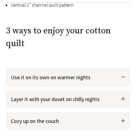
Vertical 1” channel quilt pattern
Center envelope opening on shams
3 ways to enjoy your cotton
quilt
Use it on its own on warmer nights
When you just need a lightweight layer over your
Layer it with your duvet on chilly nights
sheets, use the cotton quilt instead of your duvet. You
can even use it in lieu of a top sheet.
Either option is perfect for warm summer nights when
Cozy up on the couch
breathability is key.