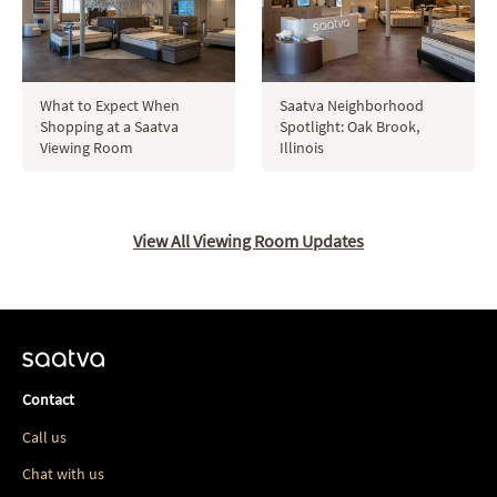
Saatva Neighborhood
What to Expect When
Spotlight: Oak Brook,
Shopping at a Saatva
Illinois
Viewing Room
View All Viewing Room Updates
Contact
Call us
Chat with us