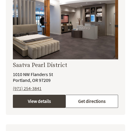
Saatva Pearl District
1010 NW Flanders St
Portland, OR 97209
(971) 254-3841
View details
Get directions