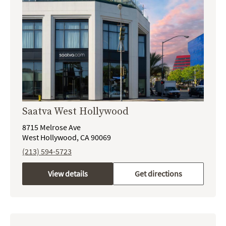
Saatva West Hollywood
8715 Melrose Ave
West Hollywood, CA 90069
(213) 594-5723
View details
Get directions