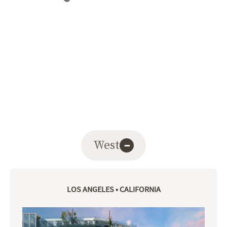
West
−
LOS ANGELES • CALIFORNIA