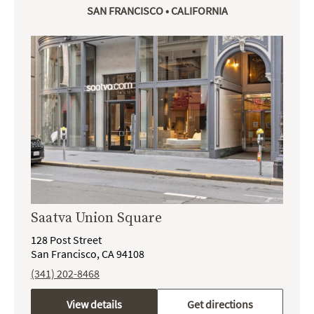
SAN FRANCISCO • CALIFORNIA
Saatva Union Square
128 Post Street
San Francisco, CA 94108
(341) 202-8468
View details
Get directions