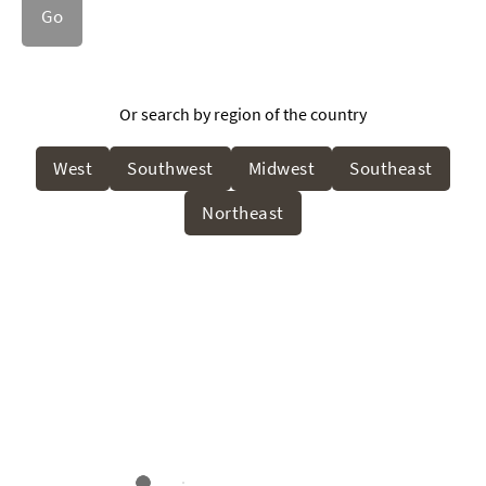
Go
Or search by region of the country
West
Southwest
Midwest
Southeast
Northeast