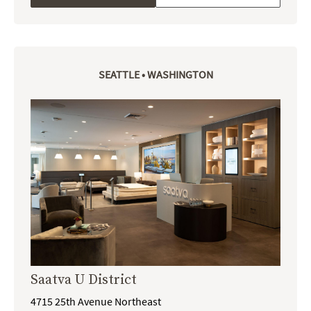
SEATTLE • WASHINGTON
Saatva U District
4715 25th Avenue Northeast