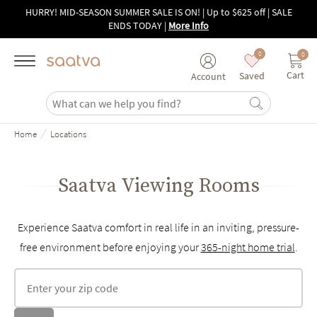
Skip to main content
HURRY! MID-SEASON SUMMER SALE IS ON! | Up to $625 off | SALE
ENDS TODAY
|
More Info
0
0
Cart
Saved
Account
/
Home
Locations
Saatva Viewing Rooms
Experience Saatva comfort in real life in an inviting, pressure-
free environment before enjoying your
365-night home trial
.
Find locations by zip code
Sea