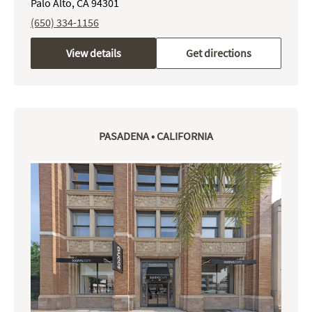
Palo Alto, CA 94301
(650) 334-1156
View details
Get directions
PASADENA • CALIFORNIA