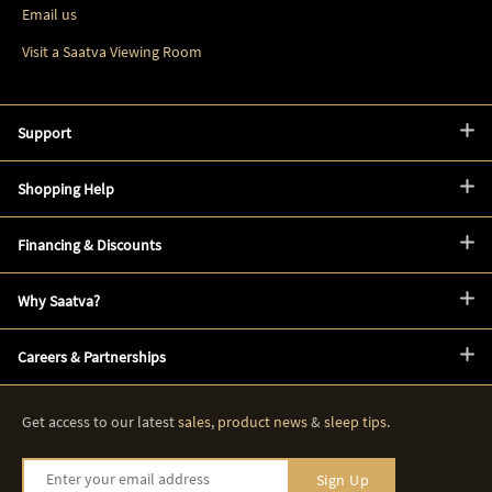
Email us
Visit a Saatva Viewing Room
Support
Shopping Help
Financing & Discounts
Why Saatva?
Careers & Partnerships
Get access to our latest
sales
,
product news
&
sleep tips
.
Enter your email address
Sign Up