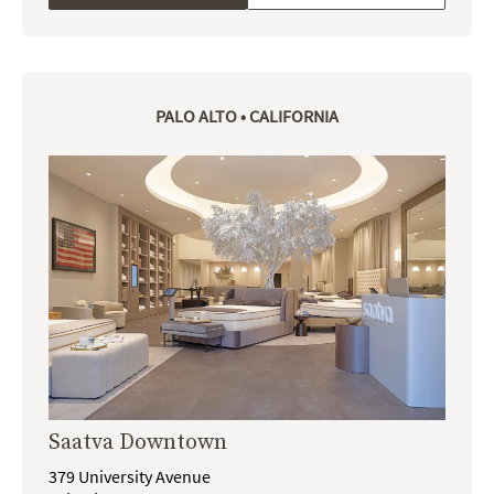
PALO ALTO • CALIFORNIA
Saatva Downtown
379 University Avenue