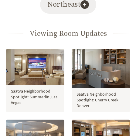
Northeast
+
Viewing Room Updates
Saatva Neighborhood
Saatva Neighborhood
Spotlight: Summerlin, Las
Spotlight: Cherry Creek,
Vegas
Denver