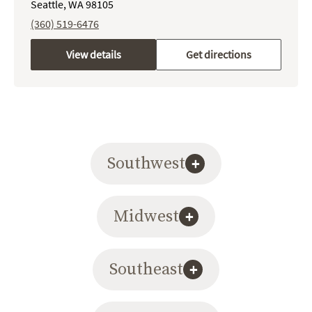
Seattle, WA 98105
(360) 519-6476
View details
Get directions
Southwest
+
Midwest
+
Southeast
+