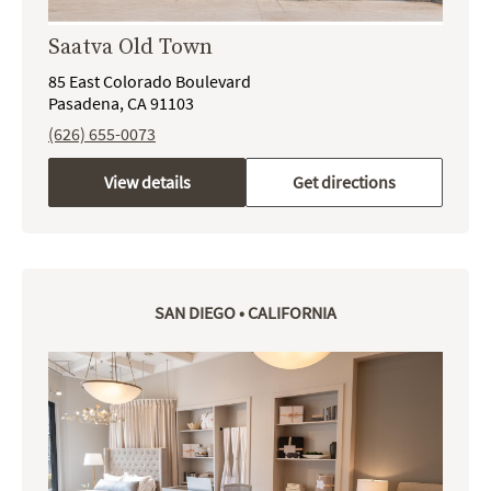
Saatva Old Town
85 East Colorado Boulevard
Pasadena, CA 91103
(626) 655-0073
View details
Get directions
SAN DIEGO • CALIFORNIA