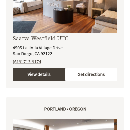
Saatva Westfield UTC
4505 La Jolla Village Drive
San Diego, CA 92122
(619) 713-9174
View details
Get directions
PORTLAND • OREGON