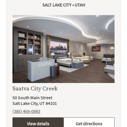
SALT LAKE CITY • UTAH
Saatva City Creek
50 South Main Street
Salt Lake City, UT 84101
(385) 469-0983
View details
Get directions