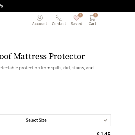
fo
0
0
Saved
Cart
Account
Contact
oof Mattress Protector
$115
tectable protection from spills, dirt, stains, and
$115
$145
$175
$195
$230
Select Size
$195
$145