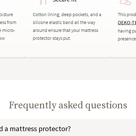
oisture
Cotton lining, deep pockets, and a
This prod
ress from
silicone elastic band all the way
OEKO-TE
le micro-
around ensure that your mattress
having pa
low
protector stays put.
presence
Frequently asked questions
d a mattress protector?