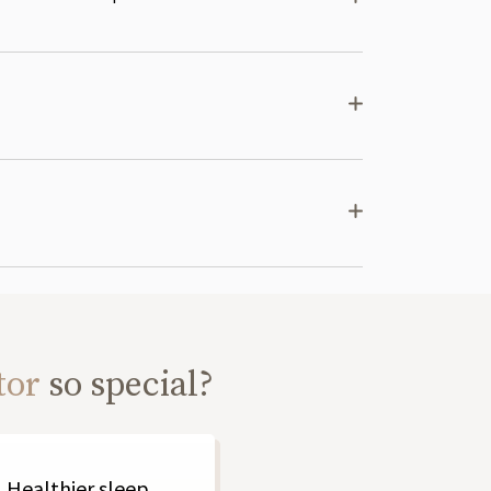
tor
so special?
Healthier sleep