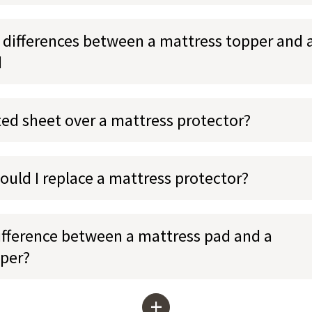
 differences between a mattress topper and 
d
tted sheet over a mattress protector?
ould I replace a mattress protector?
ifference between a mattress pad and a
per?
+