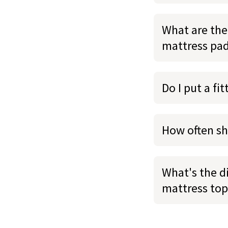
What are the
mattress pa
Do I put a fi
How often sh
What's the d
mattress top