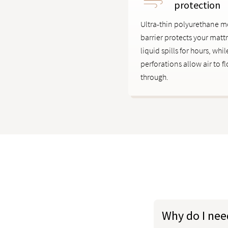
protection
Ultra-thin polyurethane m
barrier protects your matt
liquid spills for hours, whi
perforations allow air to f
through.
Why do I nee