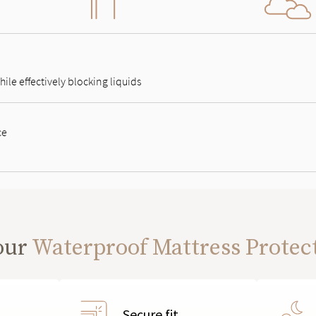
ile effectively blocking liquids
ce
our
Waterproof Mattress Protec
Secure fit