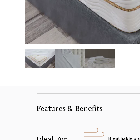
slide page 1 of 3
Features & Benefits
Ideal For
Breathable pr