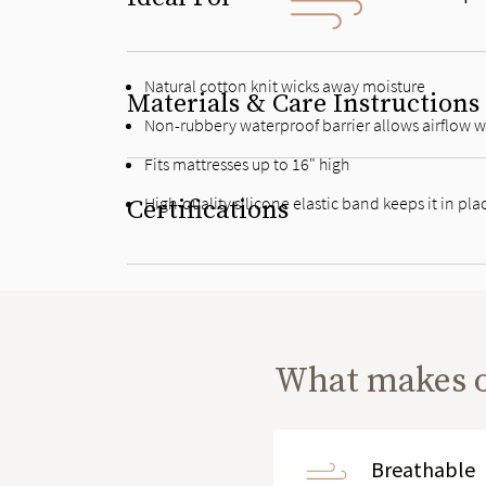
Natural cotton knit wicks away moisture
Materials & Care Instructions
Non-rubbery waterproof barrier allows airflow wh
Fits mattresses up to 16" high
High-quality silicone elastic band keeps it in pla
Certifications
What makes 
Breathable