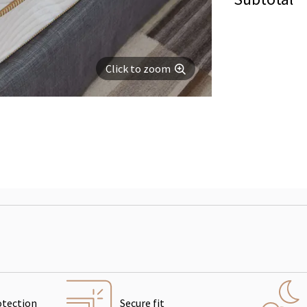
Click to zoom
otection
Secure fit