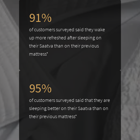
91%
of customers surveyed said they wake
up more refreshed after sleeping on
their Saatva than on their previous
mattress*
95%
of customers surveyed said that they are
sleeping better on their Saatva than on
their previous mattress*