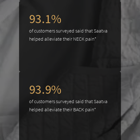
93.1%
of customers surveyed said that Saatva
helped alleviate their NECK pain*
93.9%
of customers surveyed said that Saatva
helped alleviate their BACK pain*