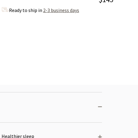
Ready to ship in
2-3 business days
Healthier sleep