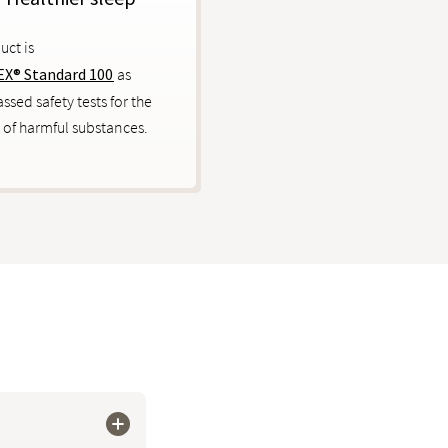
uct is
X® Standard 100
as
ssed safety tests for the
 of harmful substances.