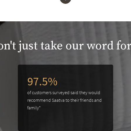
n't just take our word for
97.5%
of customers surveyed said they would
recommend Saatva to their friends and
family*