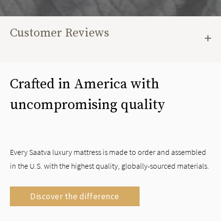
Customer Reviews
Crafted in America with
uncompromising quality
Every Saatva luxury mattress is made to order and assembled
in the U.S. with the highest quality, globally-sourced materials.
Discover the difference