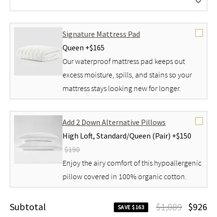
No Foundation
Signature Mattress Pad
Queen +
$165
Our waterproof mattress pad keeps out
excess moisture, spills, and stains so your
mattress stays looking new for longer.
Add 2 Down Alternative Pillows
High Loft,
Standard/Queen (Pair) +
$150
$190
Enjoy the airy comfort of this hypoallergenic
pillow covered in 100% organic cotton.
Subtotal
$1,089
$926
SAVE $163