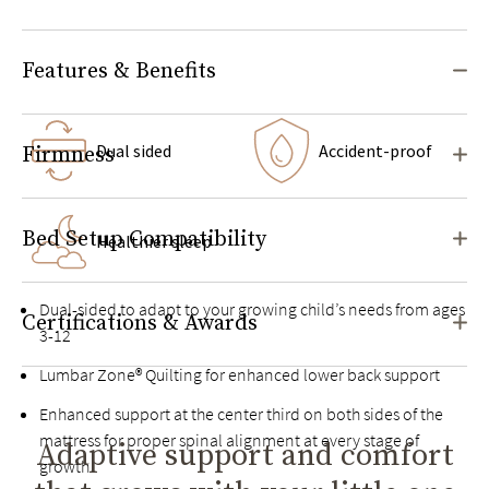
Features & Benefits
Dual sided
Accident-proof
Firmness
Bed Setup Compatibility
Healthier sleep
Dual-sided to adapt to your growing child’s needs from ages
Certifications & Awards
3-12
Lumbar Zone® Quilting for enhanced lower back support
Enhanced support at the center third on both sides of the
mattress for proper spinal alignment at every stage of
Adaptive support and comfort
growth