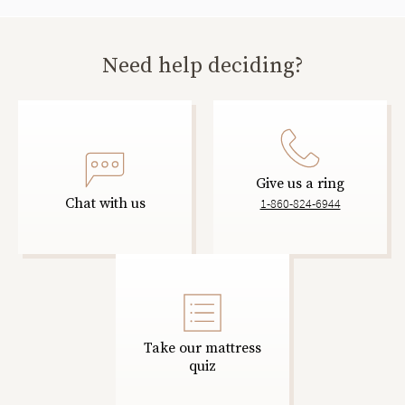
Need help deciding?
Give us a ring
Chat with us
1-860-824-6944
Take our mattress
quiz