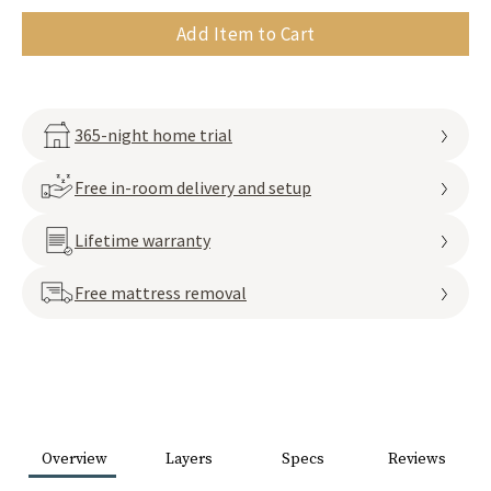
Add Item to Cart
365-night home trial
Free in-room delivery and setup
Lifetime warranty
Free mattress removal
Overview
Layers
Specs
Reviews