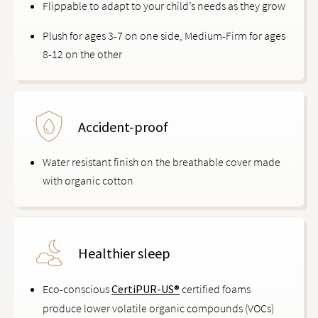
Flippable to adapt to your child’s needs as they grow
Plush for ages 3-7 on one side, Medium-Firm for ages
8-12 on the other
Accident-proof
Water resistant finish on the breathable cover made
with organic cotton
Healthier sleep
Eco-conscious
CertiPUR-US®
certified foams
produce lower volatile organic compounds (VOCs)