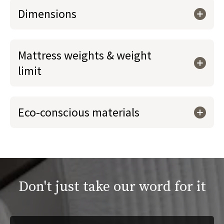
Dimensions
Mattress weights & weight
limit
Eco-conscious materials
Don't just take our word for it