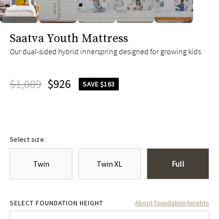
slide page 1 of 5
Saatva Youth Mattress
Our dual-sided hybrid innerspring designed for growing kids
$1,089
$926
SAVE $163
Select size
Twin
Twin XL
Full
4.75"
$305
8.75"
$305
SELECT FOUNDATION HEIGHT
About foundation heights