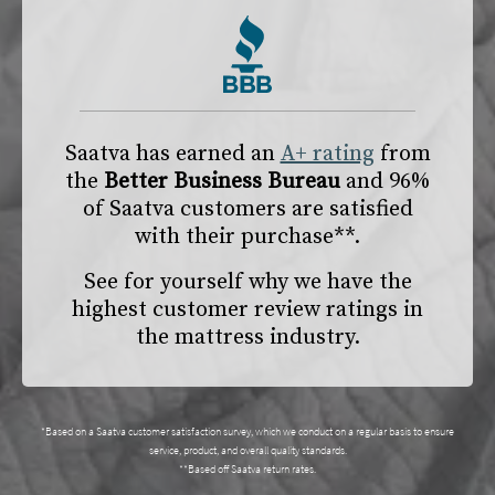
Saatva has earned an
A+ rating
from
the
Better Business Bureau
and 96%
of Saatva customers are satisfied
with their purchase**.
See for yourself why we have the
highest customer review ratings in
the mattress industry.
*Based on a Saatva customer satisfaction survey, which we conduct on a regular basis to ensure
service, product, and overall quality standards.
**Based off Saatva return rates.