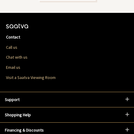
Contact
Call us
Chat with us
Email us
Visit a Saatva Viewing Room
Support
Shopping Help
Financing & Discounts