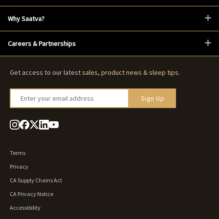
Why Saatva?
Careers & Partnerships
Get access to our latest
sales
,
product news
&
sleep tips
.
Enter your email address
Sign Up
Terms
Privacy
CA Supply Chains Act
CA Privacy Notice
Accessibility