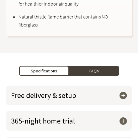
for healthier indoor air quality
Natural thistle flame barrier that contains NO
fiberglass
Specifications
FAQs
Free delivery & setup
365-night home trial