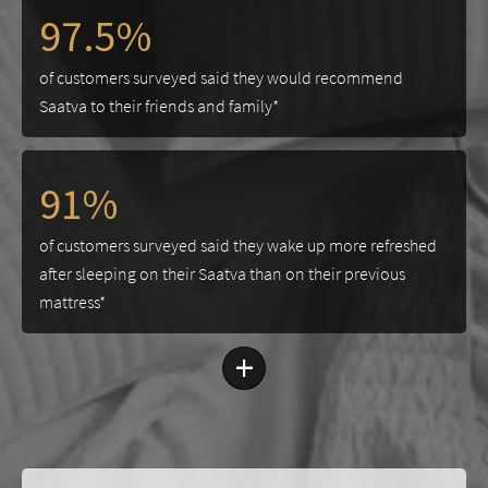
97.5%
of customers surveyed said they would recommend
Saatva to their friends and family*
91%
of customers surveyed said they wake up more refreshed
after sleeping on their Saatva than on their previous
mattress*
+