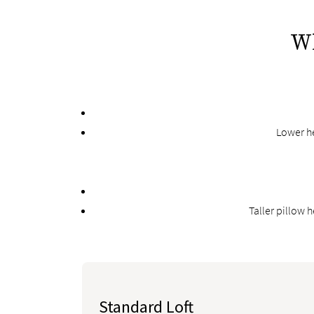
Wh
Lower he
Taller pillow 
Standard Loft