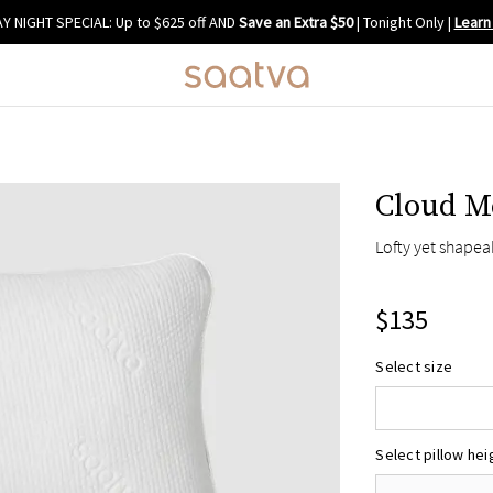
Y NIGHT SPECIAL: Up to $625 off AND
Save an Extra $50
| Tonight Only
|
Learn
Cloud M
Lofty yet shapea
$135
Select size
Standard/Que
King
Select pillow hei