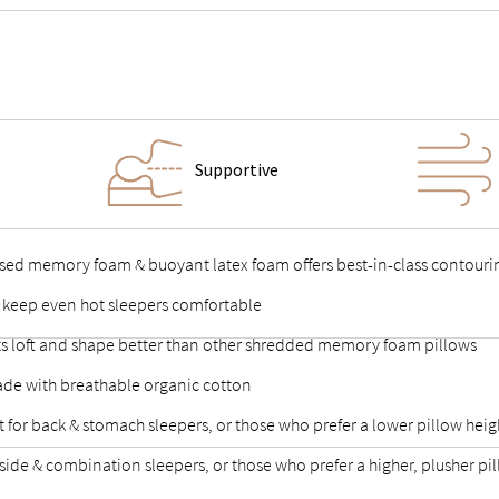
Supportive
used memory foam & buoyant latex foam offers best-in-class contouri
 keep even hot sleepers comfortable
p its loft and shape better than other shredded memory foam pillows
de with breathable organic cotton
fect for back & stomach sleepers, or those who prefer a lower pillow heig
for side & combination sleepers, or those who prefer a higher, plusher pi