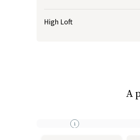
Roughly 4-5” high
Lower height preferred by back & stomach sl
High Loft
A p
1