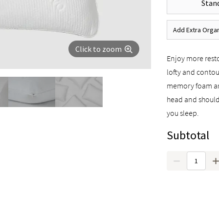
Stand
Add Extra Organ
Click to zoom
Enjoy more resto
lofty and contou
memory foam and
head and should
you sleep.
Subtotal
Quantity