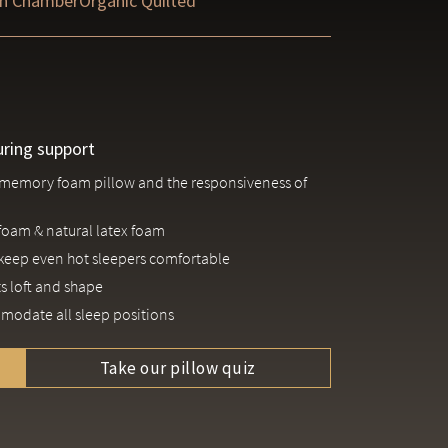
n Chamber
Organic Quilted
uring support
 a memory foam pillow and the responsiveness of
foam & natural latex foam
keep even hot sleepers comfortable
s loft and shape
ommodate all sleep positions
Take our pillow quiz