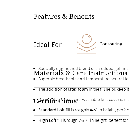
Features & Benefits
Ideal For
Contouring
Specially engineered blend of shredded gel-inf
Materials & Care Instructions
Superbly breathable and temperature neutral to
The addition of latex foam in the fill helps kee
Removable & machine-washable knit cover is ma
Certifications
Standard Loft
fill is roughly 4-5” in height, per
High Loft
fill is roughly 6-7" in height, perfect 