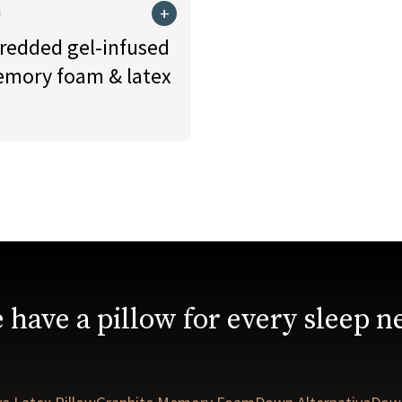
+
redded gel-infused
mory foam & latex
 have a pillow for every sleep n