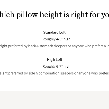
ich pillow height is right for y
Standard Loft
Roughly 4-5” high
ight preferred by back & stomach sleepers or anyone who prefers a l
High Loft
Roughly 6-7” high
height preferred by side & combination sleepers or anyone who prefers