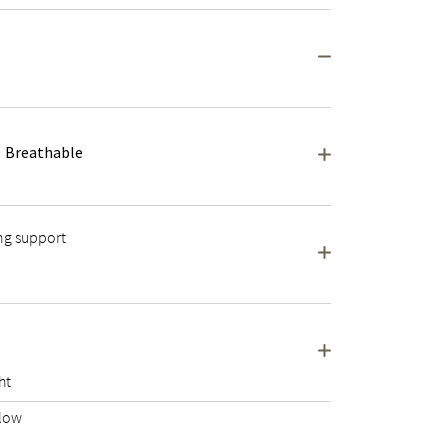
Breathable
ng support
ht
llow