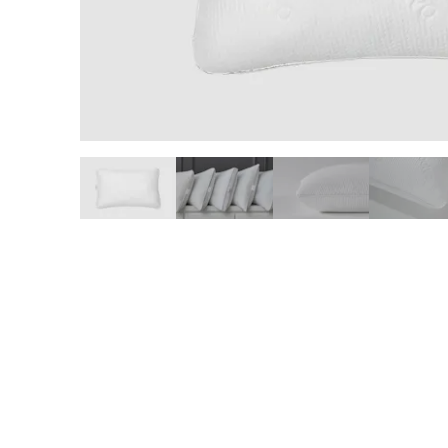
slide page 1 of 6