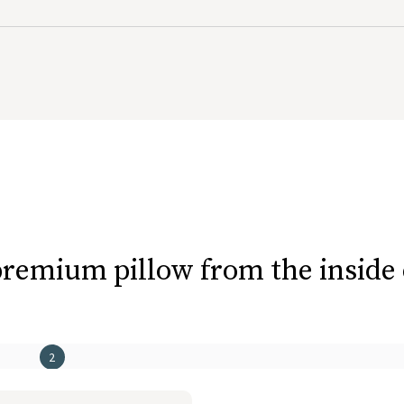
eepers or anyone who prefers a lower pillow
remium pillow from the inside
2