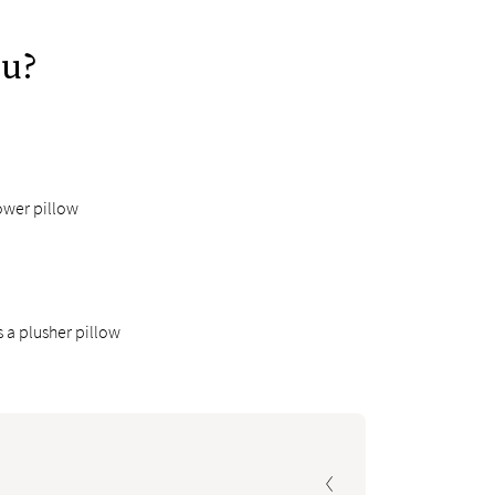
ou?
ower pillow
 a plusher pillow