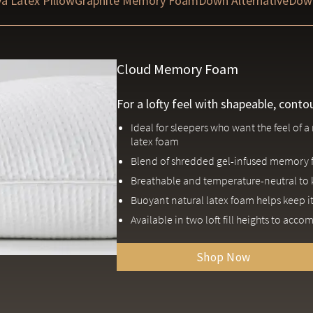
a Latex Pillow
Graphite Memory Foam
Down Alternative
Dow
Cloud Memory Foam
For a lofty feel with shapeable, conto
Ideal for sleepers who want the feel of
latex foam
Blend of shredded gel-infused memory 
Breathable and temperature-neutral to 
Buoyant natural latex foam helps keep it
Available in two loft fill heights to acc
Shop Now