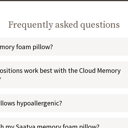
Frequently asked questions
emory foam pillow?
ositions work best with the Cloud Memory
?
illows hypoallergenic?
sh my Saatva memory foam pillow?