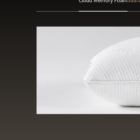
Cloud Memory Foam
Saatv