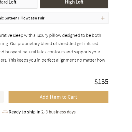
ard Loft
High Loft
ic Sateen Pillowcase Pair
rative sleep with a luxury pillow designed to be both
ring. Our proprietary blend of shredded gel-infused
 buoyant natural latex contours and supports your
ers. This keeps you in perfect alignment no matter how
$135
Add Item to Cart
Ready to ship in
2-3 business days