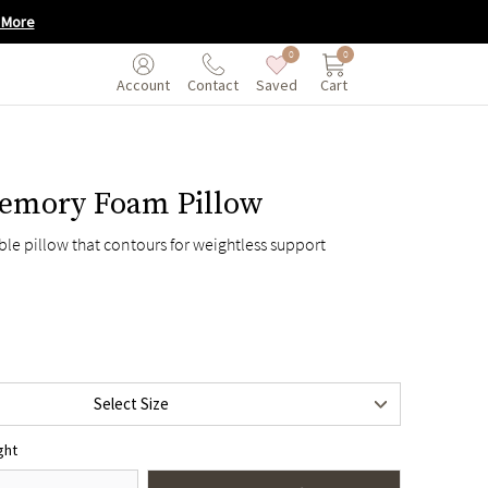
 More
0
0
Saved
Cart
Account
Contact
emory Foam Pillow
ble pillow that contours for weightless support
en
$135
Select Size
$155
ght