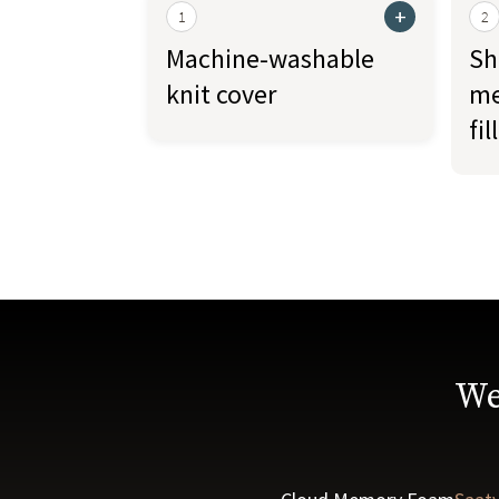
+
1
2
Machine-washable
Sh
knit cover
me
fill
We