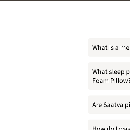
What is a m
What sleep p
Foam Pillow
Are Saatva p
How do I wa