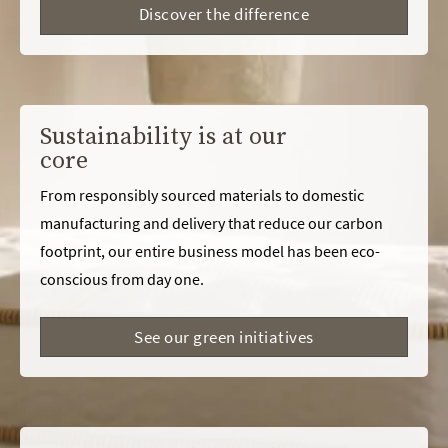
Discover the difference
Sustainability is at our
core
From responsibly sourced materials to domestic
manufacturing and delivery that reduce our carbon
footprint, our entire business model has been eco-
conscious from day one.
See our green initiatives