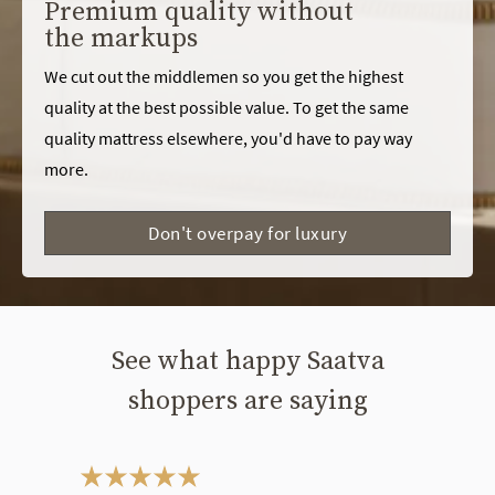
Premium quality without
the markups
We cut out the middlemen so you get the highest
quality at the best possible value. To get the same
quality mattress elsewhere, you'd have to pay way
more.
Don't overpay for luxury
See what happy Saatva
shoppers are saying
This is a carousel. Use the Previous and Next buttons to navigate bet