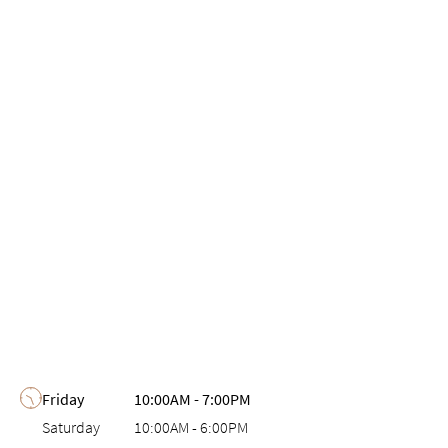
Day of the Week
Hours
Friday
10:00AM
-
7:00PM
Saturday
10:00AM
-
6:00PM