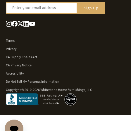
Enter your email address
Sign Up
Terms
Privacy
CA Supply Chains Act
CA Privacy Notice
Accessibility
Do Not Sell My Personal Information
Copyright © 2010-2026 Whitestone Home Furnishings, LLC