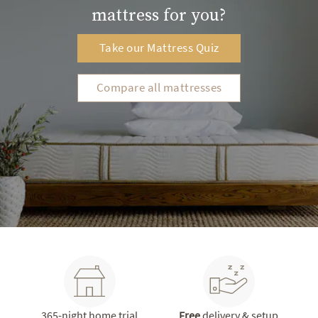
mattress for you?
Take our Mattress Quiz
Compare all mattresses
365-night home trial
Free
delivery & setup