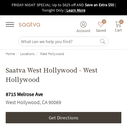
Skip to main content
FRIDAY NIGHT SPECIAL: Up to $625 off AND
Save an Extra $50
|
Tonight Only
|
Learn More
0
0
Cart
Saved
Account
/
/
Home
Locations
West Hollywood
Saatva West Hollywood - West
Hollywood
8715 Melrose Ave
West Hollywood, CA 90069
Get Directions