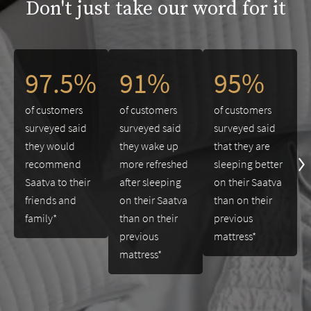
Don't just take our word for it
This is a carousel. Use the Previous and Next buttons to navigate 
97.5%
91%
95%
of customers
of customers
of customers
surveyed said
surveyed said
surveyed said
they would
they wake up
that they are
recommend
more refreshed
sleeping better
Saatva to their
after sleeping
on their Saatva
friends and
on their Saatva
than on their
family*
than on their
previous
previous
mattress*
mattress*