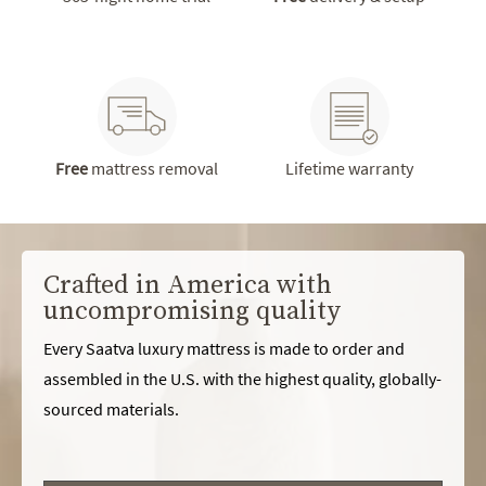
Free
mattress removal
Lifetime warranty
Crafted in America with
uncompromising quality
Every Saatva luxury mattress is made to order and
assembled in the U.S. with the highest quality, globally-
sourced materials.