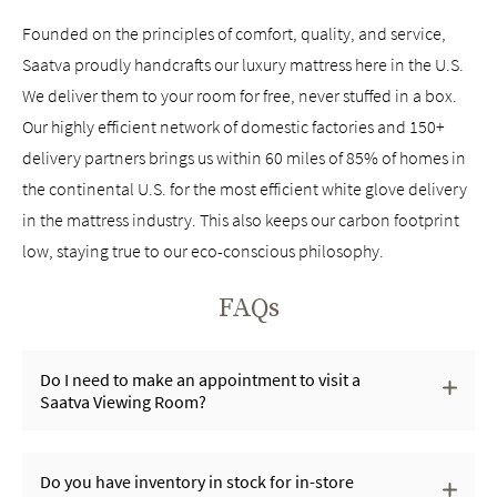
Founded on the principles of comfort, quality, and service,
Saatva proudly handcrafts our luxury mattress here in the U.S.
We deliver them to your room for free, never stuffed in a box.
Our highly efficient network of domestic factories and 150+
delivery partners brings us within 60 miles of 85% of homes in
the continental U.S. for the most efficient white glove delivery
in the mattress industry. This also keeps our carbon footprint
low, staying true to our eco-conscious philosophy.
FAQs
Do I need to make an appointment to visit a
Saatva Viewing Room?
Do you have inventory in stock for in-store