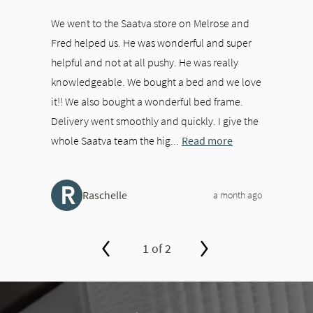
We went to the Saatva store on Melrose and
Fred helped us. He was wonderful and super
helpful and not at all pushy. He was really
knowledgeable. We bought a bed and we love
it!! We also bought a wonderful bed frame.
Delivery went smoothly and quickly. I give the
whole Saatva team the hig...
Read more
R
Raschelle
a month ago
1 of 2
slide page 1 of 2