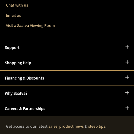
Chat with us
Email us
Visit a Saatva Viewing Room
Support
Shopping Help
Financing & Discounts
Why Saatva?
Careers & Partnerships
Get access to our latest
sales
,
product news
&
sleep tips
.