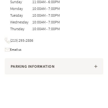
Sunday
11:00AM
-
6:00PM
Monday
10:00AM
-
7:00PM
Tuesday
10:00AM
-
7:00PM
Wednesday
10:00AM
-
7:00PM
Thursday
10:00AM
-
7:00PM
(213) 293-2886
Email us
PARKING INFORMATION
Image 1 of 6: nteractive 3D virtual tour of the Saatva Viewing Room i