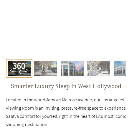
Smarter Luxury Sleep in
West Hollywood
Located in the world-famous Melrose Avenue, our Los Angeles
Viewing Room is an inviting, pressure-free space to experience
Saatva comfort for yourself, right in the heart of LA’s most iconic
shopping destination.