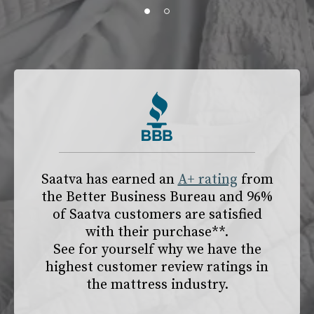
slide page 1 of 2
Saatva has earned an
A+ rating
from
the
Better Business Bureau
and 96%
of Saatva customers are satisfied
with their purchase**.
See for yourself why we have the
highest customer review ratings in
the mattress industry.