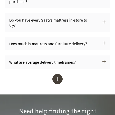
purchase?
Do you have every Saatva mattress in-store to
try?
How much is mattress and furniture delivery?
What are average delivery timeframes?
+
Need help finding the right