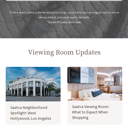
*From a recent Saatva customer satisfaction survey, which we conduct on a regular basis to ensure
service, product, and overall quality standards.
**Based off Saatva return rates.
Viewing Room Updates
Saatva Viewing Room:
Saatva Neighborhood
What to Expect When
Spotlight: West
Shopping
Hollywood, Los Angeles