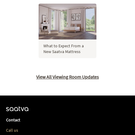
What to Expect From a
New Saatva Mattress
View All Viewing Room Updates
Contact
Call us