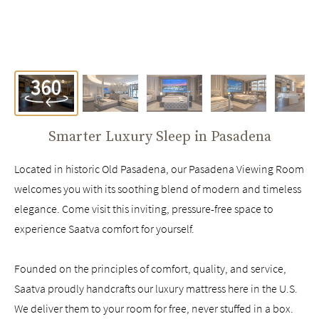
Smarter Luxury Sleep in
Pasadena
Located in historic Old Pasadena, our Pasadena Viewing Room
welcomes you with its soothing blend of modern and timeless
elegance. Come visit this inviting, pressure-free space to
experience Saatva comfort for yourself.
Founded on the principles of comfort, quality, and service,
Saatva proudly handcrafts our luxury mattress here in the U.S.
We deliver them to your room for free, never stuffed in a box.