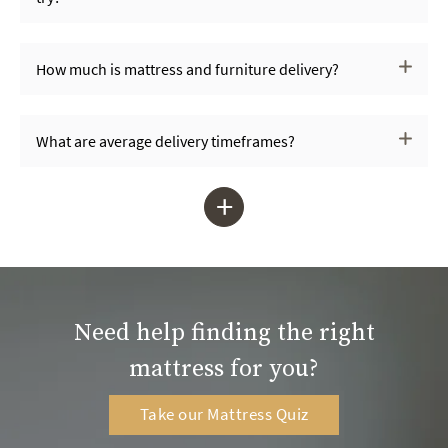
How much is mattress and furniture delivery?
What are average delivery timeframes?
+
Need help finding the right
mattress for you?
Take our Mattress Quiz