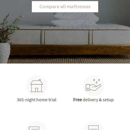
Compare all mattresses
365-night home trial
Free
delivery & setup