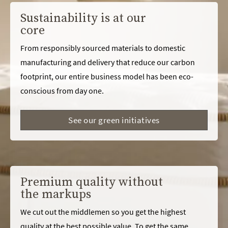
Sustainability is at our
core
From responsibly sourced materials to domestic
manufacturing and delivery that reduce our carbon
footprint, our entire business model has been eco-
conscious from day one.
See our green initiatives
Premium quality without
the markups
We cut out the middlemen so you get the highest
quality at the best possible value. To get the same