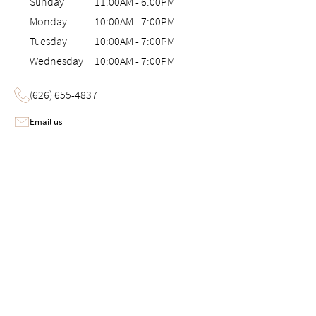
Sunday
11:00AM
-
6:00PM
Monday
10:00AM
-
7:00PM
Tuesday
10:00AM
-
7:00PM
Wednesday
10:00AM
-
7:00PM
(626) 655-4837
Email us
Image 1 of 6: Interactive 3D virtual tour of the Saatva Viewing Room i