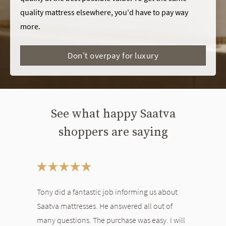
quality mattress elsewhere, you'd have to pay way
more.
Don't overpay for luxury
See what happy Saatva
shoppers are saying
This is a carousel. Use the Previous and Next buttons to navigate bet
Tony did a fantastic job informing us about
Saatva mattresses. He answered all out of
many questions. The purchase was easy. I will