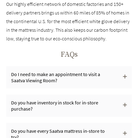
Our highly efficient network of domestic factories and 150+
delivery partners brings us within 60 miles of 85% of homes in
the continental U.S. for the most efficient white glove delivery
in the mattress industry. This also keeps our carbon footprint
low, staying true to our eco-conscious philosophy.
FAQs
Do I need to make an appointment to visit a
Saatva Viewing Room?
Do you have inventory in stock for in-store
purchase?
Do you have every Saatva mattress in-store to
try?