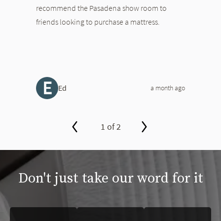
recommend the Pasadena show room to
friends looking to purchase a mattress.
E
Ed
a month ago
1 of 2
slide page 1 of 2
Don't just take our word for it
This is a carousel. Use the Previous and Next buttons to navigate 