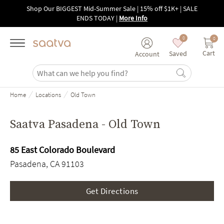
Skip to main content
Shop Our BIGGEST Mid-Summer Sale | 15% off $1K+ | SALE
ENDS TODAY
|
More Info
0
0
Cart
Saved
Account
/
/
Home
Locations
Old Town
Saatva Pasadena - Old Town
85 East Colorado Boulevard
Pasadena, CA 91103
Get Directions