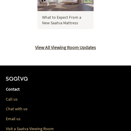
What to Expect From a
New Saatva Mattress
View All Viewing Room Updates
Contact
Call us
Chat with us
Email us
Visit a Saatva Viewing Room