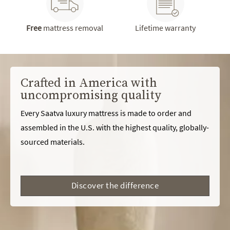
Free
mattress removal
Lifetime warranty
Crafted in America with
uncompromising quality
Every Saatva luxury mattress is made to order and
assembled in the U.S. with the highest quality, globally-
sourced materials.
Discover the difference