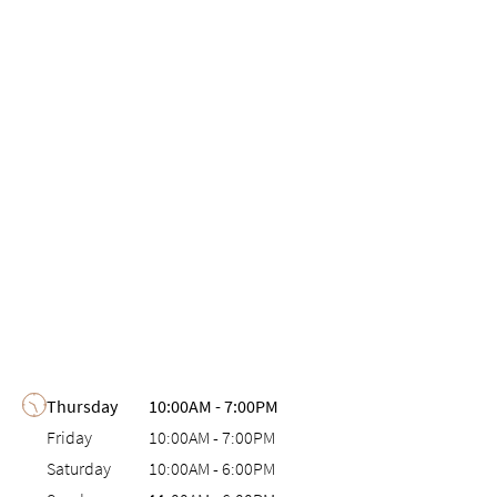
Day of the Week
Hours
Thursday
10:00AM
-
7:00PM
Friday
10:00AM
-
7:00PM
Saturday
10:00AM
-
6:00PM