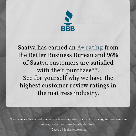
Saatva has earned an
A+ rating
from
the
Better Business Bureau
and 96%
of Saatva customers are satisfied
with their purchase**.
See for yourself why we have the
highest customer review ratings in
the mattress industry.
*From a recent Saatva customer satisfaction survey, which we conduct on a regular basis to ensure
service, product, and overall quality standards.
**Based off Saatva return rates.