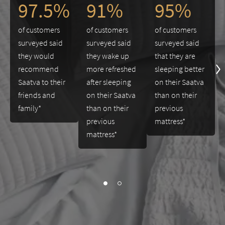
97.5%
91%
95%
of customers
of customers
of customers
surveyed said
surveyed said
surveyed said
they would
they wake up
that they are
recommend
more refreshed
sleeping better
Saatva to their
after sleeping
on their Saatva
friends and
on their Saatva
than on their
family*
than on their
previous
previous
mattress*
mattress*
slide page 1 of 2