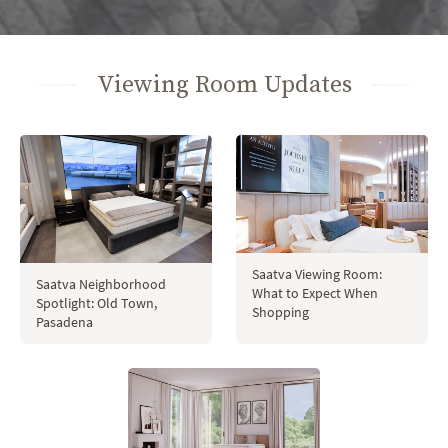
Viewing Room Updates
Saatva Viewing Room:
Saatva Neighborhood
What to Expect When
Spotlight: Old Town,
Shopping
Pasadena