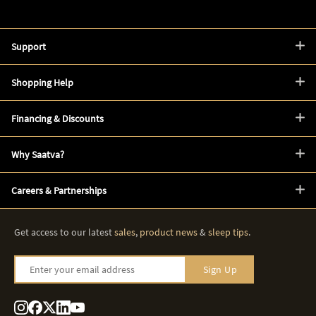
Support
Shopping Help
Financing & Discounts
Why Saatva?
Careers & Partnerships
Get access to our latest
sales
,
product news
&
sleep tips
.
Enter your email address
Sign Up