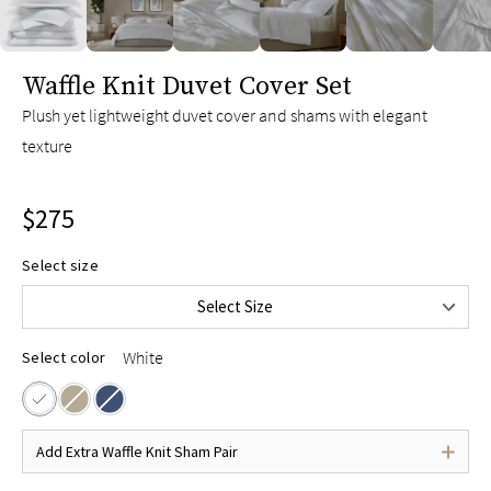
slide page 1 of 6
Waffle Knit Duvet Cover Set
Plush yet lightweight duvet cover and shams with elegant
texture
$275
Twin/Twin XL
$225
Select size
Full/Queen
$275
Select Size
King/Cal King
$295
White
Select color
Add Extra Waffle Knit Sham Pair