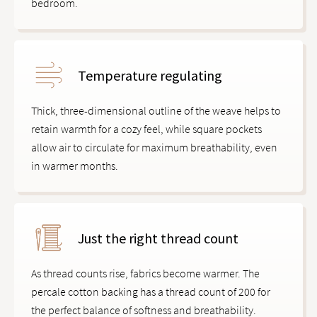
bedroom.
Temperature regulating
Thick, three-dimensional outline of the weave helps to
retain warmth for a cozy feel, while square pockets
allow air to circulate for maximum breathability, even
in warmer months.
Just the right thread count
As thread counts rise, fabrics become warmer. The
percale cotton backing has a thread count of 200 for
the perfect balance of softness and breathability.