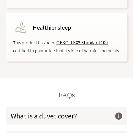
Healthier sleep
This product has been
OEKO-TEX® Standard 100
certified to guarantee that it’s free of harmful chemicals.
FAQs
What is a duvet cover?