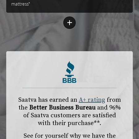
mattress*
+
Saatva has earned an
A+ rating
from
the
Better Business Bureau
and 96%
of Saatva customers are satisfied
with their purchase**.
See for yourself why we have the