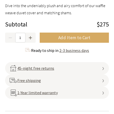
Dive into the undeniably plush and airy comfort of our waffle
weave duvet cover and matching shams.
Subtotal
$275
Quantity
Add Item to Cart
Ready to ship in
2-3 business days
45-night free returns
Free shipping
1-Year limited warranty