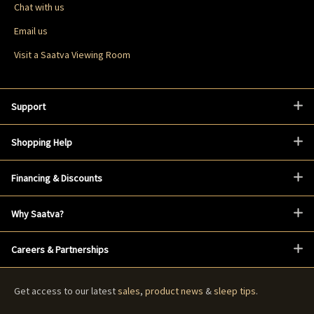
Chat with us
Email us
Visit a Saatva Viewing Room
Support
Shopping Help
Financing & Discounts
Why Saatva?
Careers & Partnerships
Get access to our latest
sales
,
product news
&
sleep tips
.