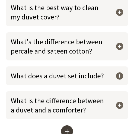
What is the best way to clean
my duvet cover?
What's the difference between
percale and sateen cotton?
What does a duvet set include?
What is the difference between
a duvet and a comforter?
+