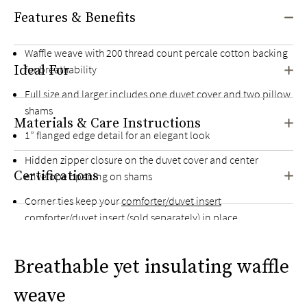
Features & Benefits
Waffle weave with 200 thread count percale cotton backing
Ideal For
for breathability
Full size and larger includes one duvet cover and two pillow
shams
Materials & Care Instructions
1” flanged edge detail for an elegant look
Hidden zipper closure on the duvet cover and center
Certifications
envelope opening on shams
Corner ties keep your
comforter/duvet insert
comforter/duvet insert (sold separately) in place
Breathable yet insulating waffle
weave