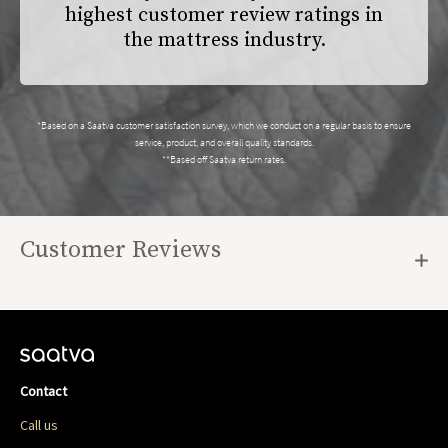
highest customer review ratings in
the mattress industry.
*Based on a Saatva customer satisfaction survey, which we conduct on a regular basis to ensure
service, product, and overall quality standards.
**Based off Saatva return rates.
Customer Reviews
Contact
Call us