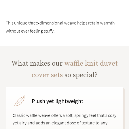
This unique three-dimensional weave helps retain warmth
without ever feeling stuffy.
What makes our
waffle knit duvet
cover sets
so special?
Plush yet lightweight
Classic waffle weave offers a soft, springy feel that’s cozy
yet airy and adds an elegant dose of texture to any