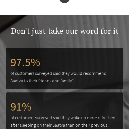
Don't just take our word for it
97.5%
of customers surveyed said they would recommend
Saatva to their friends and family*
91%
of customers surveyed said they wake up more refreshed
after sleeping on their Saatva than on their previous