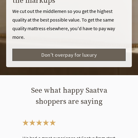
the markups
We cut out the middlemen so you get the highest
quality at the best possible value. To get the same
quality mattress elsewhere, you'd have to pay way
more.
Don't overpay for luxury
See what happy Saatva
shoppers are saying
This is a carousel. Use the Previous and Next buttons to navigate bet
We had a great experience at Saatva from start