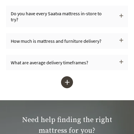
Do you have every Saatva mattress in-store to
try?
How much is mattress and furniture delivery?
What are average delivery timeframes?
+
Need help finding the right
mattress for you?