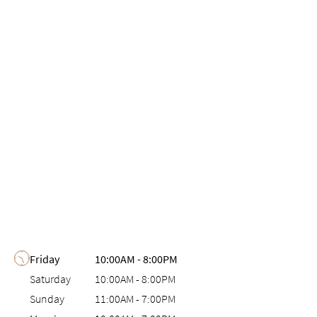
Day of the Week
Hours
Friday
10:00AM
-
8:00PM
Saturday
10:00AM
-
8:00PM
Sunday
11:00AM
-
7:00PM