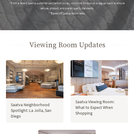
*From a recent Saatva customer satisfaction survey, which we conduct on a regular basis to ensure
service, product, and overall quality standards.
**Based off Saatva return rates.
Viewing Room Updates
Saatva Viewing Room:
Saatva Neighborhood
What to Expect When
Spotlight: La Jolla, San
Shopping
Diego