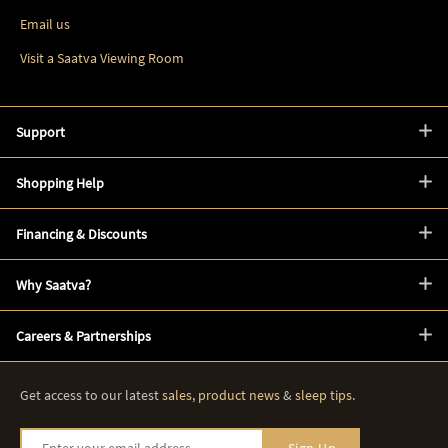
Email us
Visit a Saatva Viewing Room
Support
Shopping Help
Financing & Discounts
Why Saatva?
Careers & Partnerships
Get access to our latest
sales
,
product news
&
sleep tips
.
Enter your email address