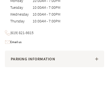
Monday
10:00AM
-
7:00PM
Tuesday
10:00AM
-
7:00PM
Wednesday
10:00AM
-
7:00PM
Thursday
10:00AM
-
7:00PM
(619) 821-9815
Email us
PARKING INFORMATION
Image 1 of 6: Interactive 3D virtual tour of the Saatva Viewing Room i