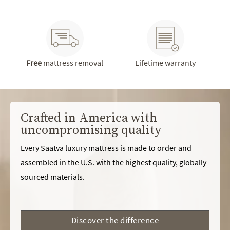
Free
mattress removal
Lifetime warranty
Crafted in America with
uncompromising quality
Every Saatva luxury mattress is made to order and
assembled in the U.S. with the highest quality, globally-
sourced materials.
Discover the difference