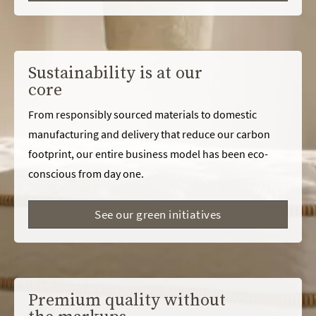
Sustainability is at our
core
From responsibly sourced materials to domestic
manufacturing and delivery that reduce our carbon
footprint, our entire business model has been eco-
conscious from day one.
See our green initiatives
Premium quality without