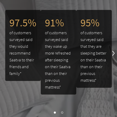
This is a carousel. Use the Previous and Next buttons to navigate 
97.5%
91%
95%
of customers
of customers
of customers
surveyed said
surveyed said
surveyed said
they would
they wake up
that they are
recommend
more refreshed
sleeping better
Saatva to their
after sleeping
on their Saatva
friends and
on their Saatva
than on their
family*
than on their
previous
previous
mattress*
mattress*