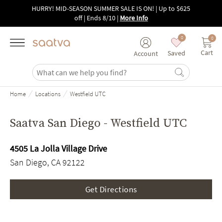
Skip to main content
HURRY! MID-SEASON SUMMER SALE IS ON! | Up to $625
off | Ends 8/10
|
More Info
0
0
Cart
Saved
Account
/
/
Home
Locations
Westfield UTC
Saatva San Diego - Westfield UTC
4505 La Jolla Village Drive
San Diego, CA 92122
Get Directions