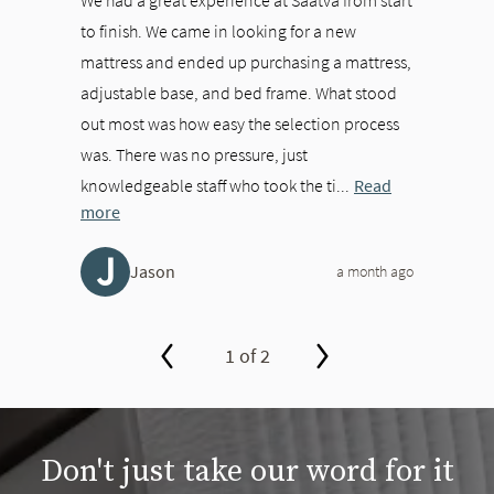
to finish. We came in looking for a new
mattress and ended up purchasing a mattress,
adjustable base, and bed frame. What stood
out most was how easy the selection process
was. There was no pressure, just
knowledgeable staff who took the ti...
Read
more
J
Jason
a month ago
1 of 2
slide page 1 of 2
Don't just take our word for it