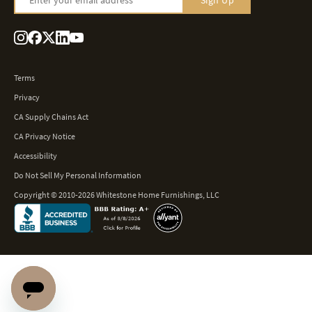
Sign Up
Terms
Privacy
CA Supply Chains Act
CA Privacy Notice
Accessibility
Do Not Sell My Personal Information
Copyright © 2010-2026 Whitestone Home Furnishings, LLC