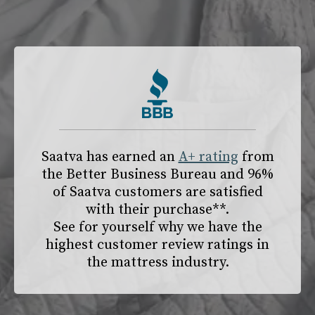
slide page 1 of 2
Saatva has earned an
A+ rating
from
the
Better Business Bureau
and 96%
of Saatva customers are satisfied
with their purchase**.
See for yourself why we have the
highest customer review ratings in
the mattress industry.