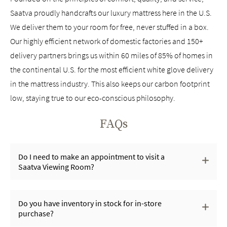
Saatva proudly handcrafts our luxury mattress here in the U.S.
We deliver them to your room for free, never stuffed in a box.
Our highly efficient network of domestic factories and 150+
delivery partners brings us within 60 miles of 85% of homes in
the continental U.S. for the most efficient white glove delivery
in the mattress industry. This also keeps our carbon footprint
low, staying true to our eco-conscious philosophy.
FAQs
Do I need to make an appointment to visit a
Saatva Viewing Room?
Do you have inventory in stock for in-store
purchase?