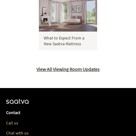
What to Expect From a
New Saatva Mattress
View All Viewing Room Updates
Contact
Call us
Chat with us