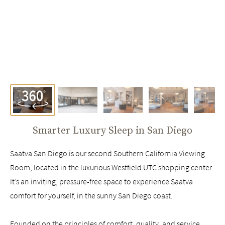
Smarter Luxury Sleep in
San Diego
Saatva San Diego is our second Southern California Viewing
Room, located in the luxurious Westfield UTC shopping center.
It’s an inviting, pressure-free space to experience Saatva
comfort for yourself, in the sunny San Diego coast.
Founded on the principles of comfort, quality, and service,