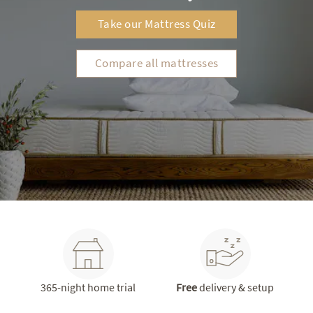
Take our Mattress Quiz
Compare all mattresses
365-night home trial
Free
delivery & setup