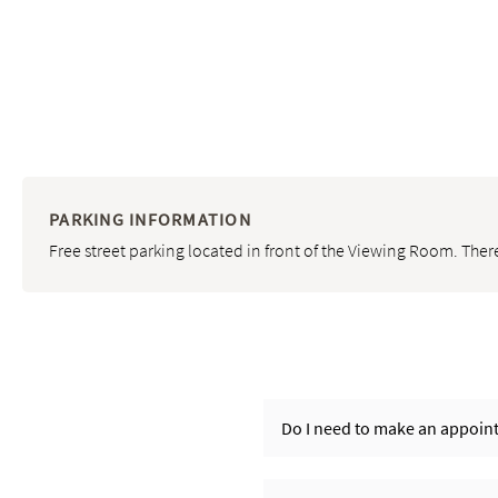
PARKING INFORMATION
Free street parking located in front of the Viewing Room. There
Do I need to make an appoint