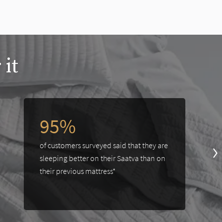
 it
95%
of customers surveyed said that they are
sleeping better on their Saatva than on
their previous mattress*