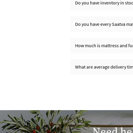
Do you have inventory in sto
Do you have every Saatva matt
How much is mattress and fur
What are average delivery t
Need hel