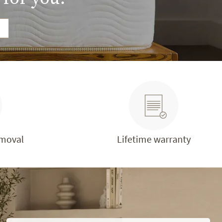
emoval
Lifetime warranty