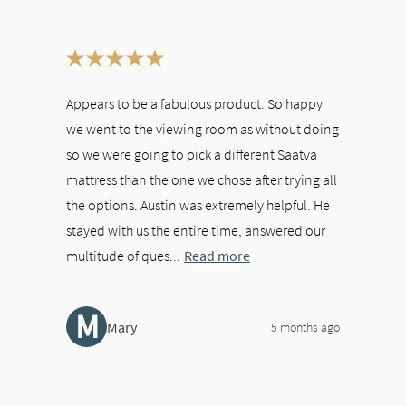
ween slides, or swipe on a touch screen.
Appears to be a fabulous product. So happy
we went to the viewing room as without doing
so we were going to pick a different Saatva
mattress than the one we chose after trying all
the options. Austin was extremely helpful. He
stayed with us the entire time, answered our
multitude of ques...
Read more
M
Mary
5 months ago