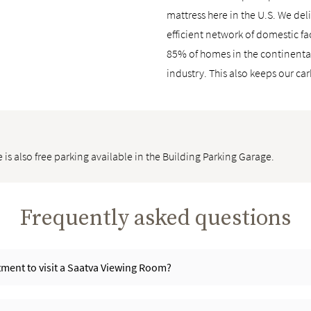
mattress here in the U.S. We deli
efficient network of domestic fa
85% of homes in the continental 
industry. This also keeps our ca
 is also free parking available in the Building Parking Garage.
Frequently asked questions
ment to visit a Saatva Viewing Room?