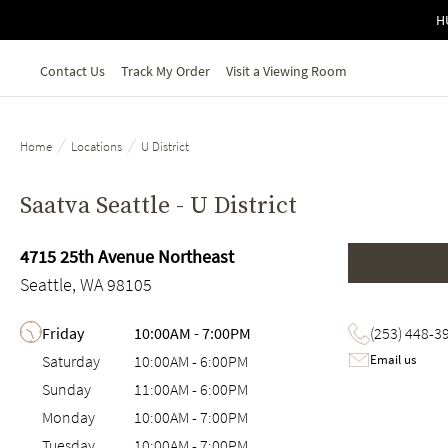
Skip to main content
H
Contact Us
Track My Order
Visit a Viewing Room
/
/
Home
Locations
U District
Saatva Seattle - U District
4715 25th Avenue Northeast
Seattle, WA 98105
Day of the Week
Hours
Friday
10:00AM
-
7:00PM
(253) 448-3
Email us
Saturday
10:00AM
-
6:00PM
Sunday
11:00AM
-
6:00PM
Monday
10:00AM
-
7:00PM
Tuesday
10:00AM
-
7:00PM