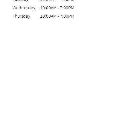
Wednesday
10:00AM
-
7:00PM
Thursday
10:00AM
-
7:00PM