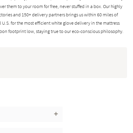
ver them to your room for free, never stuffed in a box. Our highly
ctories and 150+ delivery partners brings us within 60 miles of
U.S. for the most efficient white glove delivery in the mattress
rbon footprint low, staying true to our eco-conscious philosophy.