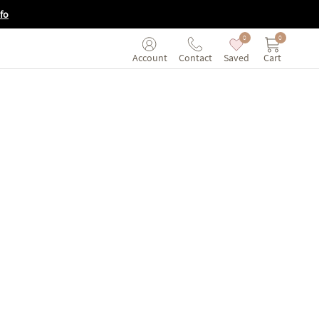
fo
0
0
Saved
Cart
Account
Contact
tual tour of the Saatva Viewing Room in Seattle, Washington.