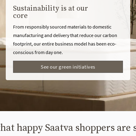
Sustainability is at our
core
From responsibly sourced materials to domestic
manufacturing and delivery that reduce our carbon
footprint, our entire business model has been eco-
conscious from day one.
See our green initiatives
hat happy Saatva shoppers are 