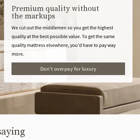
Premium quality without
the markups
We cut out the middlemen so you get the highest
quality at the best possible value. To get the same
quality mattress elsewhere, you'd have to pay way
more.
Don't overpay for luxury
saying