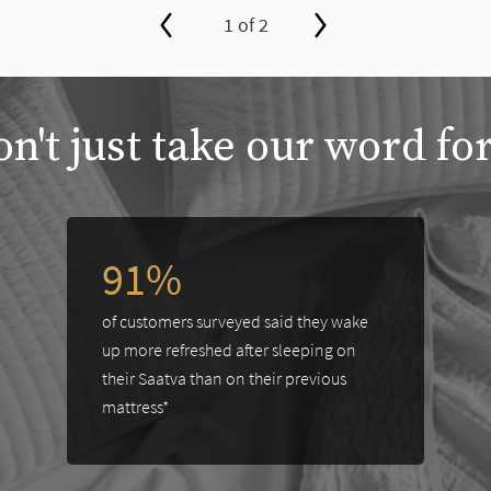
1 of 2
n't just take our word for
between slides, or swipe on a touch screen.
91%
of customers surveyed said they wake
up more refreshed after sleeping on
their Saatva than on their previous
mattress*