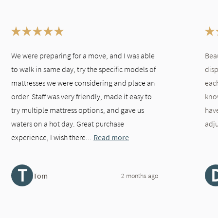
We were preparing for a move, and I was able
Bea
to walk in same day, try the specific models of
disp
mattresses we were considering and place an
each
order. Staff was very friendly, made it easy to
kno
try multiple mattress options, and gave us
hav
waters on a hot day. Great purchase
adju
experience, I wish there...
Read more
T
Tom
2 months ago