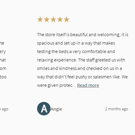
This is a carousel. Use the Previous and Next buttons to navigate bet
The store itself is beautiful and welcoming, it is
the
spacious and set up in a way that makes
very
testing the beds a very comfortable and
hat
relaxing experience. The staff greeted us with
room
smiles and kindness and checked on us in a
"too
way that didn't feel pushy or salesmen like. We
were given protec...
Read more
A
Angie
h ago
2 months ago