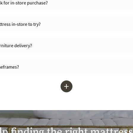
ck for in-store purchase?
ress in-store to try?
niture delivery?
imeframes?
+
p finding the right mattress