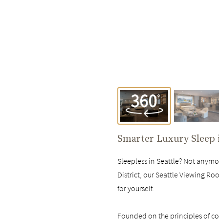
Smarter Luxury Sleep
Sleepless in Seattle? Not anym
District, our Seattle Viewing Ro
for yourself.
Founded on the principles of com