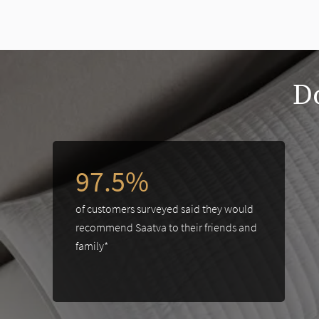
slide page 1 of 2
Do
This is a carousel. Use the Previous and Next buttons to navigate 
97.5%
of customers surveyed said they would
recommend Saatva to their friends and
family*