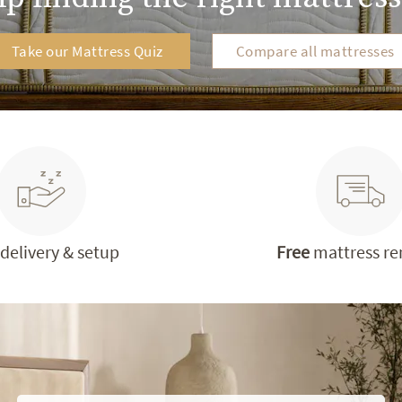
Take our Mattress Quiz
Compare all mattresses
delivery & setup
Free
mattress r