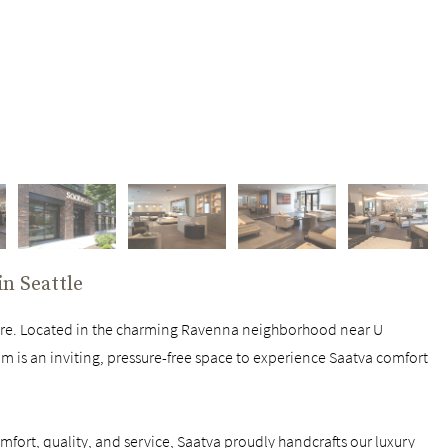
 in
Seattle
ore. Located in the charming Ravenna neighborhood near U
om is an inviting, pressure-free space to experience Saatva comfort
fort, quality, and service, Saatva proudly handcrafts our luxury