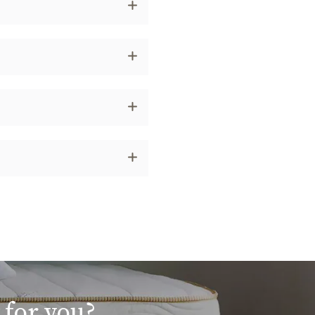
 for you?