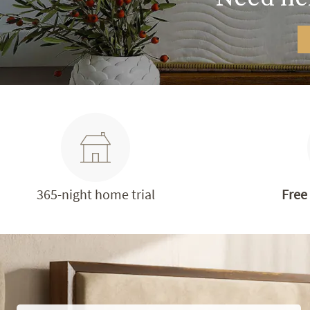
365-night home trial
Free