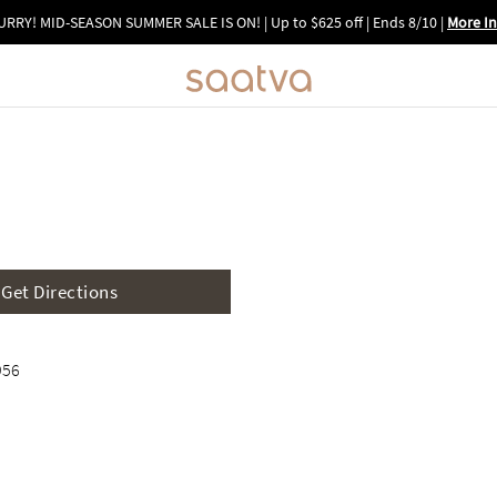
URRY! MID-SEASON SUMMER SALE IS ON! | Up to $625 off | Ends 8/10
|
More In
Image 1 of 6: Interactive 3D vir
Get Directions
956