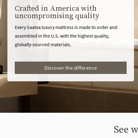
Crafted in America with
uncompromising quality
Every Saatva luxury mattress is made to order and
assembled in the U.S. with the highest quality,
globally-sourced materials.
Discover the difference
See w