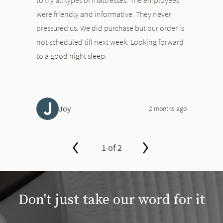
were friendly and informative. They never
pressured us. We did purchase but our order is
not scheduled till next week. Looking forward
to a good night sleep.
J
Joy
2 months ago
1 of 2
slide page 1 of 2
Don't just take our word for it