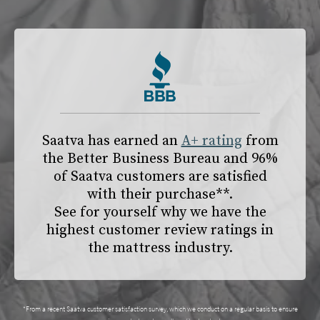
Saatva has earned an
A+ rating
from
the
Better Business Bureau
and 96%
of Saatva customers are satisfied
with their purchase**.
See for yourself why we have the
highest customer review ratings in
the mattress industry.
*From a recent Saatva customer satisfaction survey, which we conduct on a regular basis to ensure