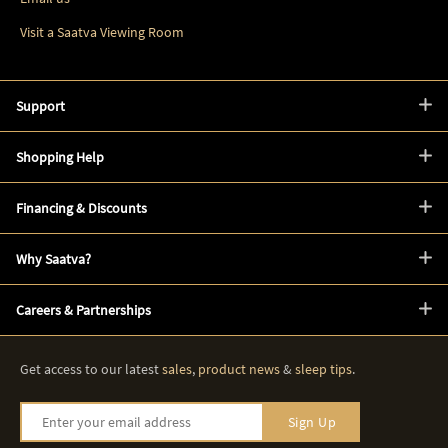
Visit a Saatva Viewing Room
Support
Shopping Help
Financing & Discounts
Why Saatva?
Careers & Partnerships
Get access to our latest
sales
,
product news
&
sleep tips
.
Enter your email address
Sign Up