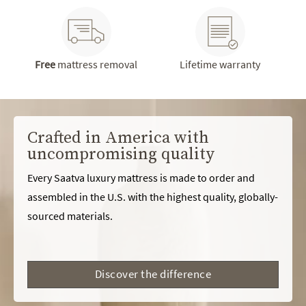
Free
mattress removal
Lifetime warranty
Crafted in America with
uncompromising quality
Every Saatva luxury mattress is made to order and
assembled in the U.S. with the highest quality, globally-
sourced materials.
Discover the difference