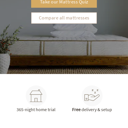
Take our Mattress Quiz
Compare all mattresses
365-night home trial
Free
delivery & setup