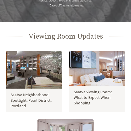
service, product, and overall quality standards.
**Based off Saatva return rates.
Viewing Room Updates
Saatva Viewing Room:
Saatva Neighborhood
What to Expect When
Spotlight: Pearl District,
Shopping
Portland