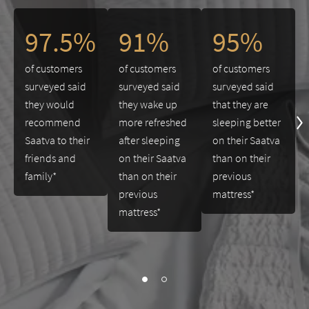
This is a carousel. Use the Previous and Next buttons to navigate 
97.5%
91%
95%
of customers
of customers
of customers
surveyed said
surveyed said
surveyed said
they would
they wake up
that they are
recommend
more refreshed
sleeping better
Saatva to their
after sleeping
on their Saatva
friends and
on their Saatva
than on their
family*
than on their
previous
previous
mattress*
mattress*
slide page 1 of 2