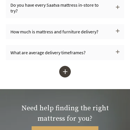
Do you have every Saatva mattress in-store to
try?
How much is mattress and furniture delivery?
What are average delivery timeframes?
+
Need help finding the right
mattress for you?