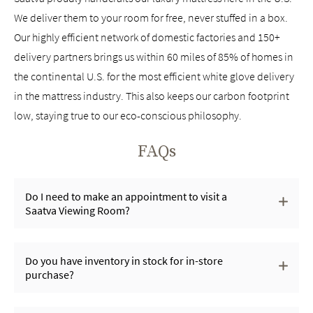
We deliver them to your room for free, never stuffed in a box.
Our highly efficient network of domestic factories and 150+
delivery partners brings us within 60 miles of 85% of homes in
the continental U.S. for the most efficient white glove delivery
in the mattress industry. This also keeps our carbon footprint
low, staying true to our eco-conscious philosophy.
FAQs
Do I need to make an appointment to visit a
Saatva Viewing Room?
Do you have inventory in stock for in-store
purchase?