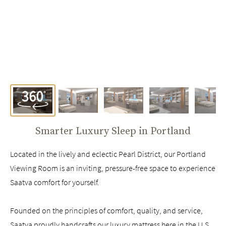
Smarter Luxury Sleep in
Portland
Located in the lively and eclectic Pearl District, our Portland
Viewing Room is an inviting, pressure-free space to experience
Saatva comfort for yourself.
Founded on the principles of comfort, quality, and service,
Saatva proudly handcrafts our luxury mattress here in the U.S.