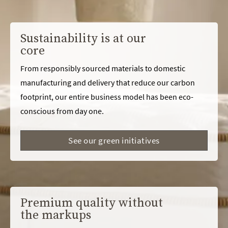
Sustainability is at our
core
From responsibly sourced materials to domestic
manufacturing and delivery that reduce our carbon
footprint, our entire business model has been eco-
conscious from day one.
See our green initiatives
Premium quality without
the markups