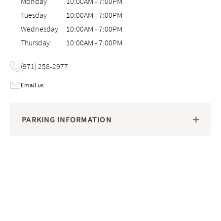
Monday
10:00AM
-
7:00PM
Tuesday
10:00AM
-
7:00PM
Wednesday
10:00AM
-
7:00PM
Thursday
10:00AM
-
7:00PM
(971) 258-2977
Email us
PARKING INFORMATION
Image 1 of 6: Interactive 3D virtual tour of the Saatva Viewing Room 