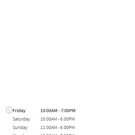
Day of the Week
Hours
Friday
10:00AM
-
7:00PM
Saturday
10:00AM
-
6:00PM
Sunday
11:00AM
-
6:00PM