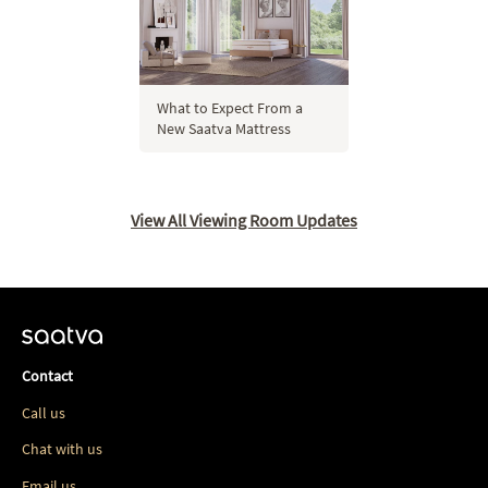
What to Expect From a
New Saatva Mattress
View All Viewing Room Updates
Contact
Call us
Chat with us
Email us