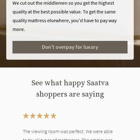
We cut out the middlemen so you get the highest
quality at the best possible value. To get the same
quality mattress elsewhere, you'd have to pay way
more.
Don't overpay for luxury
See what happy Saatva
shoppers are saying
This is a carousel. Use the Previous and Next buttons to navigate bet
The viewing room was perfect. We were able
to try all types of mattresses. The employees