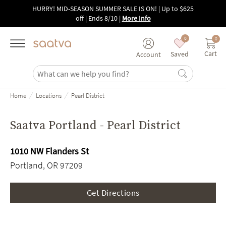
Skip to main content
HURRY! MID-SEASON SUMMER SALE IS ON! | Up to $625
off | Ends 8/10
|
More Info
0
0
Cart
Saved
Account
/
/
Home
Locations
Pearl District
Saatva Portland - Pearl District
1010 NW Flanders St
Portland, OR 97209
Get Directions