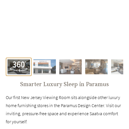
Smarter Luxury Sleep in
Paramus
Our first New Jersey Viewing Room sits alongside other luxury
home furnishing stores in the Paramus Design Center. Visit our
inviting, pressure-free space and experience Saatva comfort
for yourself.