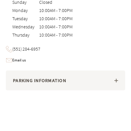
Sunday
Closed
Monday
10:00AM
-
7:00PM
Tuesday
10:00AM
-
7:00PM
Wednesday
10:00AM
-
7:00PM
Thursday
10:00AM
-
7:00PM
(551) 284-6957
Email us
PARKING INFORMATION
Image 1 of 6: Interactive 3D virtual tour of the Saatva Viewing Room i