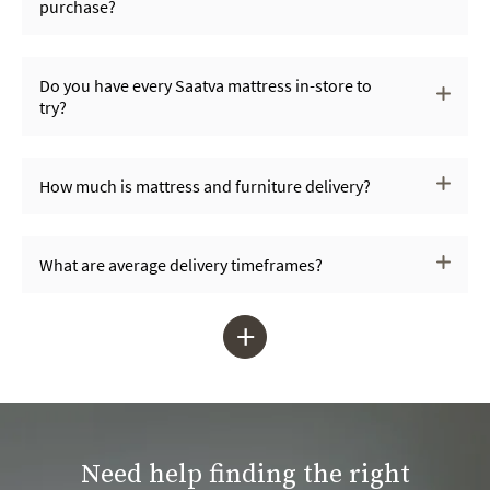
purchase?
Do you have every Saatva mattress in-store to
try?
How much is mattress and furniture delivery?
What are average delivery timeframes?
+
Need help finding the right