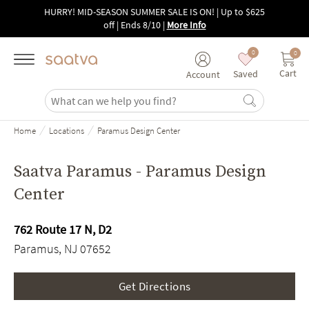
Skip to main content
HURRY! MID-SEASON SUMMER SALE IS ON! | Up to $625
off | Ends 8/10
|
More Info
0
0
Cart
Saved
Account
/
/
Home
Locations
Paramus Design Center
Saatva Paramus - Paramus Design
Center
762 Route 17 N, D2
Paramus, NJ 07652
Get Directions