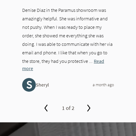
Denise Diaz in the Paramus showroom was
amazingly helpful. She was informative and
not pushy. When I was ready to place my
order, she showed me everything she was
doing. I was able to communicate with her via
email and phone. I like that when you go to
the store, they had you protective ...
Read
more
S
Sheryl
a month ago
1 of 2
slide page 1 of 2