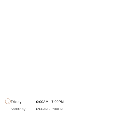
Day of the Week
Hours
Friday
10:00AM
-
7:00PM
Saturday
10:00AM
-
7:00PM