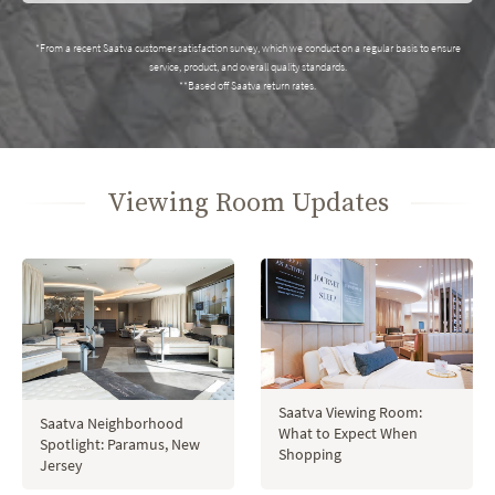
*From a recent Saatva customer satisfaction survey, which we conduct on a regular basis to ensure
service, product, and overall quality standards.
**Based off Saatva return rates.
Viewing Room Updates
Saatva Viewing Room:
Saatva Neighborhood
What to Expect When
Spotlight: Paramus, New
Shopping
Jersey