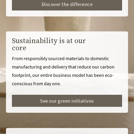
Discover the difference
Sustainability is at our
core
From responsibly sourced materials to domestic
manufacturing and delivery that reduce our carbon
footprint, our entire business model has been eco-
conscious from day one.
See our green initiatives