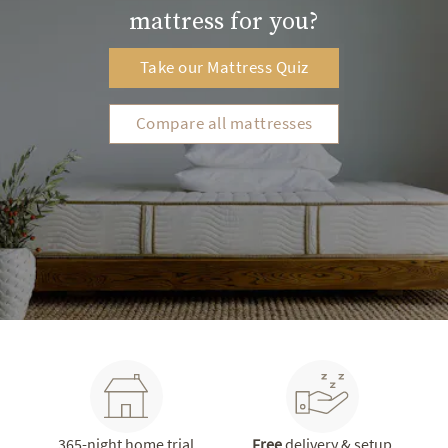
mattress for you?
Take our Mattress Quiz
Compare all mattresses
365-night home trial
Free
delivery & setup