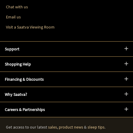
Chat with us
Email us
Visit a Saatva Viewing Room
Support
Shopping Help
Financing & Discounts
Why Saatva?
Careers & Partnerships
Get access to our latest
sales
,
product news
&
sleep tips
.