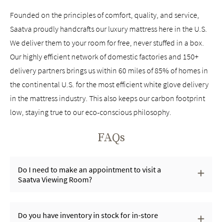
Founded on the principles of comfort, quality, and service,
Saatva proudly handcrafts our luxury mattress here in the U.S.
We deliver them to your room for free, never stuffed in a box.
Our highly efficient network of domestic factories and 150+
delivery partners brings us within 60 miles of 85% of homes in
the continental U.S. for the most efficient white glove delivery
in the mattress industry. This also keeps our carbon footprint
low, staying true to our eco-conscious philosophy.
FAQs
Do I need to make an appointment to visit a
Saatva Viewing Room?
Do you have inventory in stock for in-store