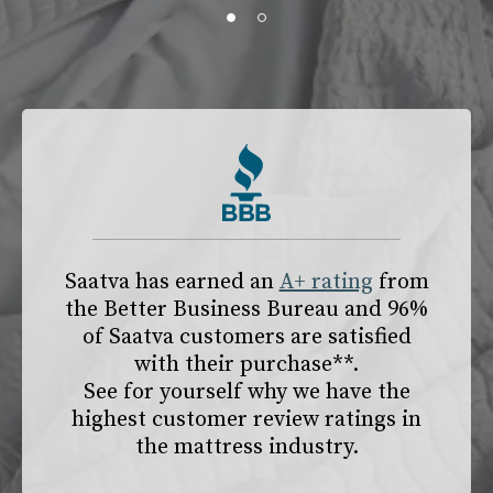
slide page 1 of 2
Saatva has earned an
A+ rating
from
the
Better Business Bureau
and 96%
of Saatva customers are satisfied
with their purchase**.
See for yourself why we have the
highest customer review ratings in
the mattress industry.