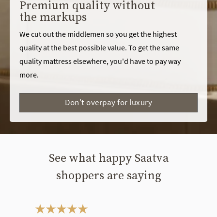
Premium quality without
the markups
We cut out the middlemen so you get the highest
quality at the best possible value. To get the same
quality mattress elsewhere, you'd have to pay way
more.
Don't overpay for luxury
See what happy Saatva
shoppers are saying
This is a carousel. Use the Previous and Next buttons to navigate bet