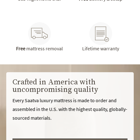
Free
mattress removal
Lifetime warranty
Crafted in America with
uncompromising quality
Every Saatva luxury mattress is made to order and
assembled in the U.S. with the highest quality, globally-
sourced materials.