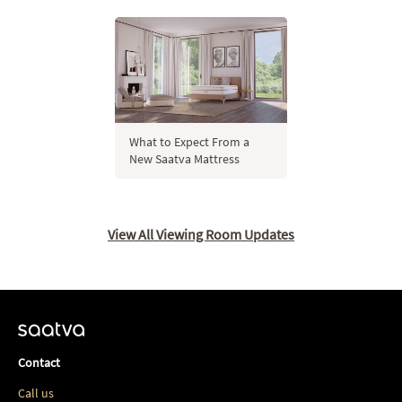
What to Expect From a
New Saatva Mattress
View All Viewing Room Updates
Contact
Call us