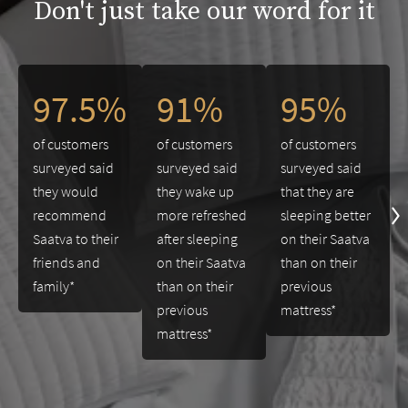
Don't just take our word for it
This is a carousel. Use the Previous and Next buttons to navigate 
97.5%
91%
95%
of customers
of customers
of customers
surveyed said
surveyed said
surveyed said
they would
they wake up
that they are
recommend
more refreshed
sleeping better
Saatva to their
after sleeping
on their Saatva
friends and
on their Saatva
than on their
family*
than on their
previous
previous
mattress*
mattress*