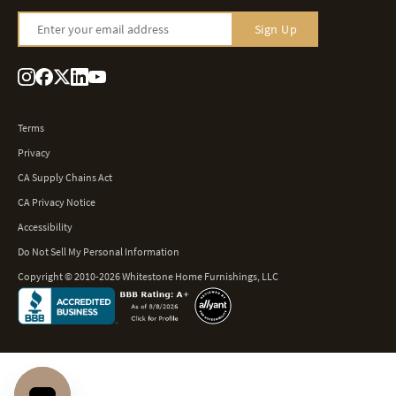
Enter your email address
Sign Up
Terms
Privacy
CA Supply Chains Act
CA Privacy Notice
Accessibility
Do Not Sell My Personal Information
Copyright © 2010-2026 Whitestone Home Furnishings, LLC