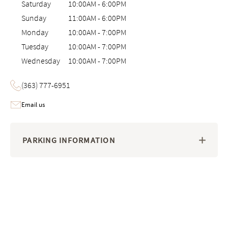
Saturday
10:00AM
-
6:00PM
Sunday
11:00AM
-
6:00PM
Monday
10:00AM
-
7:00PM
Tuesday
10:00AM
-
7:00PM
Wednesday
10:00AM
-
7:00PM
(363) 777-6951
Email us
PARKING INFORMATION
Image 1 of 6: Interactive 3D virtual tour of the Saatva Viewing Room 