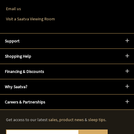
Email us
Visit a Saatva Viewing Room
Support
Shopping Help
Financing & Discounts
Why Saatva?
Careers & Partnerships
Get access to our latest
sales
,
product news
&
sleep tips
.