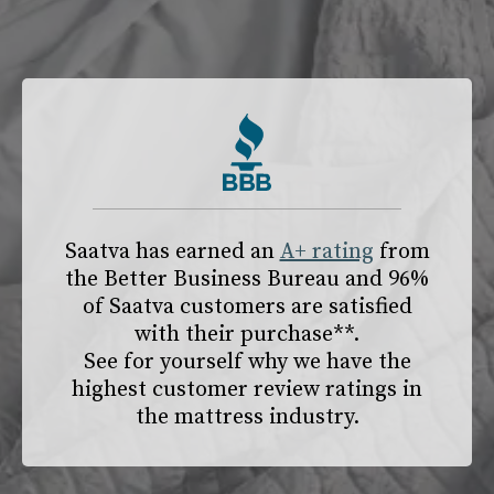
slide page 1 of 2
Saatva has earned an
A+ rating
from
the
Better Business Bureau
and 96%
of Saatva customers are satisfied
with their purchase**.
See for yourself why we have the
highest customer review ratings in
the mattress industry.