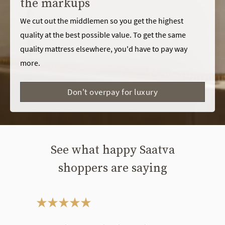
the markups
We cut out the middlemen so you get the highest
quality at the best possible value. To get the same
quality mattress elsewhere, you'd have to pay way
more.
Don't overpay for luxury
See what happy Saatva
shoppers are saying
This is a carousel. Use the Previous and Next buttons to navigate bet