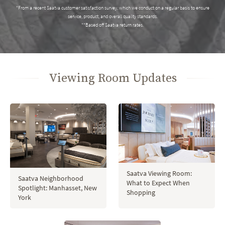
*From a recent Saatva customer satisfaction survey, which we conduct on a regular basis to ensure
service, product, and overall quality standards.
**Based off Saatva return rates.
Viewing Room Updates
Saatva Viewing Room:
Saatva Neighborhood
What to Expect When
Spotlight: Manhasset, New
Shopping
York