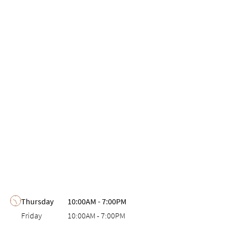
Day of the Week
Hours
Thursday
10:00AM
-
7:00PM
Friday
10:00AM
-
7:00PM