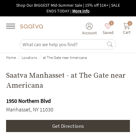
Skip to main content
Shop Our BIGGEST Mid-Summer Sale | 15% off $1K+ | SALE
ENDS TODAY
|
More Info
0
0
Cart
Saved
Account
/
/
Home
Locations
at The Gate near Americana
Saatva Manhasset - at The Gate near
Americana
1950 Northern Blvd
Manhasset, NY 11030
Get Directions