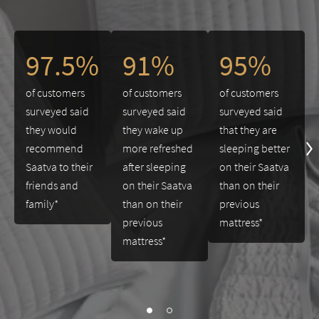
This is a carousel. Use the Previous and Next buttons to navigate 
97.5%
91%
95%
of customers
of customers
of customers
surveyed said
surveyed said
surveyed said
they would
they wake up
that they are
recommend
more refreshed
sleeping better
Saatva to their
after sleeping
on their Saatva
friends and
on their Saatva
than on their
family*
than on their
previous
previous
mattress*
mattress*