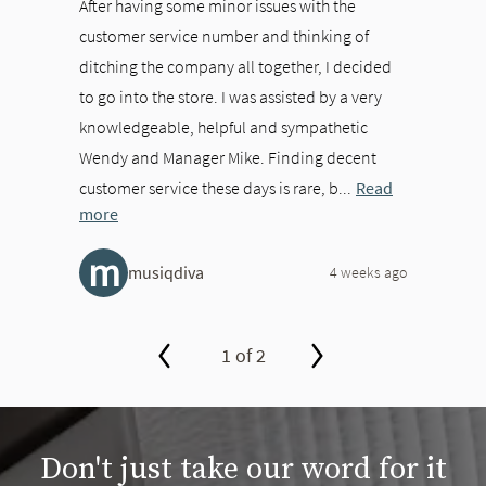
After having some minor issues with the
customer service number and thinking of
ditching the company all together, I decided
to go into the store. I was assisted by a very
knowledgeable, helpful and sympathetic
Wendy and Manager Mike. Finding decent
customer service these days is rare, b...
Read
more
m
musiqdiva
4 weeks ago
1 of 2
slide page 1 of 2
Don't just take our word for it