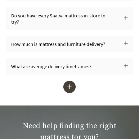
Do you have every Saatva mattress in-store to
try?
How much is mattress and furniture delivery?
What are average delivery timeframes?
+
Need help finding the right
mattress for you?