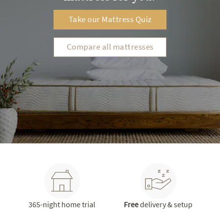
Take our Mattress Quiz
Compare all mattresses
365-night home trial
Free
delivery & setup