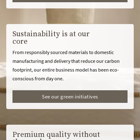
Sustainability is at our
core
From responsibly sourced materials to domestic
manufacturing and delivery that reduce our carbon
footprint, our entire business model has been eco-
conscious from day one.
See our green initiatives
Premium quality without