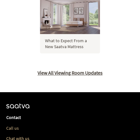
What to Expect From a
New Saatva Mattress
View All Viewing Room Updates
Contact
Call us
Chat with us