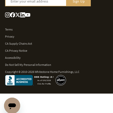
Enter your email address
Sign Up
Terms
Privacy
CA Supply Chains Act
CA Privacy Notice
Accessibility
Do Not Sell My Personal Information
Copyright © 2010-2026 Whitestone Home Furnishings, LLC