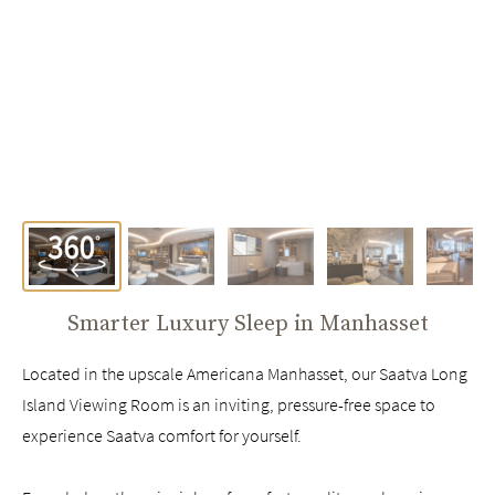
Smarter Luxury Sleep in
Manhasset
Located in the upscale Americana Manhasset, our Saatva Long
Island Viewing Room is an inviting, pressure-free space to
experience Saatva comfort for yourself.