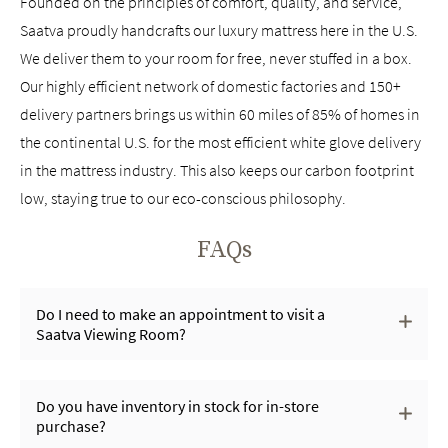
Founded on the principles of comfort, quality, and service,
Saatva proudly handcrafts our luxury mattress here in the U.S.
We deliver them to your room for free, never stuffed in a box.
Our highly efficient network of domestic factories and 150+
delivery partners brings us within 60 miles of 85% of homes in
the continental U.S. for the most efficient white glove delivery
in the mattress industry. This also keeps our carbon footprint
low, staying true to our eco-conscious philosophy.
FAQs
Do I need to make an appointment to visit a
Saatva Viewing Room?
Do you have inventory in stock for in-store
purchase?