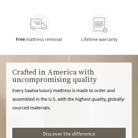
Free
mattress removal
Lifetime warranty
Crafted in America with
uncompromising quality
Every Saatva luxury mattress is made to order and
assembled in the U.S. with the highest quality, globally-
sourced materials.
Discover the difference