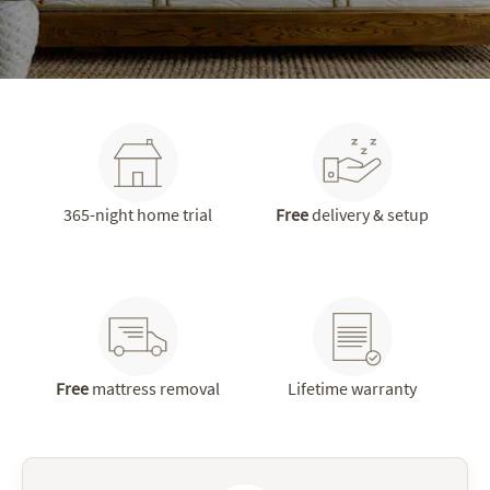
365-night home trial
Free
delivery & setup
Free
mattress removal
Lifetime warranty