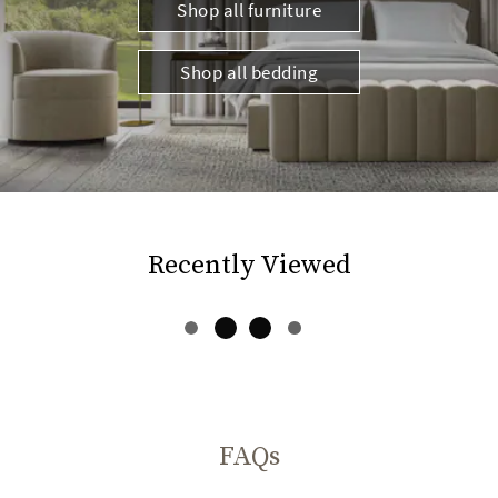
Shop all furniture
Shop all bedding
Recently Viewed
FAQs