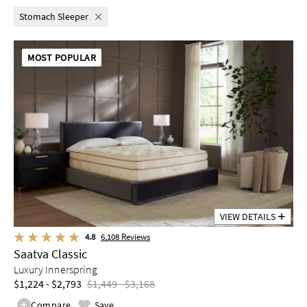
Stomach Sleeper
MOST POPULAR
VIEW DETAILS
4.8
6,108
Reviews
Saatva Classic
Luxury Innerspring
$1,224 - $2,793
$1,449 - $3,168
Compare
Save