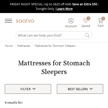
Skip to main content
FRIDAY NIGHT SPECIAL: Up to $625 off AND
Save an Extra $50
|
Tonight Only
|
Learn More
0
0
Cart
Saved
Account
/
/
Home
Mattresses
Mattresses for Stomach Sleepers
Mattresses for Stomach
Sleepers
FILTER
BEST SELLERS
9 results for: