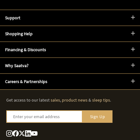
Support
Shopping Help
Financing & Discounts
Why Saatva?
Careers & Partnerships
Get access to our latest
sales
,
product news
&
sleep tips
.
Enter your email address
Sign Up