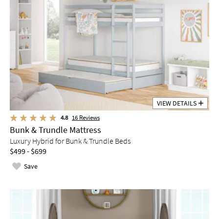
VIEW DETAILS
4.8
16
Reviews
Bunk & Trundle Mattress
Luxury Hybrid for Bunk & Trundle Beds
$499 - $699
Save