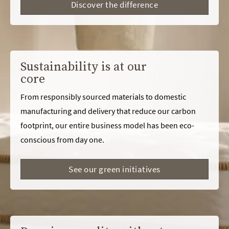
Discover the difference
Sustainability is at our
core
From responsibly sourced materials to domestic
manufacturing and delivery that reduce our carbon
footprint, our entire business model has been eco-
conscious from day one.
See our green initiatives