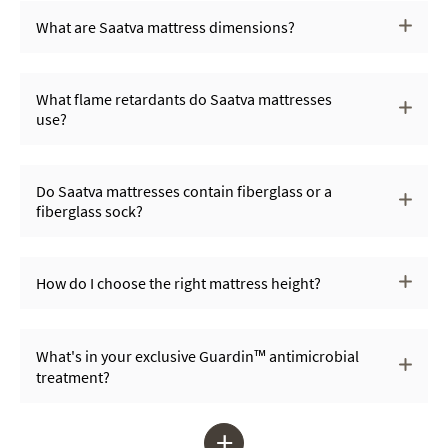
What are Saatva mattress dimensions?
What flame retardants do Saatva mattresses
use?
Do Saatva mattresses contain fiberglass or a
fiberglass sock?
How do I choose the right mattress height?
What's in your exclusive Guardin™ antimicrobial
treatment?
+