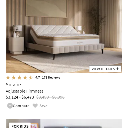
VIEW DETAILS
4.7
171
Reviews
Solaire
Adjustable Firmness
$3,124 - $6,473
$3,499 - $6,998
Compare
Save
FOR KIDS