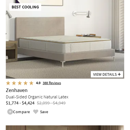
BEST COOLING
VIEW DETAILS
4.9
388
Reviews
Zenhaven
Dual-Sided Organic Natural Latex
$1,774 - $4,424
$2,099 - $4,949
Compare
Save