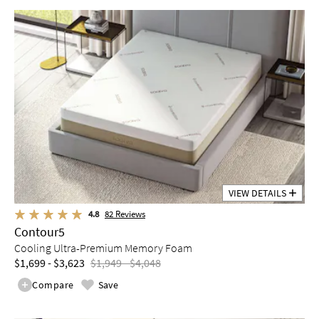
VIEW DETAILS
4.8
82
Reviews
Contour5
Cooling Ultra-Premium Memory Foam
$1,699 - $3,623
$1,949 - $4,048
Compare
Save