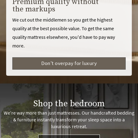
Premium quality without
the markups
We cut out the middlemen so you get the highest
quality at the best possible value. To get the same
quality mattress elsewhere, you'd have to pay way
more.
Don't overpay for luxury
Shop the bedroom
We're way more than just mattresses. Our handcrafted bedding
& furniture instantly transform your sleep space into a
luxurious retreat.