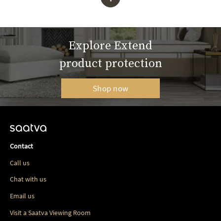
Explore Extend
product protection
Shop now
Contact
Call us
Chat with us
Email us
Visit a Saatva Viewing Room