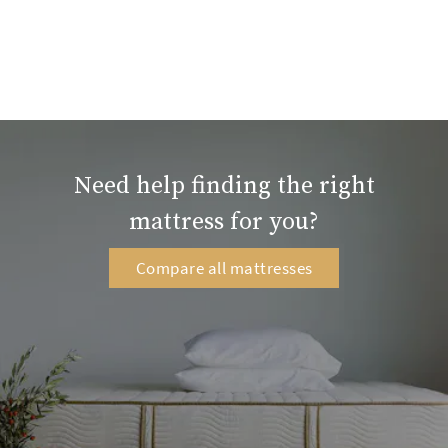
Need help finding the right
mattress for you?
Compare all mattresses