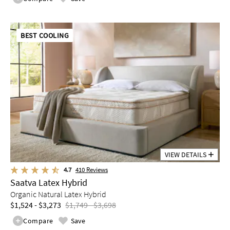
BEST COOLING
VIEW DETAILS
4.7
410
Reviews
Saatva Latex Hybrid
Organic Natural Latex Hybrid
$1,524 - $3,273
$1,749 - $3,698
Compare
Save