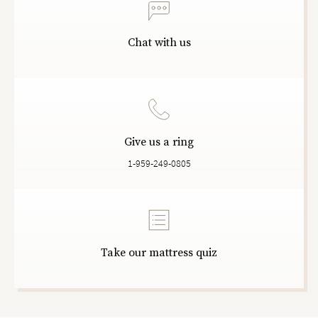
Chat with us
Give us a ring
1-959-249-0805
Take our mattress quiz