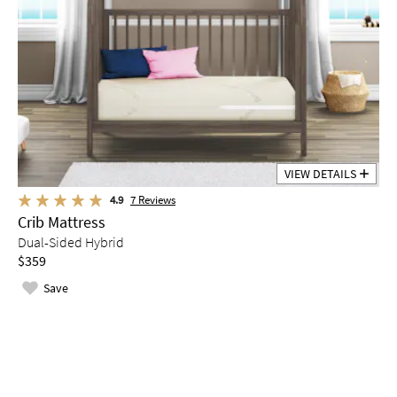
VIEW DETAILS
4.9
7
Reviews
Crib Mattress
Dual-Sided Hybrid
$359
Save