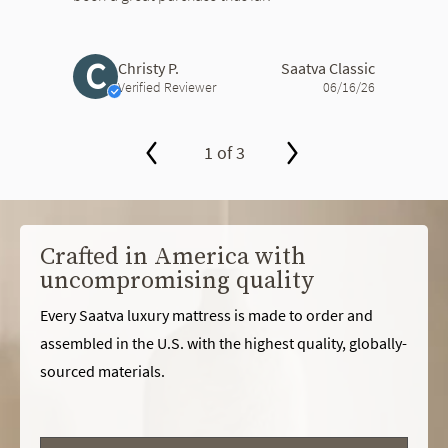
C
Christy P.
Saatva Classic
Verified Reviewer
06/16/26
1 of 3
slide page 1 of 3
Crafted in America with
uncompromising quality
Every Saatva luxury mattress is made to order and
assembled in the U.S. with the highest quality, globally-
sourced materials.