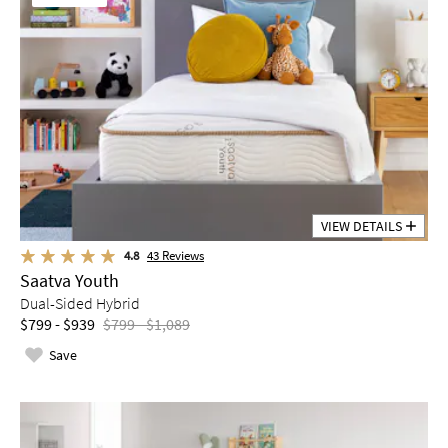
VIEW DETAILS
4.8
43
Reviews
Saatva Youth
Dual-Sided Hybrid
$799 - $939
$799 - $1,089
Save