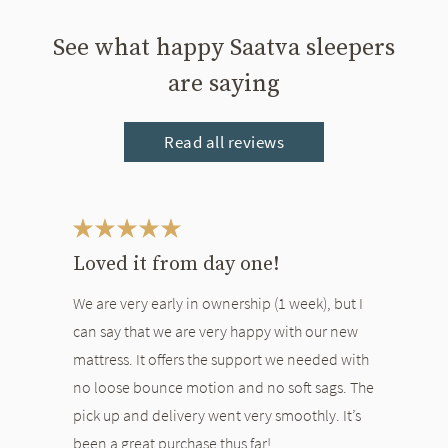
See what happy Saatva sleepers
are saying
Read all reviews
This is a carousel. Use the Previous and Next buttons to navigate bet
Loved it from day one!
We are very early in ownership (1 week), but I
can say that we are very happy with our new
mattress. It offers the support we needed with
no loose bounce motion and no soft sags. The
pick up and delivery went very smoothly. It’s
been a great purchase thus far!