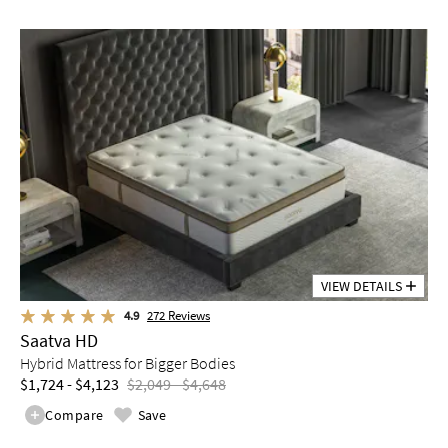
VIEW DETAILS
4.9
272
Reviews
Saatva HD
Hybrid Mattress for Bigger Bodies
$1,724 - $4,123
$2,049 - $4,648
Compare
Save