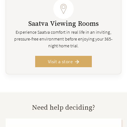
Saatva Viewing Rooms
Experience Saatva comfort in real life in an inviting,
pressure-free environment before enjoying your 365-
night home trial.
Visit a store
Need help deciding?