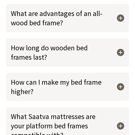
What are advantages of an all-
wood bed frame?
How long do wooden bed
frames last?
How can I make my bed frame
higher?
What Saatva mattresses are
your platform bed frames