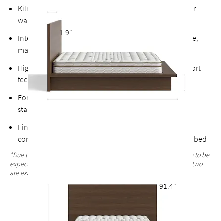
Kiln-dried hardwood for extra durability, never twists or
warps
1.9"
Intensive, multi-step finishing process results in a tactile,
matte surface with pronounced textural grain*
High-quality finished plywood slats with multiple support
feet & vertical center support for added stability
Fortified bolts and brackets to keep attachment points
stable and durable
Finished with the same oak veneers on the back for a
complete look that allows the option of a freestanding bed
*Due to the hand-finished process, variations in the wood grain are to be
expected and celebrated. Each bed frame finish is unique and no two
are exactly alike.
91.4"