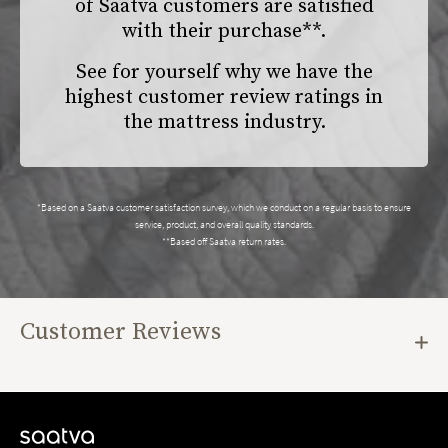
of Saatva customers are satisfied
with their purchase**.
See for yourself why we have the
highest customer review ratings in
the mattress industry.
*Based on a Saatva customer satisfaction survey, which we conduct on a regular basis to ensure
service, product, and overall quality standards.
**Based off Saatva return rates.
Customer Reviews