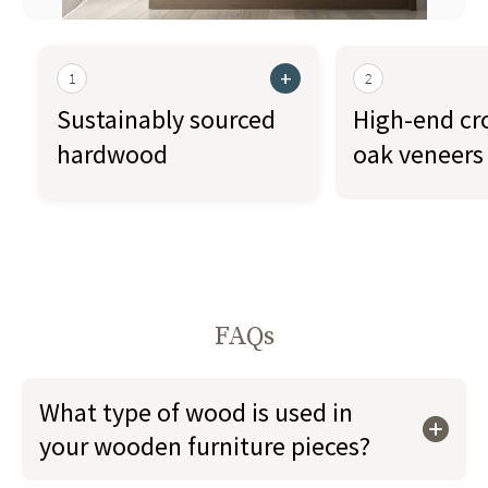
+
1
2
Sustainably sourced
High-end cr
hardwood
oak veneers
FAQs
What type of wood is used in
your wooden furniture pieces?