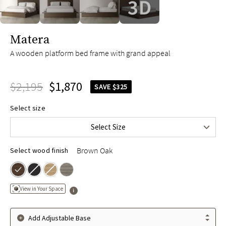
slide page 1 of 4
Matera
A wooden platform bed frame with grand appeal
$2,195
$1,870
SAVE $325
Queen
$2,195
Select size
King
$2,495
Select Size
Cal King
$2,495
Brown Oak
Select wood finish
View in Your Space
Add Adjustable Base