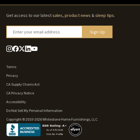
Get access to our latest
sales
,
product news
&
sleep tips
.
Enter your email address
Sign Up
Terms
Privacy
CA Supply Chains Act
CA Privacy Notice
Accessibility
Do Not Sell My Personal Information
Copyright © 2010-2026 Whitestone Home Furnishings, LLC