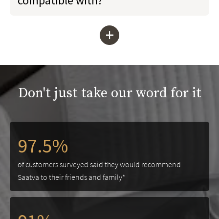
compatible with?
+
Don't just take our word for it
97.5%
of customers surveyed said they would recommend
Saatva to their friends and family*