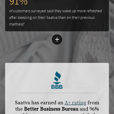
91%
of customers surveyed said they wake up more refreshed
after sleeping on their Saatva than on their previous
mattress*
+
Saatva has earned an
A+ rating
from
the
Better Business Bureau
and 96%