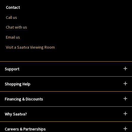
Contact
Call us
Chat with us
Email us
Visit a Saatva Viewing Room
Support
Shopping Help
Financing & Discounts
Why Saatva?
Careers & Partnerships