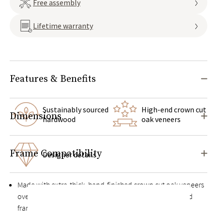
Free assembly
Lifetime warranty
Features & Benefits
Sustainably sourced
High-end crown cut
Dimensions
hardwood
oak veneers
Frame Compatibility
Designer details
Made with extra-thick, hand-finished crown cut oak veneers
over a solid kiln-dried hardwood and engineered wood
frame