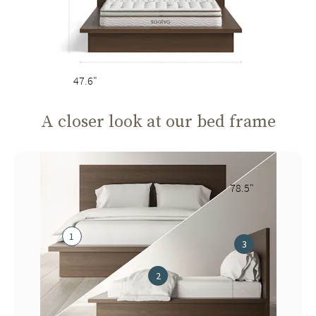
47.6"
A closer look at our bed frame
78.5"
1
3
2