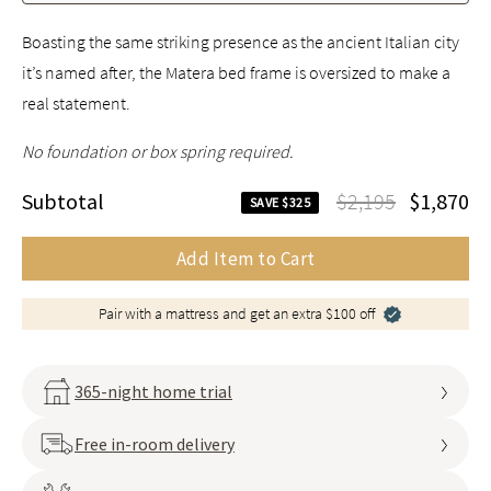
Boasting the same striking presence as the ancient Italian city
it’s named after, the Matera bed frame is oversized to make a
real statement.
No foundation or box spring required.
Subtotal
$2,195
$1,870
SAVE $325
Add Item to Cart
Pair with a mattress and get an extra $100 off
365-night home trial
Free in-room delivery