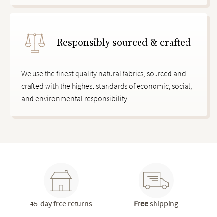
Responsibly sourced & crafted
We use the finest quality natural fabrics, sourced and
crafted with the highest standards of economic, social,
and environmental responsibility.
45-day free returns
Free
shipping