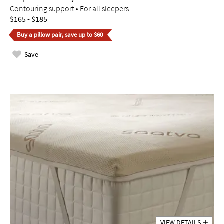
Contouring support • For all sleepers
$165 - $185
Buy a pillow pair, save up to $60
Save
VIEW DETAILS