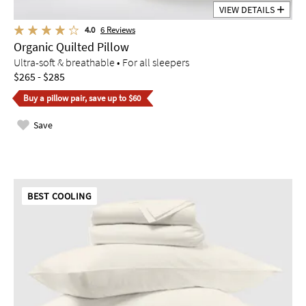
VIEW DETAILS
4.0
6
Reviews
Organic Quilted Pillow
Ultra-soft & breathable • For all sleepers
$265 - $285
Buy a pillow pair, save up to $60
Save
BEST COOLING