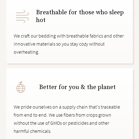
Breathable for those who sleep
hot
We craft our bedding with breathable fabrics and other
innovative materials so you stay cozy without
overheating.
Better for you & the planet
We pride ourselves on a supply chain that's traceable
from end to end. We use fibers from crops grown
without the use of GMOs or pesticides and other
harmful chemicals.