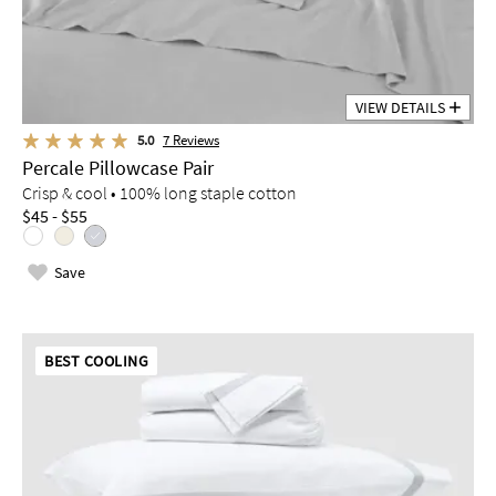
VIEW DETAILS
5.0
7
Reviews
Percale Pillowcase Pair
Crisp & cool • 100% long staple cotton
$45 - $55
Save
BEST COOLING