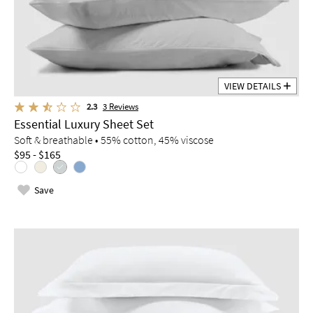
VIEW DETAILS
2.3
3
Reviews
Essential Luxury Sheet Set
Soft & breathable • 55% cotton, 45% viscose
$95 - $165
Save