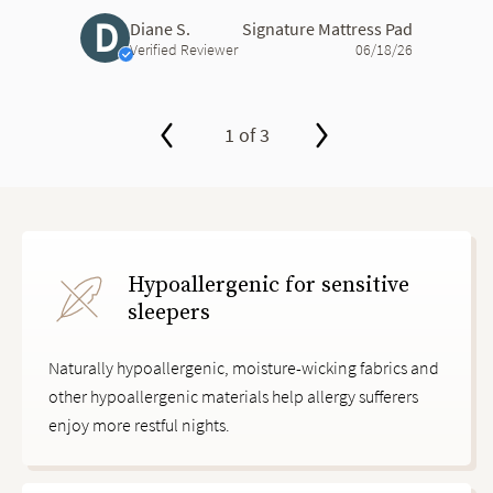
D
Diane S.
Signature Mattress Pad
Verified Reviewer
06/18/26
1 of 3
slide page 1 of 3
Hypoallergenic for sensitive
sleepers
Naturally hypoallergenic, moisture-wicking fabrics and
other hypoallergenic materials help allergy sufferers
enjoy more restful nights.