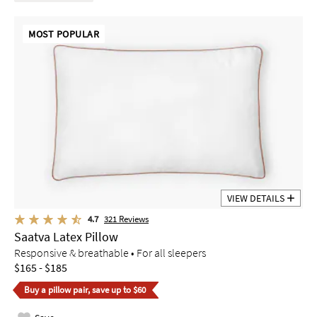
MOST POPULAR
VIEW DETAILS
4.7
321
Reviews
Saatva Latex Pillow
Responsive & breathable • For all sleepers
$165 - $185
Buy a pillow pair, save up to $60