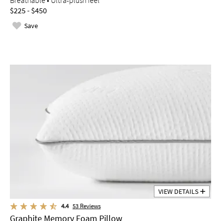
Breathable • Ultra-plush feel
$225 - $450
Save
VIEW DETAILS
4.4
53
Reviews
Graphite Memory Foam Pillow