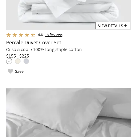
VIEW DETAILS
4.6
13
Reviews
Percale Duvet Cover Set
Crisp & cool • 100% long staple cotton
$155 - $225
Save