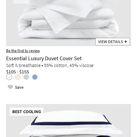
VIEW DETAILS
Be the first to review
Essential Luxury Duvet Cover Set
Soft & breathable • 55% cotton, 45% viscose
$105 - $155
Save
BEST COOLING