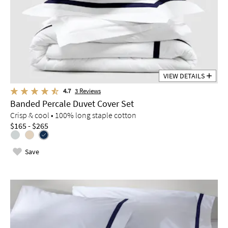
VIEW DETAILS
4.7
3
Reviews
Banded Percale Duvet Cover Set
Crisp & cool • 100% long staple cotton
$165 - $265
Save