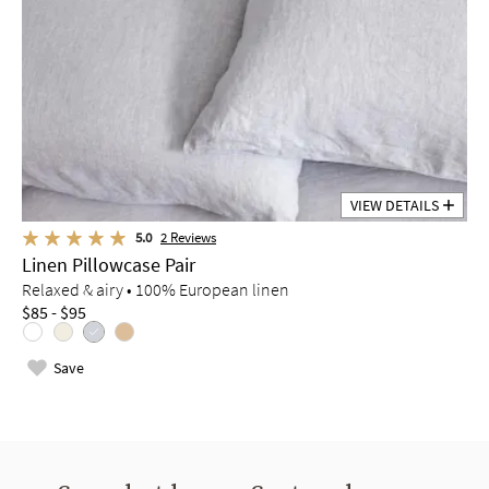
VIEW DETAILS
5.0
2
Reviews
Linen Pillowcase Pair
Relaxed & airy • 100% European linen
$85 - $95
Save