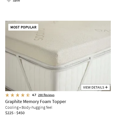
Save
MOST POPULAR
VIEW DETAILS
4.7
290
Reviews
Graphite Memory Foam Topper
Cooling • Body-hugging feel
$225 - $450