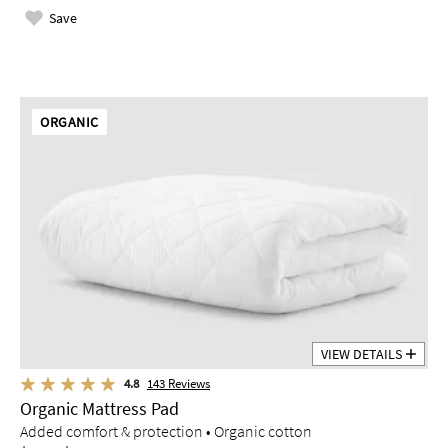
Save
ORGANIC
VIEW DETAILS
4.8
143
Reviews
Organic Mattress Pad
Added comfort & protection • Organic cotton