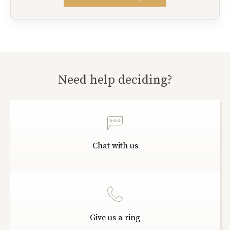
Need help deciding?
Chat with us
Give us a ring