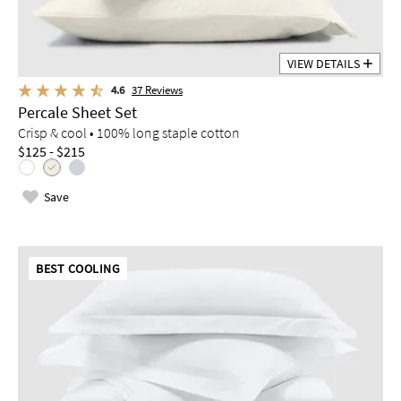
VIEW DETAILS
4.6
37
Reviews
Percale Sheet Set
Crisp & cool • 100% long staple cotton
$125 - $215
Save
BEST COOLING