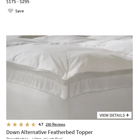
$175 - $295
Save
VIEW DETAILS
4.7
290
Reviews
Down Alternative Featherbed Topper