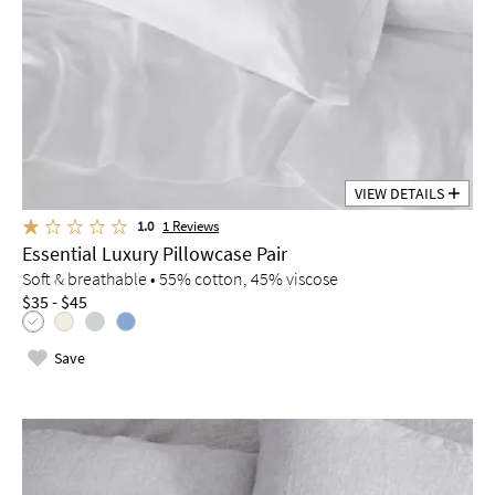
VIEW DETAILS
1.0
1
Reviews
Essential Luxury Pillowcase Pair
Soft & breathable • 55% cotton, 45% viscose
$35 - $45
Save