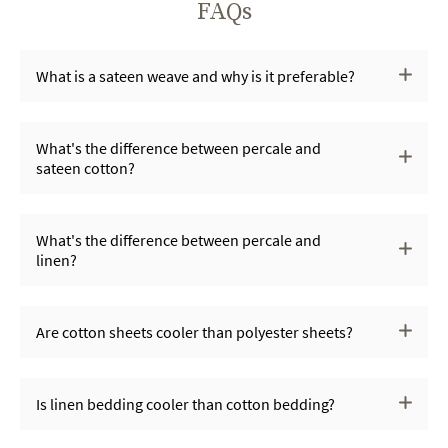
FAQs
What is a sateen weave and why is it preferable?
What's the difference between percale and
sateen cotton?
What's the difference between percale and
linen?
Are cotton sheets cooler than polyester sheets?
Is linen bedding cooler than cotton bedding?