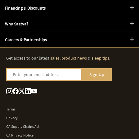
Financing & Discounts
Why Saatva?
Careers & Partnerships
Get access to our latest
sales
,
product news
&
sleep tips
.
Enter your email address
Sign Up
Terms
Privacy
CA Supply Chains Act
CA Privacy Notice