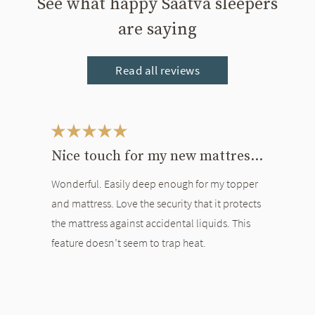
See what happy Saatva sleepers
are saying
Read all reviews
This is a carousel. Use the Previous and Next buttons to navigate bet
Nice touch for my new mattress and topper
Wonderful. Easily deep enough for my topper
and mattress. Love the security that it protects
the mattress against accidental liquids. This
feature doesn’t seem to trap heat.