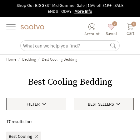
Skip to main content
Shop Our BIGGEST Mid-Summer Sale | 15% off $1K+ | SALE
ENDS TODAY
|
More Info
0
0
Cart
Saved
Account
/
/
Home
Bedding
Best Cooling Bedding
Best Cooling Bedding
FILTER
BEST SELLERS
17 results for:
Best Cooling