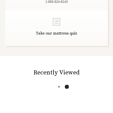
1-860-824-6143
Take our mattress quiz
Recently Viewed