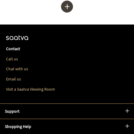
+
Contact
Call us
Chat with us
Email us
Visit a Saatva Viewing Room
Support
Shopping Help