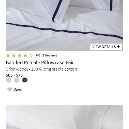
VIEW DETAILS
4.0
2
Reviews
Banded Percale Pillowcase Pair
Crisp & cool • 100% long staple cotton
$65 - $75
Save