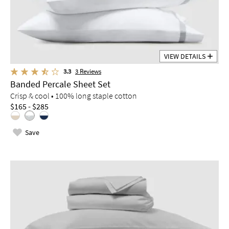
VIEW DETAILS
3.3
3
Reviews
Banded Percale Sheet Set
Crisp & cool • 100% long staple cotton
$165 - $285
Save