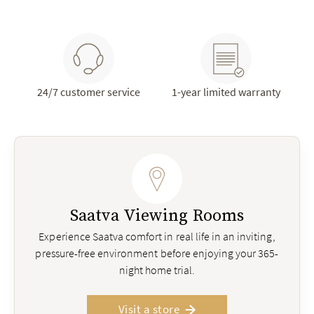
24/7 customer service
1-year limited warranty
Saatva Viewing Rooms
Experience Saatva comfort in real life in an inviting,
pressure-free environment before enjoying your 365-
night home trial.
Visit a store