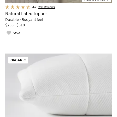
4.7
290
Reviews
Natural Latex Topper
Durable • Buoyant feel
$255 - $510
Save
ORGANIC