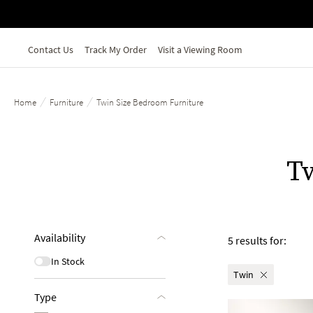
Skip to main content
Contact Us
Track My Order
Visit a Viewing Room
/
/
Home
Furniture
Twin Size Bedroom Furniture
T
Availability
5 results for:
In Stock
Twin
Type