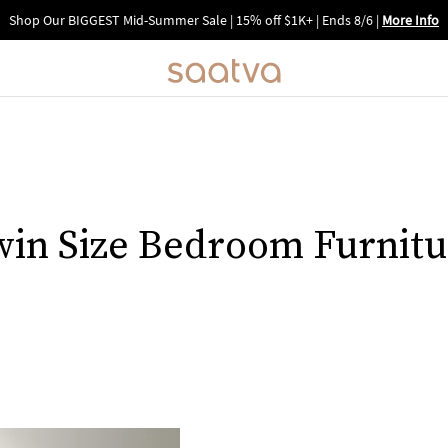
Shop Our BIGGEST Mid-Summer Sale | 15% off $1K+ | Ends 8/6
|
More Info
win Size Bedroom Furnitu