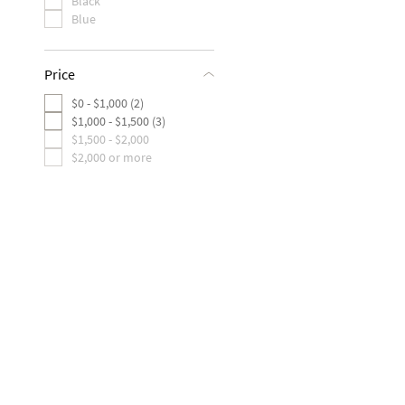
Black
Blue
Price
$0 - $1,000 (2)
$1,000 - $1,500 (3)
$1,500 - $2,000
$2,000 or more