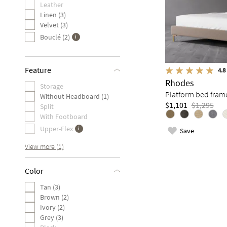
Leather
Linen (3)
Velvet (3)
Bouclé (2)
Feature
4.8
Rhodes
Storage
Platform bed fram
Without Headboard (1)
$1,101
$1,295
Split
With Footboard
Upper-Flex
Save
View more (1)
Color
Tan (3)
Brown (2)
Ivory (2)
Grey (3)