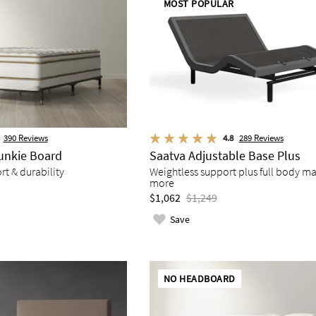
MOST POPULAR
390
Reviews
4.8
289
Reviews
unkie Board
Saatva Adjustable Base Plus
t & durability
Weightless support plus full body m
more
$1,062
$1,249
Save
NO HEADBOARD