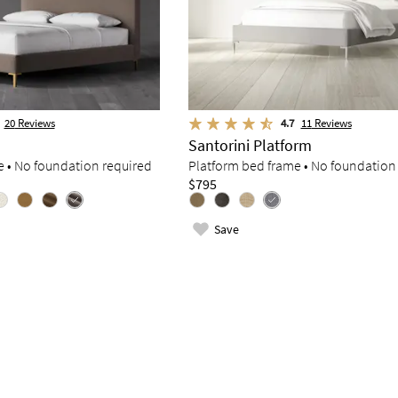
20
Reviews
4.7
11
Reviews
Santorini Platform
e • No foundation required
Platform bed frame • No foundation
$795
Save