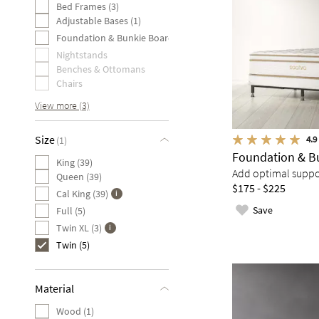
Bed Frames (3)
Adjustable Bases (1)
Foundation & Bunkie Board (1)
Nightstands
Benches & Ottomans
Chairs
View more (3)
Size
4.9
(1)
Foundation & B
King (39)
Add optimal suppor
Queen (39)
$175 - $225
Cal King (39)
Save
Full (5)
Twin XL (3)
Twin (5)
Material
Wood (1)