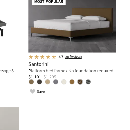
MOST POPULAR
4.7
38
Reviews
Santorini
assage &
Platform bed frame • No foundation required
$1,101
$1,295
Save