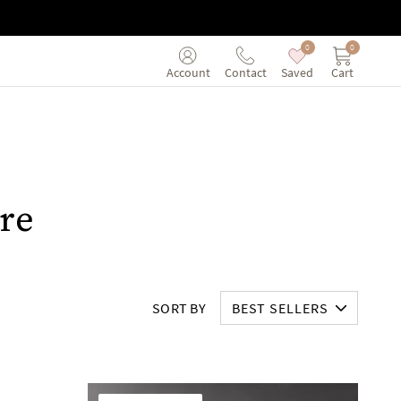
0
0
Saved
Cart
Account
Contact
re
SORT BY
BEST SELLERS