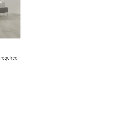
 required