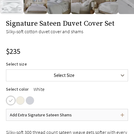
slide page 1 of 6
Signature Sateen Duvet Cover Set
Silky-soft cotton duvet cover and shams
$235
Twin/Twin XL
$165
Select size
Full/Queen
$235
Select Size
King/Cal King
$255
White
Select color
Add Extra Signature Sateen Shams
Silky-soft 300 thread count sateen weave gets softer with every