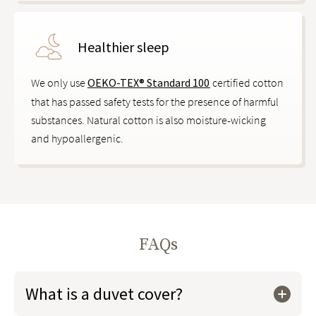
Healthier sleep
We only use
OEKO-TEX® Standard 100
certified cotton
that has passed safety tests for the presence of harmful
substances. Natural cotton is also moisture-wicking
and hypoallergenic.
FAQs
What is a duvet cover?