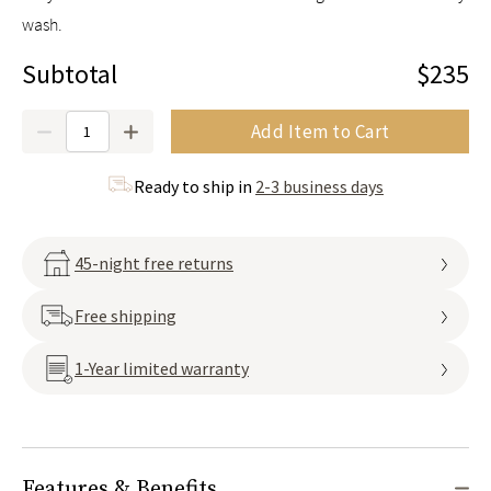
wash.
Subtotal
$235
Quantity
Add Item to Cart
Ready to ship in
2-3 business days
45-night free returns
Free shipping
1-Year limited warranty
Features & Benefits