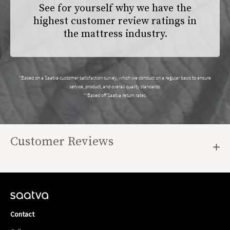
See for yourself why we have the
highest customer review ratings in
the mattress industry.
*Based on a Saatva customer satisfaction survey, which we conduct on a regular basis to ensure
service, product, and overall quality standards.
**Based off Saatva return rates.
Customer Reviews
Contact