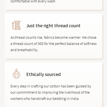
comfortable with every wash.
Just the right thread count
As thread counts rise, fabrics become warmer. We chose
a thread count of 300 for the perfect balance of softness
and breathability.
Ethically sourced
Every step in crafting our cotton has been guided by
our commitment to improving the livelihood of the
workers who handcraft our bedding in India.