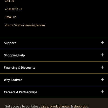
Call us
Chat with us
Email us
Visit a Saatva Viewing Room
Support
Shopping Help
Financing & Discounts
Why Saatva?
Careers & Partnerships
Get access to our latest
sales
,
product news
&
sleep tips
.