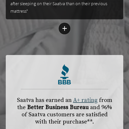
after sleeping on their Saatva than on their previous
mattress*
+
Saatva has earned an
A+ rating
from
the
Better Business Bureau
and 96%
of Saatva customers are satisfied
with their purchase**.