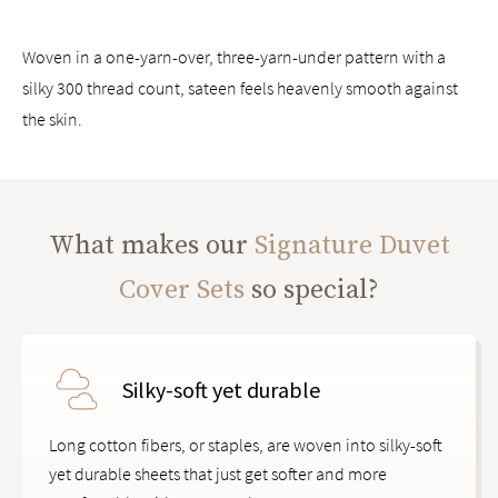
Woven in a one-yarn-over, three-yarn-under pattern with a
silky 300 thread count, sateen feels heavenly smooth against
the skin.
What makes our
Signature Duvet
Cover Sets
so special?
Silky-soft yet durable
Long cotton fibers, or staples, are woven into silky-soft
yet durable sheets that just get softer and more