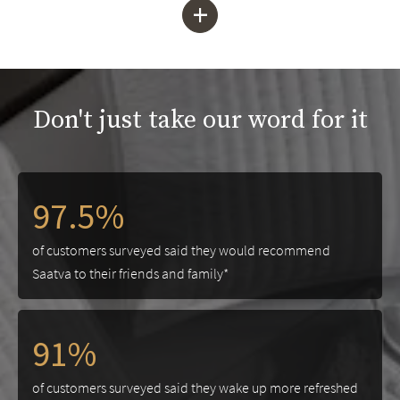
+
Don't just take our word for it
97.5%
of customers surveyed said they would recommend
Saatva to their friends and family*
91%
of customers surveyed said they wake up more refreshed