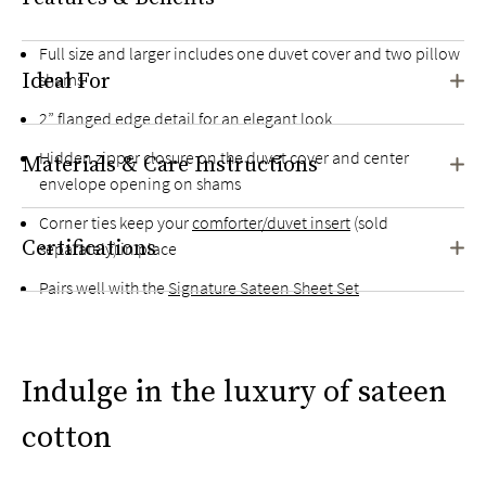
Full size and larger includes one duvet cover and two pillow
Ideal For
shams
2” flanged edge detail for an elegant look
Hidden zipper closure on the duvet cover and center
Materials & Care Instructions
envelope opening on shams
Corner ties keep your
comforter/duvet insert
(sold
Certifications
separately) in place
Pairs well with the
Signature Sateen Sheet Set
Indulge in the luxury of sateen
cotton