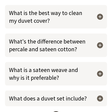
What is the best way to clean
my duvet cover?
What's the difference between
percale and sateen cotton?
What is a sateen weave and
why is it preferable?
What does a duvet set include?