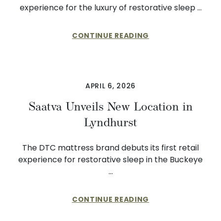
experience for the luxury of restorative sleep …
CONTINUE READING
APRIL 6, 2026
Saatva Unveils New Location in
Lyndhurst
The DTC mattress brand debuts its first retail
experience for restorative sleep in the Buckeye
…
CONTINUE READING