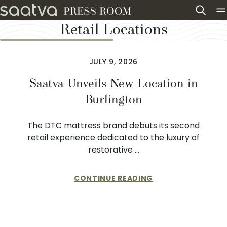
Skip to content
Retail Locations
JULY 9, 2026
Saatva Unveils New Location in
Burlington
The DTC mattress brand debuts its second
retail experience dedicated to the luxury of
restorative …
CONTINUE READING