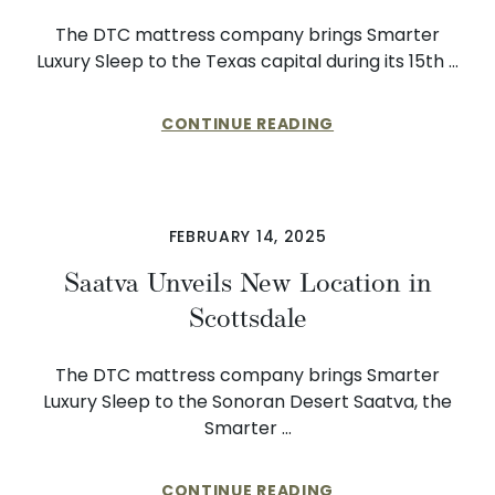
The DTC mattress company brings Smarter
Luxury Sleep to the Texas capital during its 15th …
CONTINUE READING
FEBRUARY 14, 2025
Saatva Unveils New Location in
Scottsdale
The DTC mattress company brings Smarter
Luxury Sleep to the Sonoran Desert Saatva, the
Smarter …
CONTINUE READING