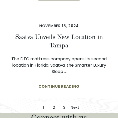
NOVEMBER 15, 2024
Saatva Unveils New Location in
Tampa
The DTC mattress company opens its second
location in Florida. Saatva, the Smarter Luxury
Sleep …
CONTINUE READING
Posts pagination
1
2
3
Next
Connect with us