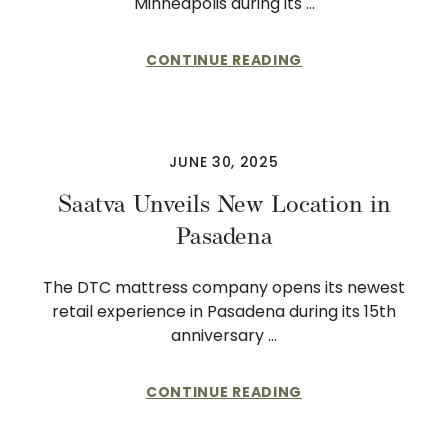
Minneapolis during its …
CONTINUE READING
JUNE 30, 2025
Saatva Unveils New Location in
Pasadena
The DTC mattress company opens its newest
retail experience in Pasadena during its 15th
anniversary …
CONTINUE READING