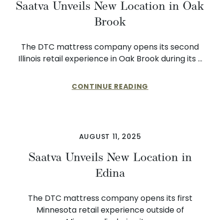
Saatva Unveils New Location in Oak
Brook
The DTC mattress company opens its second
Illinois retail experience in Oak Brook during its …
CONTINUE READING
AUGUST 11, 2025
Saatva Unveils New Location in
Edina
The DTC mattress company opens its first
Minnesota retail experience outside of