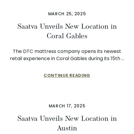
MARCH 25, 2025
Saatva Unveils New Location in
Coral Gables
The DTC mattress company opens its newest
retail experience in Coral Gables during its 15th …
CONTINUE READING
MARCH 17, 2025
Saatva Unveils New Location in
Austin