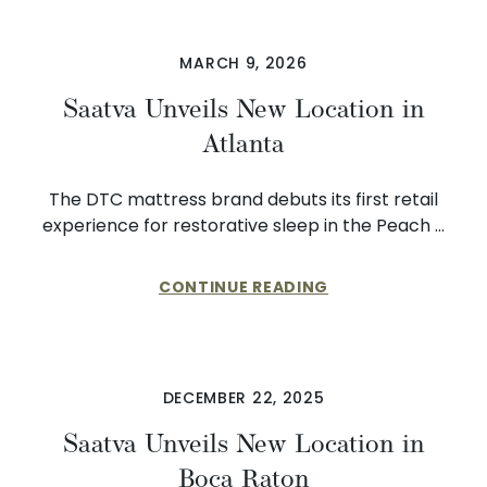
MARCH 9, 2026
Saatva Unveils New Location in
Atlanta
The DTC mattress brand debuts its first retail
experience for restorative sleep in the Peach …
CONTINUE READING
DECEMBER 22, 2025
Saatva Unveils New Location in
Boca Raton