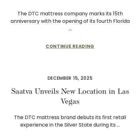
The DTC mattress company marks its 15th
anniversary with the opening of its fourth Florida
…
CONTINUE READING
DECEMBER 15, 2025
Saatva Unveils New Location in Las
Vegas
The DTC mattress brand debuts its first retail
experience in the Silver State during its …