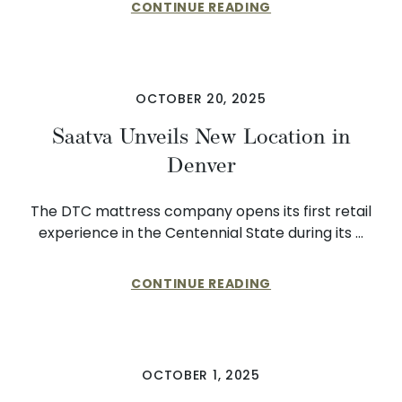
CONTINUE READING
OCTOBER 20, 2025
Saatva Unveils New Location in
Denver
The DTC mattress company opens its first retail
experience in the Centennial State during its …
CONTINUE READING
OCTOBER 1, 2025