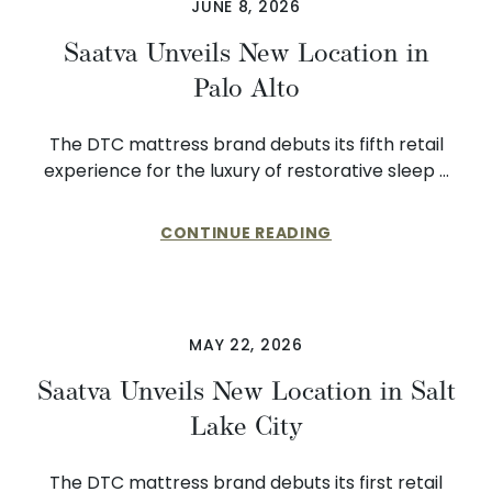
JUNE 8, 2026
Saatva Unveils New Location in
Palo Alto
The DTC mattress brand debuts its fifth retail
experience for the luxury of restorative sleep …
CONTINUE READING
MAY 22, 2026
Saatva Unveils New Location in Salt
Lake City
The DTC mattress brand debuts its first retail