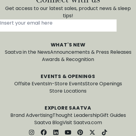
Get access to our latest sales, product news & sleep
tips!
Insert your email here
*
WHAT'S NEW
Saatva in the News
Announcements & Press Releases
Awards & Recognition
EVENTS & OPENINGS
Offsite Events
In-Store Events
Store Openings
Store Locations
EXPLORE SAATVA
Brand Advertising
Thought Leadership
Gift Guides
Saatva Blog
Visit Saatva.com