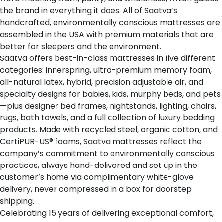
the brand in everything it does. All of Saatva’s
handcrafted, environmentally conscious mattresses are
assembled in the USA with premium materials that are
better for sleepers and the environment.
Saatva offers
best-in-class mattresses
in five different
categories: innerspring, ultra-premium memory foam,
all-natural latex, hybrid, precision adjustable air, and
specialty designs for babies, kids, murphy beds, and pets
—plus designer bed frames, nightstands, lighting, chairs,
rugs, bath towels, and a full collection of luxury bedding
products. Made with recycled steel, organic cotton, and
CertiPUR-US® foams, Saatva mattresses reflect the
company’s commitment to environmentally conscious
practices, always hand-delivered and set up in the
customer’s home via complimentary white-glove
delivery, never compressed in a box for doorstep
shipping.
Celebrating 15 years of delivering exceptional comfort,