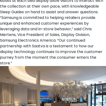
kiosks at each
bed display
allow visitors to interact with
the collection at their own pace, with knowledgeable
Sleep Guides on hand to assist and answer questions.
“Samsung is committed to helping retailers provide
unique and enhanced customer experiences by
leveraging data and in-store behavior,” said Chris
Mertens, Vice President of Sales, Display Division,
Samsung Electronics America. “Our continued
partnership with Saatva is a testament to how our
display technology continues to improve the customer
journey from the moment the consumer enters the
store.”