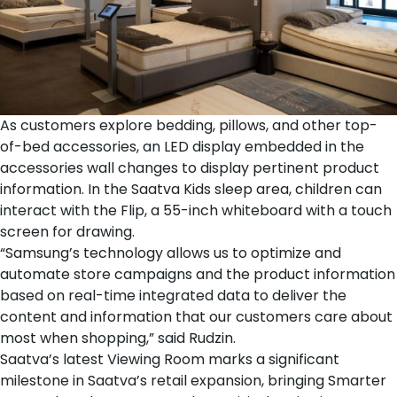
As customers explore
bedding
,
pillows
, and
other top-
of-bed accessories
, an LED display embedded in the
accessories wall changes to display pertinent product
information. In the
Saatva Kids sleep area
, children can
interact with the Flip, a 55-inch whiteboard with a touch
screen for drawing.
“Samsung’s technology allows us to optimize and
automate store campaigns and the product information
based on real-time integrated data to deliver the
content and information that our customers care about
most when shopping,” said Rudzin.
Saatva’s latest Viewing Room marks a significant
milestone in Saatva’s retail expansion, bringing Smarter