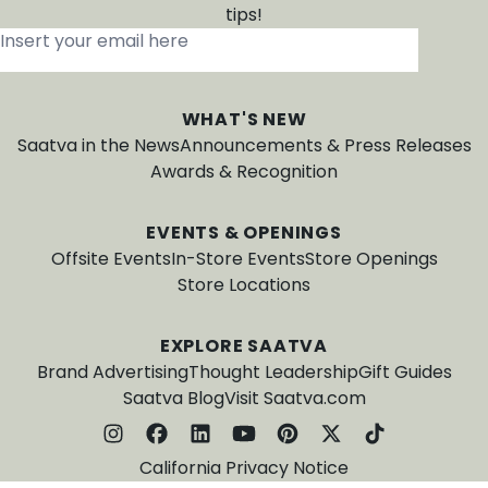
tips!
Insert your email here
*
WHAT'S NEW
Saatva in the News
Announcements & Press Releases
Awards & Recognition
EVENTS & OPENINGS
Offsite Events
In-Store Events
Store Openings
Store Locations
EXPLORE SAATVA
Brand Advertising
Thought Leadership
Gift Guides
Saatva Blog
Visit Saatva.com
California Privacy Notice