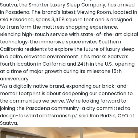
Saatva
, the Smarter Luxury Sleep Company, has arrived
in Pasadena. The brand’s
latest Viewing Room
, located in
Old Pasadena, spans 3,458 square feet and is designed
to transform the mattress shopping experience.
Blending high-touch service with state-of-the-art digital
technology, the immersive space invites Southern
California residents to explore the future of luxury sleep
in a calm, elevated environment. This marks Saatva’s
fourth location in California and 24th in the U.S., opening
at a time of major growth during its milestone
15th
anniversary
.
“As a digitally native brand, expanding our brick-and-
mortar footprint is about deepening our connection to
the communities we serve. We’re looking forward to
joining the Pasadena community–a city committed to
design-forward craftsmanship,” said
Ron Rudzin
, CEO of
Saatva.