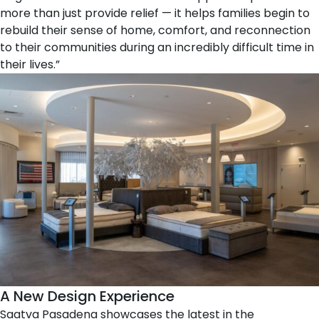
more than just provide relief — it helps families begin to
rebuild their sense of home, comfort, and reconnection
to their communities during an incredibly difficult time in
their lives.”
A New Design Experience
Saatva Pasadena showcases the latest in the