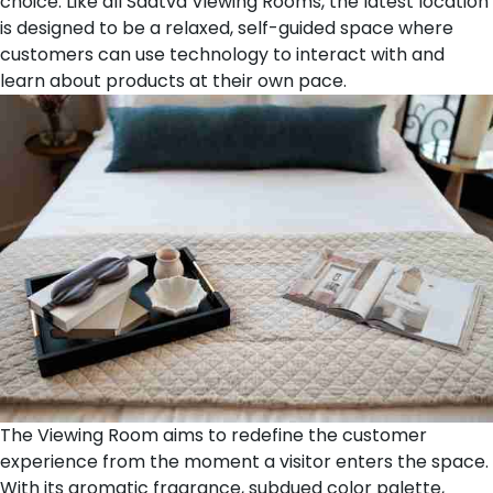
choice. Like all Saatva Viewing Rooms, the latest location
is designed to be a relaxed, self-guided space where
customers can use technology to interact with and
learn about products at their own pace.
The Viewing Room aims to redefine the customer
experience from the moment a visitor enters the space.
With its aromatic fragrance, subdued color palette,