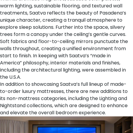
warm lighting, sustainable flooring, and textured wall
treatments, Saatva reflects the beauty of Pasadena’s
unique character, creating a tranquil atmosphere to
explore sleep solutions. Further into the space, silvery
trees form a canopy under the ceiling’s gentle curves.
Soft fabrics and floor-to-ceiling mirrors punctuate the
walls throughout, creating a unified environment from
start to finish. In keeping with Saatva’s “made in
America” philosophy, interior materials and finishes,
including the architectural lighting, were assembled in
the U.S.A.
In addition to showcasing Saatva’s full lineup of
made-
to-order luxury mattresses
, there are new additions to
its non-mattress categories, including the
Lighting
and
Nightstand
collections, which are designed to enhance
and elevate the overall bedroom experience.