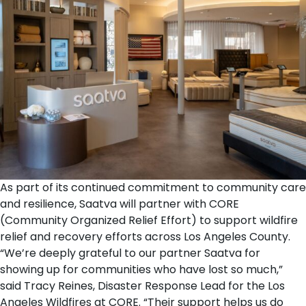
As part of its continued commitment to community care
and resilience, Saatva will partner with
CORE
(Community Organized Relief Effort)
to support wildfire
relief and recovery efforts across Los Angeles County.
“We’re deeply grateful to our partner Saatva for
showing up for communities who have lost so much,”
said Tracy Reines, Disaster Response Lead for the Los
Angeles Wildfires at CORE. “Their support helps us do