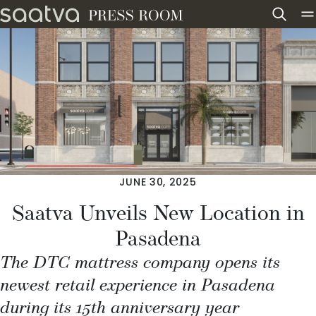
Skip to content
JUNE 30, 2025
Saatva Unveils New Location in
Pasadena
The DTC mattress company opens its
newest retail experience in Pasadena
during its 15th anniversary year