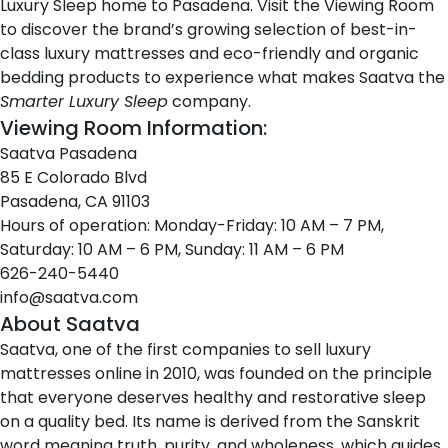
Luxury Sleep home to Pasadena. Visit the Viewing Room
to discover the brand’s growing selection of best-in-
class
luxury mattresses
and eco-friendly and organic
bedding products
to experience what makes Saatva the
Smarter Luxury Sleep
company.
Viewing Room Information:
Saatva Pasadena
85 E Colorado Blvd
Pasadena, CA 91103
Hours of operation: Monday-Friday: 10 AM – 7 PM,
Saturday: 10 AM – 6 PM, Sunday: 11 AM – 6 PM
626-240-5440
info@saatva.com
About Saatva
Saatva
, one of the first companies to sell luxury
mattresses online in 2010, was founded on the principle
that everyone deserves healthy and restorative sleep
on a quality bed. Its name is derived from the Sanskrit
word
meaning truth, purity, and wholeness
, which guides