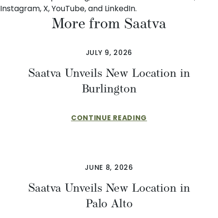
Instagram
,
X
,
YouTube
, and
LinkedIn
.
More from Saatva
JULY 9, 2026
Saatva Unveils New Location in
Burlington
CONTINUE READING
JUNE 8, 2026
Saatva Unveils New Location in
Palo Alto