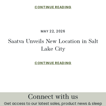
CONTINUE READING
MAY 22, 2026
Saatva Unveils New Location in Salt
Lake City
CONTINUE READING
Connect with us
Get access to our latest sales, product news & sleep