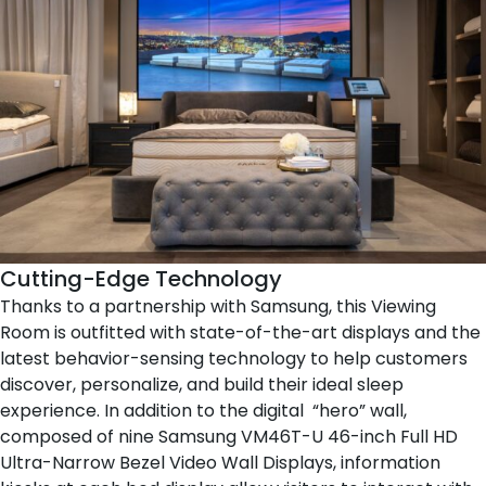
Cutting-Edge Technology
Thanks to a partnership with
Samsung
, this Viewing
Room is outfitted with state-of-the-art displays and the
latest behavior-sensing technology to help customers
discover, personalize, and build their ideal sleep
experience. In addition to the digital “hero” wall,
composed of nine Samsung VM46T-U 46-inch Full HD
Ultra-Narrow Bezel Video Wall Displays, information