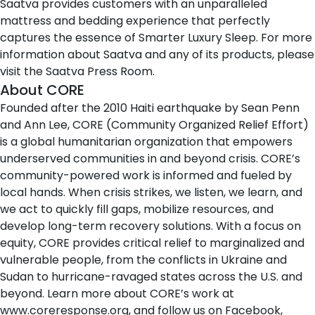
Saatva provides customers with an unparalleled
mattress and bedding experience that perfectly
captures the essence of Smarter Luxury Sleep. For more
information about Saatva and any of its products, please
visit the
Saatva Press Room
.
About CORE
Founded after the 2010 Haiti earthquake by Sean Penn
and Ann Lee, CORE (Community Organized Relief Effort)
is a global humanitarian organization that empowers
underserved communities in and beyond crisis. CORE’s
community-powered work is informed and fueled by
local hands. When crisis strikes, we listen, we learn, and
we act to quickly fill gaps, mobilize resources, and
develop long-term recovery solutions. With a focus on
equity, CORE provides critical relief to marginalized and
vulnerable people, from the conflicts in Ukraine and
Sudan to hurricane-ravaged states across the U.S. and
beyond. Learn more about CORE’s work at
www.coreresponse.org
, and follow us on
Facebook
,