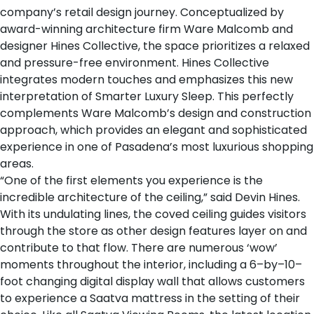
company’s retail design journey. Conceptualized by
award-winning architecture firm
Ware Malcomb
and
designer
Hines Collective
, the space prioritizes a relaxed
and pressure-free environment. Hines Collective
integrates modern touches and emphasizes this new
interpretation of Smarter Luxury Sleep. This perfectly
complements Ware Malcomb’s design and construction
approach, which provides an elegant and sophisticated
experience in one of Pasadena’s most luxurious shopping
areas.
“One of the first elements you experience is the
incredible architecture of the ceiling,” said Devin Hines.
With its undulating lines, the coved ceiling guides visitors
through the store as other design features layer on and
contribute to that flow. There are numerous ‘wow’
moments throughout the interior, including a 6–by–10–
foot changing digital display wall that allows customers
to experience a Saatva mattress in the setting of their